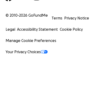
© 2010-
2026
GoFundMe
Terms
Privacy Notice
Legal
Accessibility Statement
Cookie Policy
Manage Cookie Preferences
Your Privacy Choices