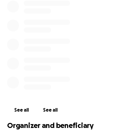
See all
See all
Organizer and beneficiary