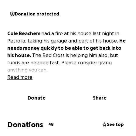
Donation protected
Cole Beachem
had a fire at his house last night in
Petrolia, taking his garage and part of his house.
He
needs money quickly to be able to get back into
his house.
The Red Cross is helping him also, but
funds are needed fast. Please consider giving
anything you can.
Read more
Donate
Share
Donations
48
See top