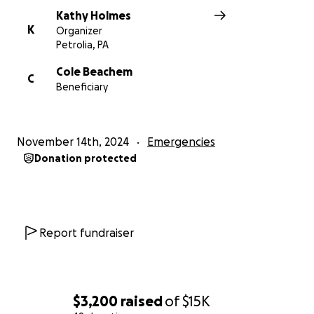
Kathy Holmes
K
Organizer
Petrolia, PA
Cole Beachem
C
Beneficiary
November 14th, 2024
Emergencies
Donation protected
Report fundraiser
$3,200
raised
of
$15K