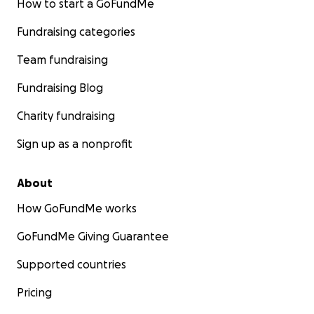
How to start a GoFundMe
Fundraising categories
Team fundraising
Fundraising Blog
Charity fundraising
Sign up as a nonprofit
About
How GoFundMe works
GoFundMe Giving Guarantee
Supported countries
Pricing