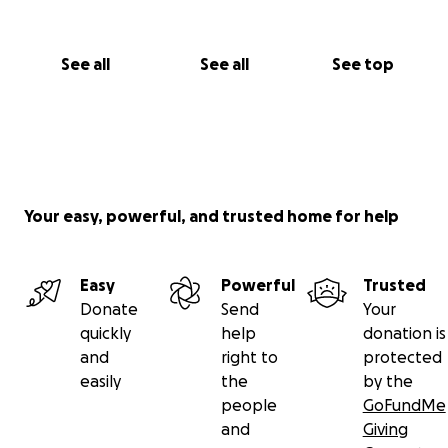
See all
See all
See top
Your easy, powerful, and trusted home for help
Easy
Powerful
Trusted
Donate
Send
Your
quickly
help
donation is
and
right to
protected
easily
the
by the
people
GoFundMe
and
Giving