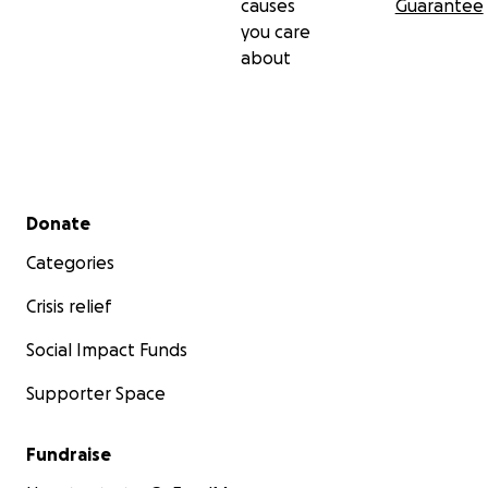
causes
Guarantee
you care
about
Secondary menu
Donate
Categories
Crisis relief
Social Impact Funds
Supporter Space
Fundraise