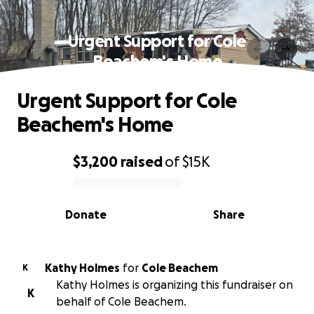
Urgent Support for Cole
Beachem's Home
Urgent Support for Cole
Beachem's Home
$3,200
raised
of
$15K
0% complete
Donate
Share
Kathy Holmes
for
Cole Beachem
K
Kathy Holmes is organizing this fundraiser on
K
behalf of Cole Beachem.