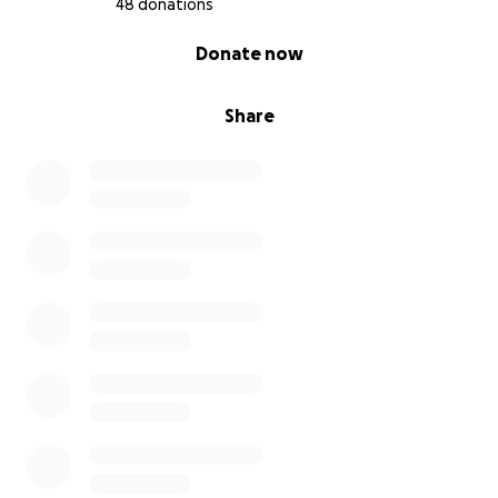
48 donations
0% complete
Donate now
Share