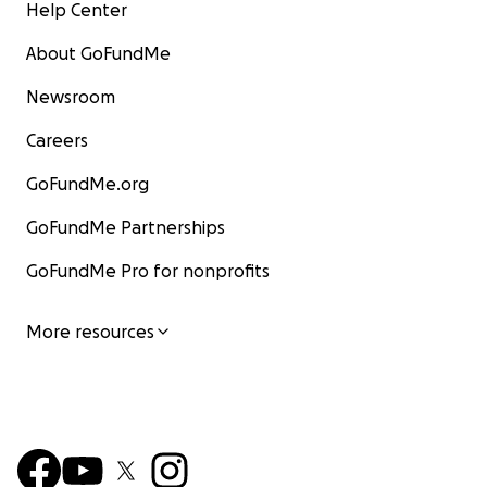
Help Center
About GoFundMe
Newsroom
Careers
GoFundMe.org
GoFundMe Partnerships
GoFundMe Pro for nonprofits
More resources