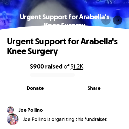
Urgent Support for Arabella's
Knee Surgery
Urgent Support for Arabella's
Knee Surgery
$900
raised
of
$1.2K
0% complete
Donate
Share
Joe Pollino
Joe Pollino is organizing this fundraiser.