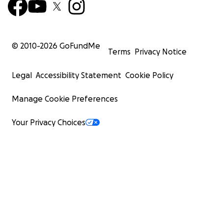
© 2010-
2026
GoFundMe
Terms
Privacy Notice
Legal
Accessibility Statement
Cookie Policy
Manage Cookie Preferences
Your Privacy Choices