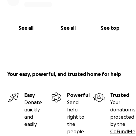
See all
See all
See top
Your easy, powerful, and trusted home for help
Easy
Powerful
Trusted
Donate
Send
Your
quickly
help
donation is
and
right to
protected
easily
the
by the
people
GoFundMe