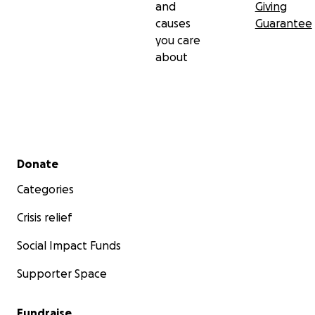
and
Giving
causes
Guarantee
you care
about
Secondary menu
Donate
Categories
Crisis relief
Social Impact Funds
Supporter Space
Fundraise