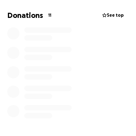
Donations
11
See top