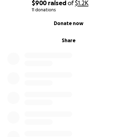
$900
raised
of
$1.2K
11 donations
0% complete
Donate now
Share