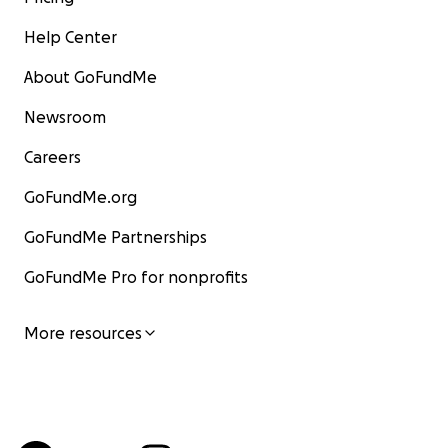
Help Center
About GoFundMe
Newsroom
Careers
GoFundMe.org
GoFundMe Partnerships
GoFundMe Pro for nonprofits
More resources