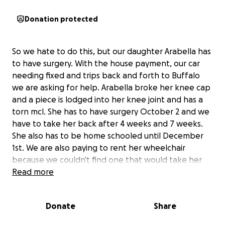
Donation protected
So we hate to do this, but our daughter Arabella has
to have surgery. With the house payment, our car
needing fixed and trips back and forth to Buffalo
we are asking for help. Arabella broke her knee cap
and a piece is lodged into her knee joint and has a
torn mcl. She has to have surgery October 2 and we
have to take her back after 4 weeks and 7 weeks.
She also has to be home schooled until December
1st. We are also paying to rent her wheelchair
because we couldn't find one that would take her
insurance. We really don't want to do this but life has
Read more
left us with no choice. If you have any questions,
please ask myself or my wife.
Donate
Share