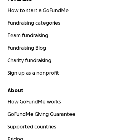
How to start a GoFundMe
Fundraising categories
Team fundraising
Fundraising Blog
Charity fundraising
Sign up as a nonprofit
About
How GoFundMe works
GoFundMe Giving Guarantee
Supported countries
Pricing