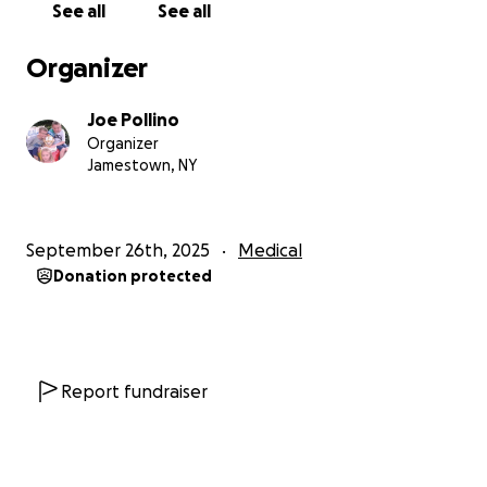
See all
See all
Organizer
Joe Pollino
Organizer
Jamestown, NY
September 26th, 2025
Medical
Donation protected
Report fundraiser