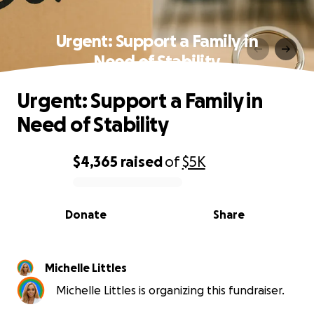
Urgent: Support a Family in
Need of Stability
Urgent: Support a Family in
Need of Stability
$4,365
raised
of
$5K
0% complete
Donate
Share
Michelle Littles
Michelle Littles is organizing this fundraiser.