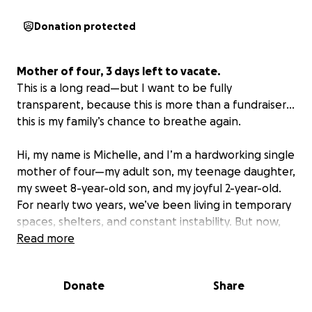
Donation protected
Mother of four, 3 days left to vacate.
This
is
a
long
read
—
but
I
want
to
be
fully
transparent
,
because
this
is
more
than
a
fundraiser
…
this
is
my
family’s
chance
to
breathe
again
.
Hi, my name is Michelle, and I’m a hardworking single
mother of four—my adult son, my teenage daughter,
my sweet 8-year-old son, and my joyful 2-year-old.
For nearly two years, we’ve been living in temporary
spaces, shelters, and constant instability. But now,
we finally have a chance at something better—and
Read more
I’m asking for help. Not for me, but for my children.
Donate
Share
In 2023, I made the hardest but most necessary
decision of my life: I walked away from an abusive