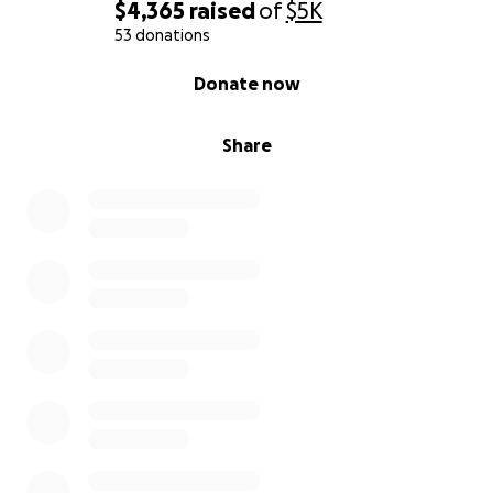
• Get counseling for all of us, especially for myself, so
$4,365
raised
of
$5K
I can mentally manage the extremely focused and
53 donations
disciplined life it takes to rise from this
0% complete
Donate now
• Create a life where we are not just surviving—but
healing, thriving, and moving forward
Share
I’m not a bad person. I’m not a bum. I’m not a user.
I’m not lazy.
I’m a mom doing everything I possibly can—with no
support system—but still showing up every day.
I’m not asking for pity. I’m asking for one shot. One
chance. A foundation to build on.
If you can give—
thank
you.
If you can share—
thank
you
.
If you can pray—
thank
you.
I can’t believe this is my life right now. But I do
believe in faith, favor, and fresh starts. And I believe