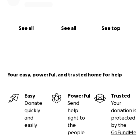
this could be ours.
With all my heart,
Michelle Littles
See all
See all
See top
Your easy, powerful, and trusted home for help
Easy
Powerful
Trusted
Donate
Send
Your
quickly
help
donation is
and
right to
protected
easily
the
by the
people
GoFundMe