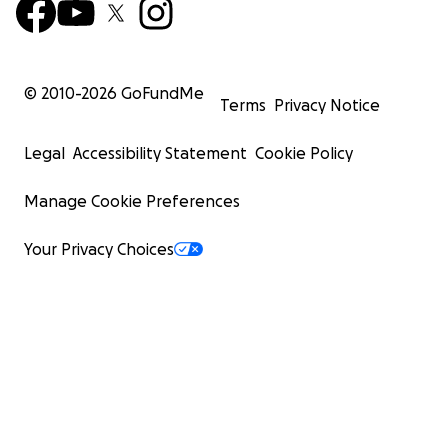
© 2010-
2026
GoFundMe
Terms
Privacy Notice
Legal
Accessibility Statement
Cookie Policy
Manage Cookie Preferences
Your Privacy Choices