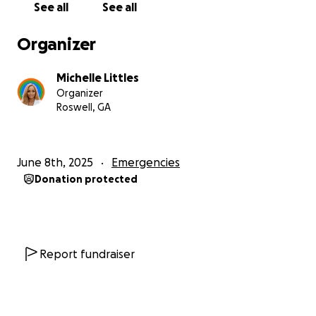
See all
See all
sleep, trying not to overburden my teenager. I have
a Master’s degree, but childcare limits my job
Organizer
options. I’m doing the job of two people, running on
fumes—but I believe with everything in me that
Michelle Littles
once we have a stable home, I can build from there.
Organizer
Roswell, GA
The only help I’ve had is from a volunteer at an
agency—a kind man who has already done so much,
even giving from his own pocket. I can’t expect him
June 8th, 2025
Emergencies
to do more. He’s already shown more care than
Donation protected
most.
This campaign isn’t just about money. It’s about
hope. It’s about asking you to invest in my family’s
stability, so I’m not stuck in survival mode anymore—
Report fundraiser
so I can finally:
• Get my daughter the evaluation and support she
needs for her learning disability