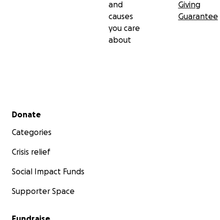
and
Giving
causes
Guarantee
you care
about
Secondary menu
Donate
Categories
Crisis relief
Social Impact Funds
Supporter Space
Fundraise