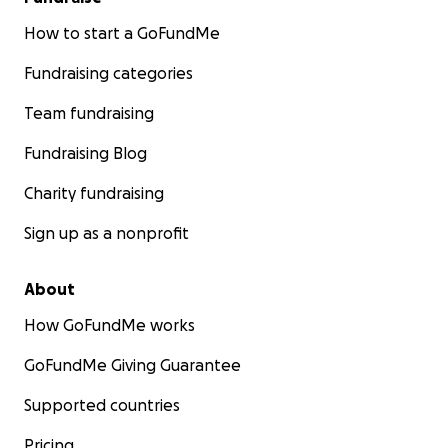
How to start a GoFundMe
Fundraising categories
Team fundraising
Fundraising Blog
Charity fundraising
Sign up as a nonprofit
About
How GoFundMe works
GoFundMe Giving Guarantee
Supported countries
Pricing