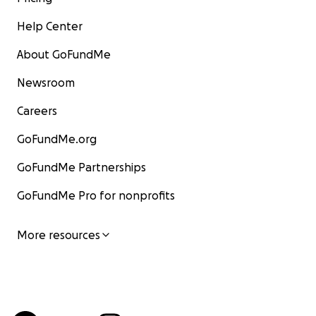
Help Center
About GoFundMe
Newsroom
Careers
GoFundMe.org
GoFundMe Partnerships
GoFundMe Pro for nonprofits
More resources