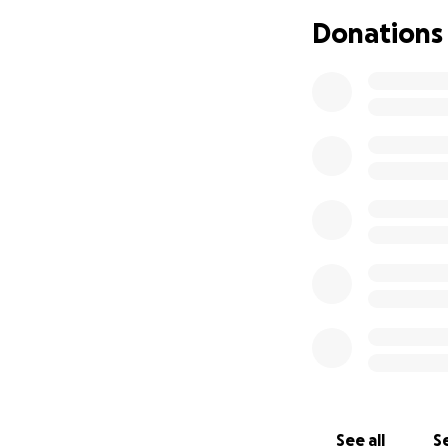
Donations
See all
Se