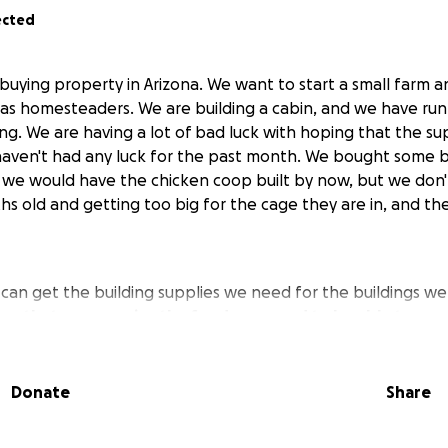
ected
 buying property in Arizona. We want to start a small farm 
ng as homesteaders. We are building a cabin, and we have ru
ing. We are having a lot of bad luck with hoping that the s
aven't had any luck for the past month. We bought some b
we would have the chicken coop built by now, but we don'
hs old and getting too big for the cage they are in, and th
an get the building supplies we need for the buildings we
e that we can raise the funds we need to be able to acc
mestead of our dreams.
I know GOD will lead the right peo
Donate
Share