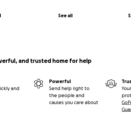
l
See all
S
werful, and trusted home for help
Powerful
Tru
ickly and
Send help right to
Your
the people and
pro
causes you care about
GoF
Gua