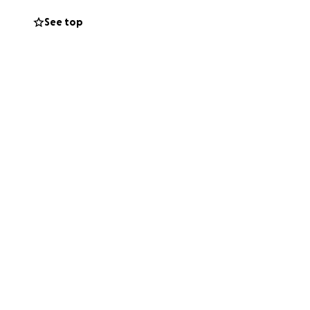
See top