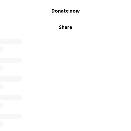
Donate now
Share