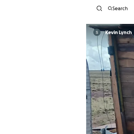
Search
Kevin Lynch