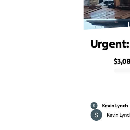
Urgent:
$3,0
0% complete
Kevin Lynch
Kevin Lynch