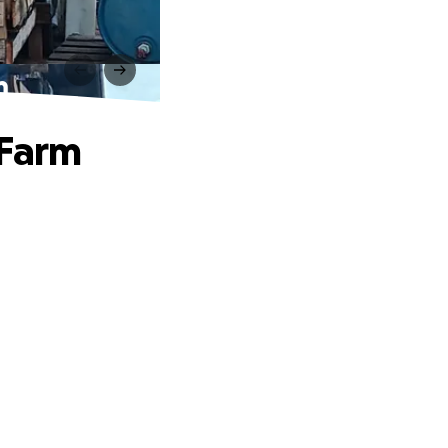
m
 Farm