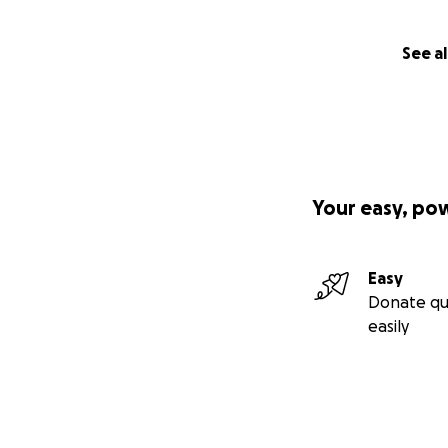
See al
Your easy, po
Easy
Donate qu
easily