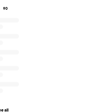
90
e all