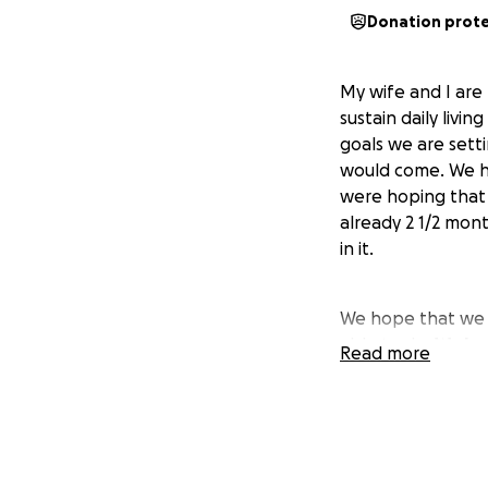
Donation prot
My wife and I are
sustain daily livi
goals we are sett
would come. We h
were hoping that 
already 2 1/2 mont
in it.
We hope that we c
able to do.
We hop
Read more
and make the ho