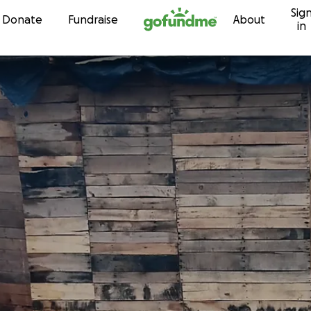
Sig
Skip to content
Donate
Fundraise
About
in