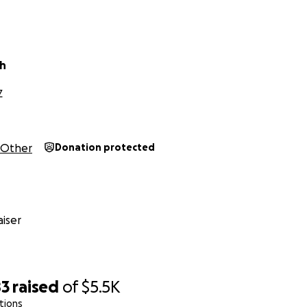
ch
Z
Other
Donation protected
iser
83
raised
of
$5.5K
tions