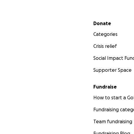
Secondary menu
Donate
Categories
Crisis relief
Social Impact Fun
Supporter Space
Fundraise
How to start a 
Fundraising categ
Team fundraising
Fundraising Blog