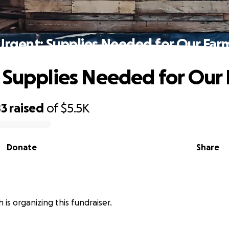
Urgent: Supplies Needed for Our Far
 Supplies Needed for Our
83
raised
of
$5.5K
Donate
Share
 is organizing this fundraiser.