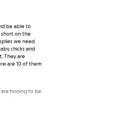
and be able to
n short on the
upplies we need
aby chicks and
t. They are
ere are 10 of them
 are hoping to be
omplish our goals
ple to us.