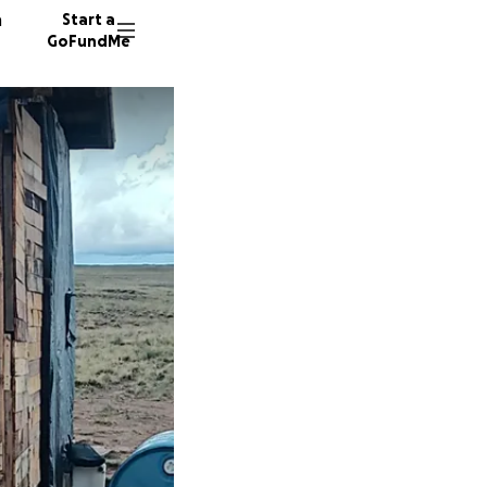
n
Start a
GoFundMe