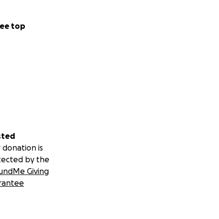
ee top
sted
 donation is
tected by the
undMe Giving
rantee