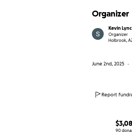
Organizer
Kevin Lyn
Organizer
Holbrook, A
June 2nd, 2025
Report fundra
$3,0
90 dona