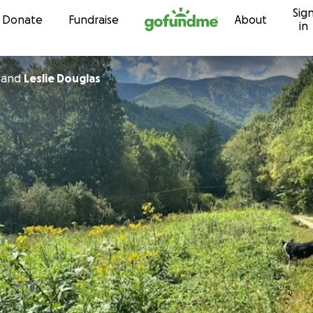
Sig
Skip to content
Donate
Fundraise
About
in
and
Leslie Douglas