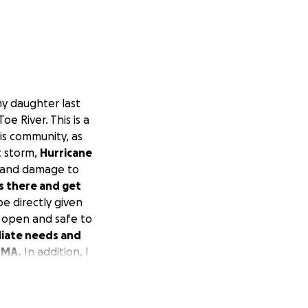
 my daughter last
oe River. This is a
is community, as
c storm,
Hurricane
g and damage to
s there and get
be directly given
re open and safe to
diate needs and
EMA.
In addition, I
eir community