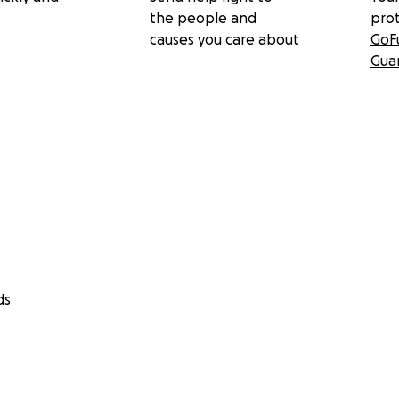
the people and
pro
causes you care about
GoF
Gua
ds