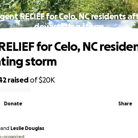
gent RELIEF for Celo, NC residents af
devastating storm
RELIEF for Celo, NC residen
ting storm
42
raised
of
$20K
Donate
Share
and
Leslie Douglas
o-organized