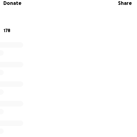
Donate
Share
aking a donation if you are able and please share with th
port this community. Any amount is appreciated. Thank yo
178