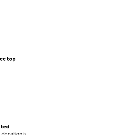
ee top
sted
 donation is