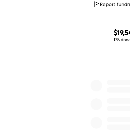
Report fundra
$19,5
178 don
0% complete