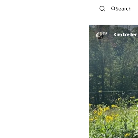
Search
Kim beller