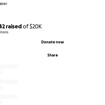
iser
42
raised
of
$20K
ations
Donate now
Share