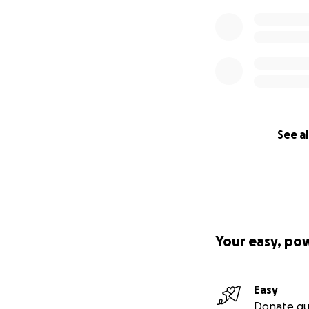
See al
Your easy, po
Easy
Donate qu