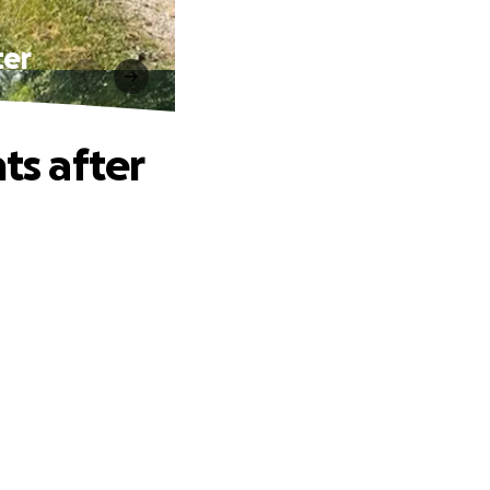
ter
ts after