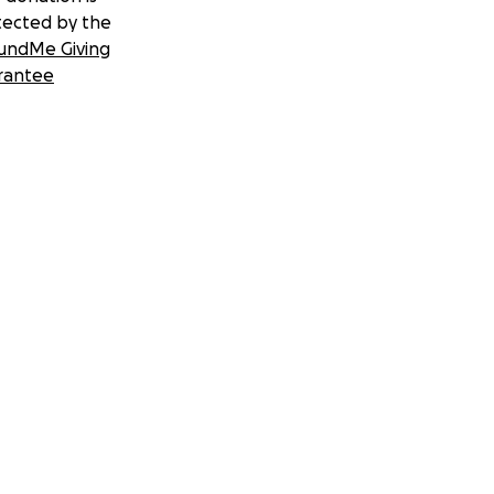
tected by the
undMe Giving
rantee