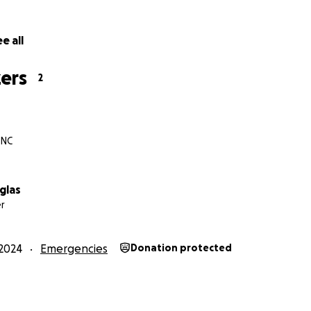
e all
ers
2
 NC
glas
r
2024
Emergencies
Donation protected