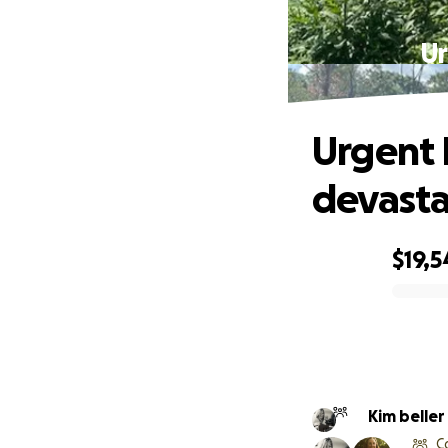
Ur
Urgent 
devasta
$19,5
0% complete
Kim beller
C