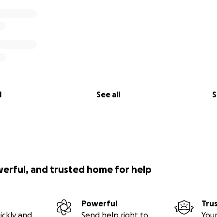
l
See all
S
werful, and trusted home for help
Powerful
Tru
ickly and
Send help right to
Your