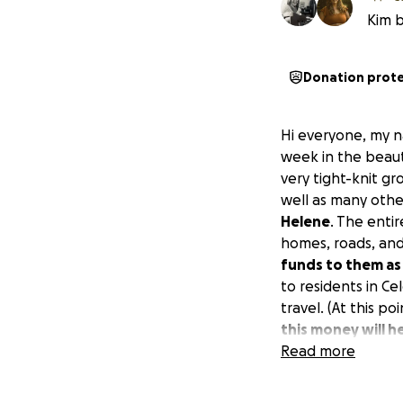
Kim b
Donation prot
Hi everyone, my na
week in the beauti
very tight-knit g
well as many othe
Helene
. The enti
homes, roads, and
funds to them as
to residents in Ce
travel. (At this po
this money will h
will be taking no
Read more
center, which is 