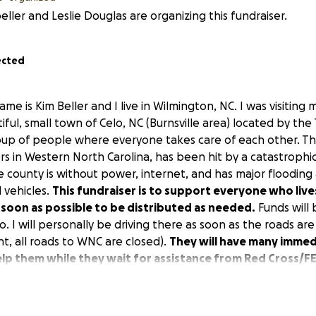
eller and Leslie Douglas are organizing this fundraiser.
ected
me is Kim Beller and I live in Wilmington, NC. I was visiting
ful, small town of Celo, NC (Burnsville area) located by the T
roup of people where everyone takes care of each other. Th
rs in Western North Carolina, has been hit by a catastrophi
re county is without power, internet, and has major floodin
 vehicles.
This fundraiser is to support everyone who live
 soon as possible to be distributed as needed.
Funds will 
lo. I will personally be driving there as soon as the roads a
int, all roads to WNC are closed).
They will have many imme
elp them while they wait for assistance from Red Cross/F
n-perishable items to share with the community through th
very active and community-based.