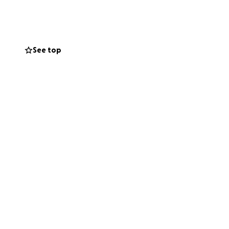
ose you know who
u so much.
See top