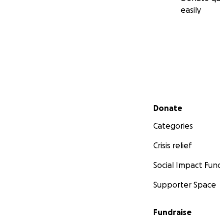
easily
Secondary menu
Donate
Categories
Crisis relief
Social Impact Fun
Supporter Space
Fundraise