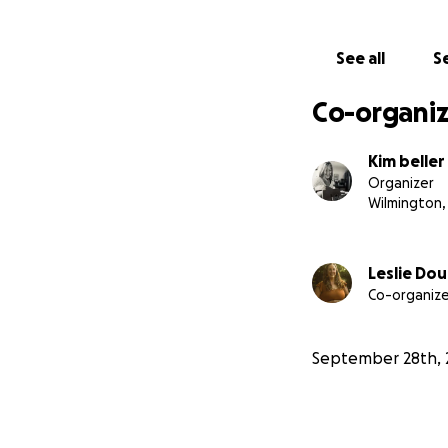
See all
Se
Co-organiz
Kim beller
Organizer
Wilmington,
Leslie Dou
Co-organize
September 28th, 