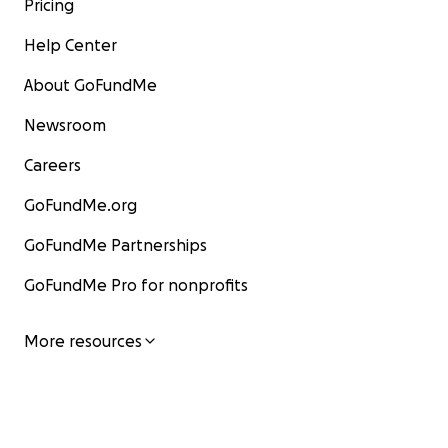
Pricing
Help Center
About GoFundMe
Newsroom
Careers
GoFundMe.org
GoFundMe Partnerships
GoFundMe Pro for nonprofits
More resources