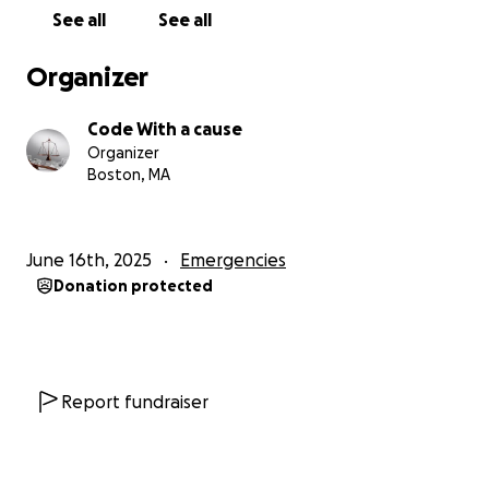
See all
See all
Organizer
Code With a cause
Organizer
Boston, MA
June 16th, 2025
Emergencies
Donation protected
Report fundraiser