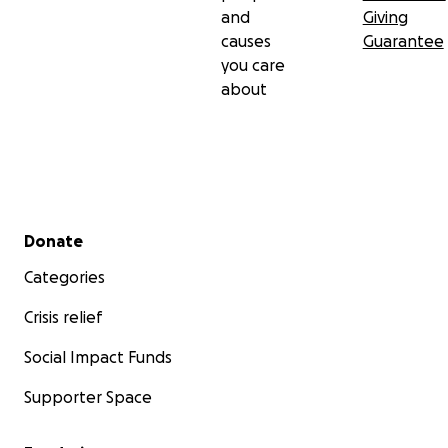
and
Giving
causes
Guarantee
you care
about
Secondary menu
Donate
Categories
Crisis relief
Social Impact Funds
Supporter Space