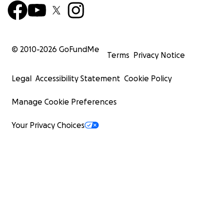
© 2010-
2026
GoFundMe
Terms
Privacy Notice
Legal
Accessibility Statement
Cookie Policy
Manage Cookie Preferences
Your Privacy Choices