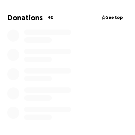
Donations
40
See top