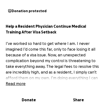
Donation protected
Help a Resident Physician Continue Medical
Training After Visa Setback
I’ve worked so hard to get where I am. I never
imagined I’d come this far, only to face losing it all
because of a visa issue. Now, an unexpected
complication beyond my control is threatening to
take everything away. The legal fees to resolve this
are incredibly high, and as a resident, I simply can’t
afford them on my own. I’m doing everything I can
to stay and finish my residency. Your support means
Read more
the world to me.
Donate
Share
Thank you from the bottom of my heart.