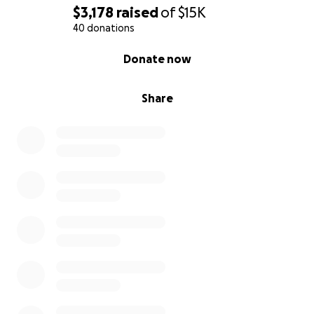
$3,178
raised
of
$15K
40 donations
0% complete
Donate now
Share