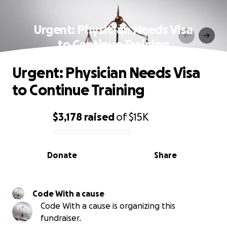
Urgent: Physician Needs Visa
to Continue Training
Urgent: Physician Needs Visa
to Continue Training
$3,178
raised
of
$15K
0% complete
Donate
Share
Code With a cause
Code With a cause is organizing this
fundraiser.