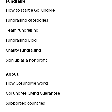
Fundraise
How to start a GoFundMe
Fundraising categories
Team fundraising
Fundraising Blog
Charity fundraising
Sign up as a nonprofit
About
How GoFundMe works
GoFundMe Giving Guarantee
Supported countries