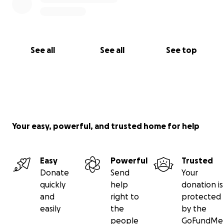
See all
See all
See top
Your easy, powerful, and trusted home for help
Easy
Powerful
Trusted
Donate
Send
Your
quickly
help
donation is
and
right to
protected
easily
the
by the
people
GoFundMe