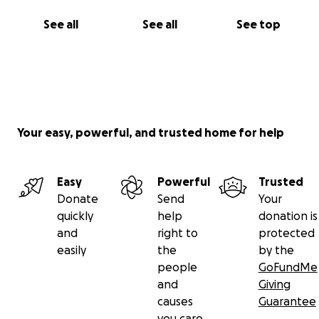
See all
See all
See top
Your easy, powerful, and trusted home for help
Easy
Powerful
Trusted
Donate
Send
Your
quickly
help
donation is
and
right to
protected
easily
the
by the
people
GoFundMe
and
Giving
causes
Guarantee
you care