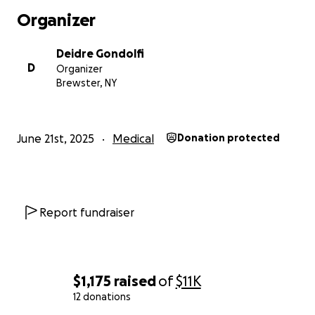
and would love prayers in support. WE thank you
Organizer
from the bottom of our hearts. Sorry it wasn’t news
we were expecting. Please keep her in your prayers.
Deidre Gondolfi
Please share this if you can. We greatly appreciate it.
D
Organizer
Brewster, NY
June 21st, 2025
Medical
Donation protected
Report fundraiser
$1,175
raised
of
$11K
12 donations