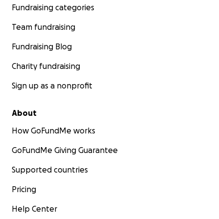
Fundraising categories
Team fundraising
Fundraising Blog
Charity fundraising
Sign up as a nonprofit
About
How GoFundMe works
GoFundMe Giving Guarantee
Supported countries
Pricing
Help Center