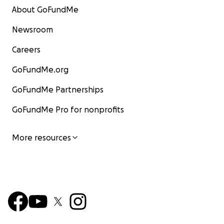
About GoFundMe
Newsroom
Careers
GoFundMe.org
GoFundMe Partnerships
GoFundMe Pro for nonprofits
More resources