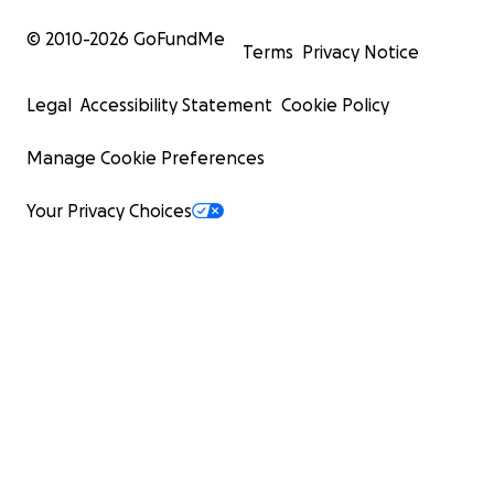
© 2010-
2026
GoFundMe
Terms
Privacy Notice
Legal
Accessibility Statement
Cookie Policy
Manage Cookie Preferences
Your Privacy Choices