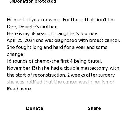
Donation protected
Hi, most of you know me. For those that don’t I’m
Dee, Danielle’s mother.
Here is my 38 year old daughter’s Journey :
April 25, 2024 she was diagnosed with breast cancer.
She fought long and hard for a year and some
change:
16 rounds of chemo-the first 4 being brutal.
November 13th she had a double mastectomy, with
the start of reconstruction. 2 weeks after surgery
she was notified that the cancer was in her lymph
nodes. She learned she would need 28 radiation
Read more
treatments. How ever due to the side effects of the
lymph node removal and mastectomy she couldn’t
Donate
Share
get her arm above her head for the simulation to
start radiation. She had to work hard at PT to get
her range of motion back to complete radiation.