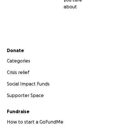
about
Secondary menu
Donate
Categories
Crisis relief
Social Impact Funds
Supporter Space
Fundraise
How to start a GoFundMe