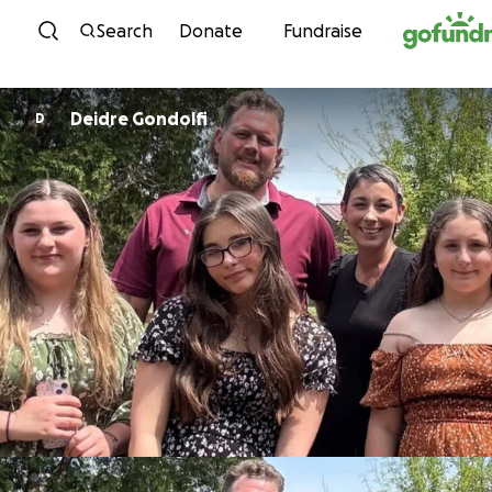
Skip to content
Search
Donate
Fundraise
Deidre Gondolfi
D