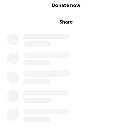
0% complete
Donate now
Share