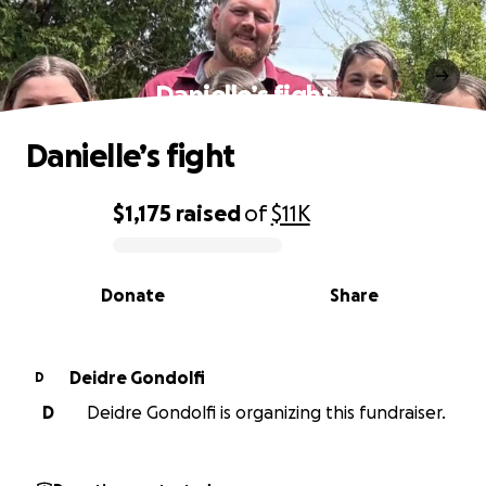
Danielle’s fight
Danielle’s fight
$1,175
raised
of
$11K
0% complete
Donate
Share
Deidre Gondolfi
D
D
Deidre Gondolfi is organizing this fundraiser.