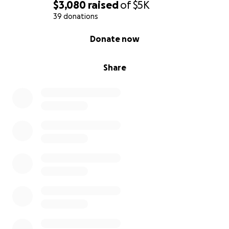
$3,080
raised
of
$5K
39 donations
0% complete
Donate now
Share