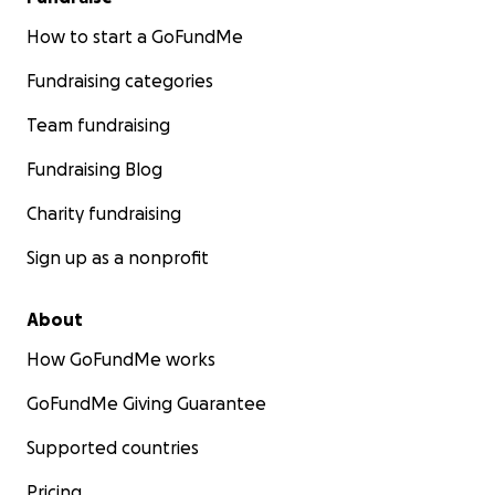
How to start a GoFundMe
Fundraising categories
Team fundraising
Fundraising Blog
Charity fundraising
Sign up as a nonprofit
About
How GoFundMe works
GoFundMe Giving Guarantee
Supported countries
Pricing