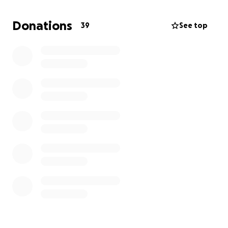
possible for the kids school and somewhere that
allows cats. Plus come up with the first months rent
Donations
39
See top
and security which feels impossible at this time. Any
little bit you can help with would be greatly
appreciated. I can hardly eat or sleep this stress is
literally killing me. Thank you in advance. ❤️