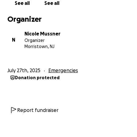
See all
See all
Organizer
Nicole Mussner
N
Organizer
Morristown, NJ
July 27th, 2025
Emergencies
Donation protected
Report fundraiser