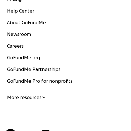
Help Center
About GoFundMe
Newsroom
Careers
GoFundMe.org
GoFundMe Partnerships
GoFundMe Pro for nonprofits
More resources