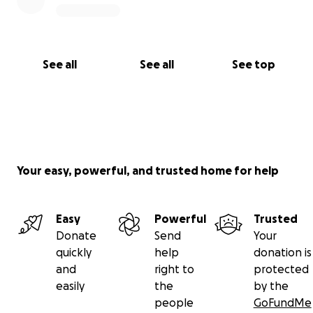
See all
See all
See top
Your easy, powerful, and trusted home for help
Easy
Powerful
Trusted
Donate
Send
Your
quickly
help
donation is
and
right to
protected
easily
the
by the
people
GoFundMe