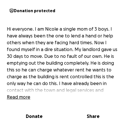
Donation protected
Hi everyone. I am Nicole a single mom of 3 boys. I
have always been the one to lend a hand or help
others when they are facing hard times. Now I
found myself in a dire situation. My landlord gave us
30 days to move. Due to no fault of our own. He is
emptying out the building completely. He is doing
this so he can charge whatever rent he wants to
charge as the building is rent controlled this is the
only way he can do this. I have already been in
contact with the town and legal services and
resources I will be applying for anything I can
Read more
however we only have 30 days to move. I used my
security deposit during covid when I was out of work
Donate
Share
and landlord said I didn’t need to replenish it. So
now in 30 days we have to find a place as close as