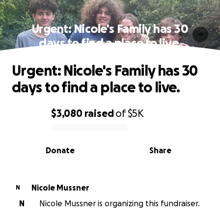
Urgent: Nicole's Family has 30
days to find a place to live.
Urgent: Nicole's Family has 30
days to find a place to live.
$3,080
raised
of
$5K
0% complete
Donate
Share
Nicole Mussner
N
N
Nicole Mussner is organizing this fundraiser.