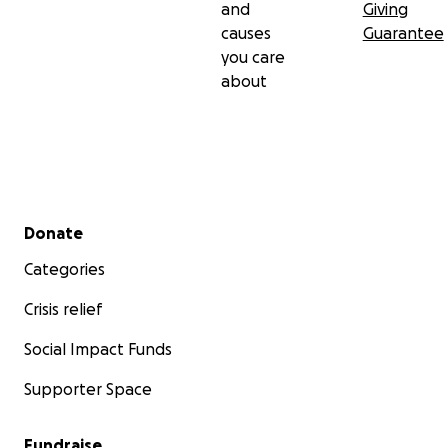
and
Giving
causes
Guarantee
you care
about
Secondary menu
Donate
Categories
Crisis relief
Social Impact Funds
Supporter Space
Fundraise