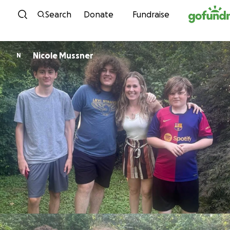
Skip to content
Search
Donate
Fundraise
Nicole Mussner
N