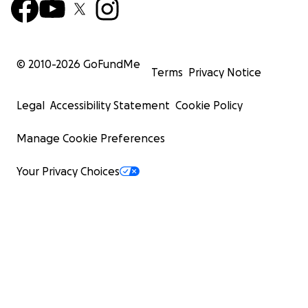
© 2010-
2026
GoFundMe
Terms
Privacy Notice
Legal
Accessibility Statement
Cookie Policy
Manage Cookie Preferences
Your Privacy Choices