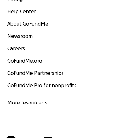
Help Center
About GoFundMe
Newsroom
Careers
GoFundMe.org
GoFundMe Partnerships
GoFundMe Pro for nonprofits
More resources