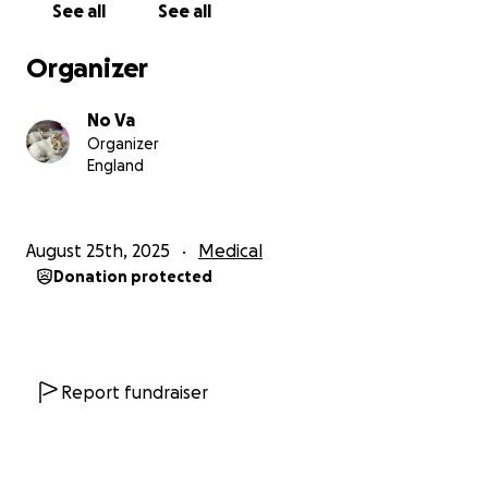
See all
See all
weak, malnourished, and suffering from a long-
standing eye disease, possibly herpes-related. His
Organizer
vision is still unresponsive, and the prognosis is
uncertain – but Milo refuses to stop fighting.
No Va
Organizer
Despite everything, this brave little boy purrs when
England
fed, plays when given toys, and leans into every
gentle touch as if he knows help has finally arrived.
August 25th, 2025
Medical
Treatment Plan:
Donation protected
- Ongoing eye care (antibiotic-lubricants &
reassessment) ️
- High-quality kitten food to support weight gain
- Deworming, flea treatment & immunity-boosting
supplements
Report fundraiser
---