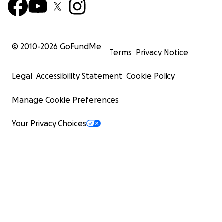
© 2010-
2026
GoFundMe
Terms
Privacy Notice
Legal
Accessibility Statement
Cookie Policy
Manage Cookie Preferences
Your Privacy Choices