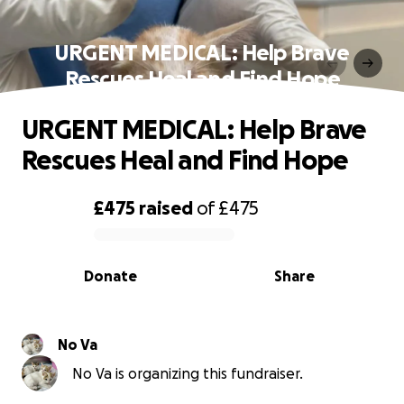
URGENT MEDICAL: Help Brave
Rescues Heal and Find Hope
URGENT MEDICAL: Help Brave
Rescues Heal and Find Hope
£475
raised
of
£475
0% complete
Donate
Share
No Va
No Va is organizing this fundraiser.