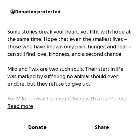
Donation protected
Some stories break your heart, yet fill it with hope at
the same time. Hope that even the smallest lives –
those who have known only pain, hunger, and fear –
can still find love, kindness, and a second chance.
Milo and Twix are two such souls. Their start in life
was marked by suffering no animal should ever
endure, but they refuse to give up.
For Milo, survival has meant living with a painful eye
condition that clouds his vision and makes every day
Read more
uncertain. For Twix, it meant enduring a deep,
infected wound that left him limping, weak, and in
Donate
Share
constant pain.