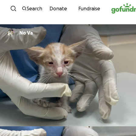
Skip to content
Search
Donate
Fundraise
No Va