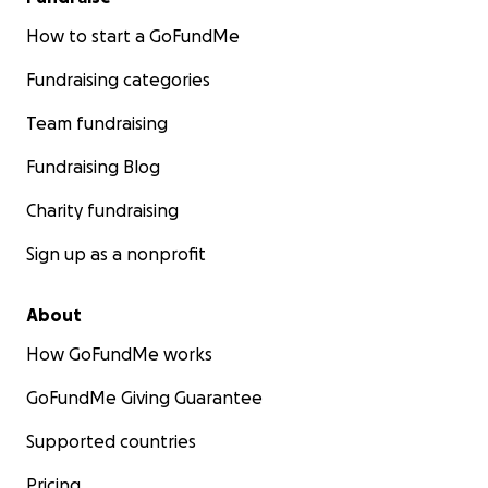
How to start a GoFundMe
Fundraising categories
Team fundraising
Fundraising Blog
Charity fundraising
Sign up as a nonprofit
About
How GoFundMe works
GoFundMe Giving Guarantee
Supported countries
Pricing