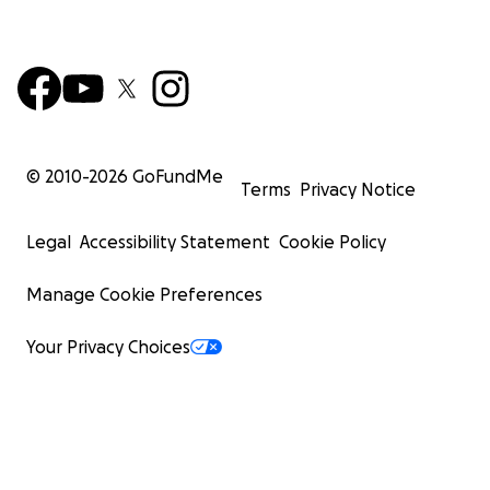
© 2010-
2026
GoFundMe
Terms
Privacy Notice
Legal
Accessibility Statement
Cookie Policy
Manage Cookie Preferences
Your Privacy Choices