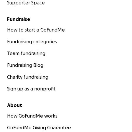
Supporter Space
Fundraise
How to start a GoFundMe
Fundraising categories
Team fundraising
Fundraising Blog
Charity fundraising
Sign up as a nonprofit
About
How GoFundMe works
GoFundMe Giving Guarantee