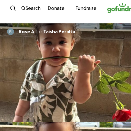
Skip to content
Search
Donate
Fundraise
Rose A
for
Taisha Peralta