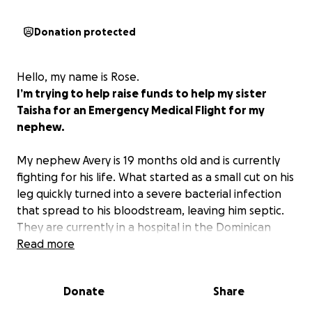
Donation protected
Hello, my name is Rose.
I’m trying to help raise funds to help my sister
Taisha for an Emergency Medical Flight for my
nephew.
My nephew Avery is 19 months old and is currently
fighting for his life. What started as a small cut on his
leg quickly turned into a severe bacterial infection
that spread to his bloodstream, leaving him septic.
They are currently in a hospital in the Dominican
Republic, and doctors have urged that he needs an
Read more
emergency medical flight back to the United States
to receive the urgent care that could save his life.
Donate
Share
He cannot be taken off IV antibiotics, which
currently makes a commercial flight not an option.