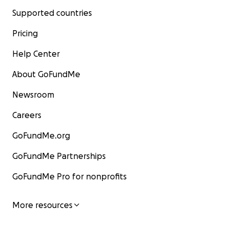
Supported countries
Pricing
Help Center
About GoFundMe
Newsroom
Careers
GoFundMe.org
GoFundMe Partnerships
GoFundMe Pro for nonprofits
More resources