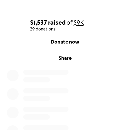
$1,537
raised
of
$9K
29 donations
0% complete
Donate now
Share