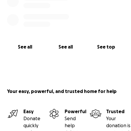
See all
See all
See top
Your easy, powerful, and trusted home for help
Easy
Powerful
Trusted
Donate
Send
Your
quickly
help
donation is