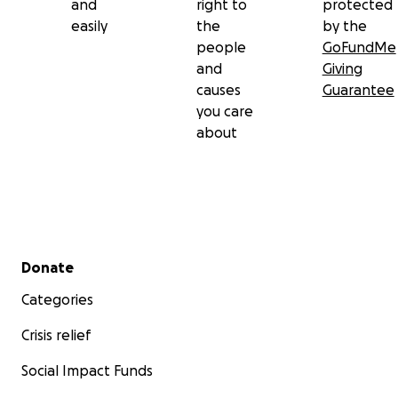
and
right to
protected
easily
the
by the
people
GoFundMe
and
Giving
causes
Guarantee
you care
about
Secondary menu
Donate
Categories
Crisis relief
Social Impact Funds