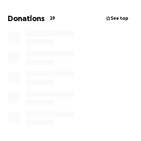
The cost of the medical flight is $15,000, and the rest
would be used towards the medical billing. This is
Donations
29
See top
something far beyond what we can cover on our
own.
We are desperately asking for your help.
Any
donation, no matter the amount, could help us get
home to reach the urgent treatment he
desperately needs to save his life.
Every hour
matters.
Please keep my sister's baby in your
prayers, and thank you from the bottom of our
hearts for your support during this unimaginable
time.