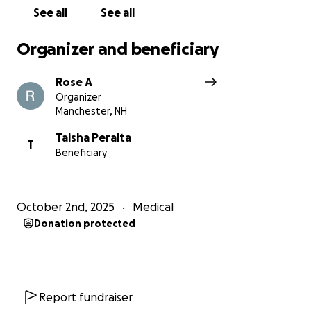
See all
See all
Organizer and beneficiary
Rose A
Organizer
Manchester, NH
Taisha Peralta
T
Beneficiary
October 2nd, 2025
Medical
Donation protected
Report fundraiser