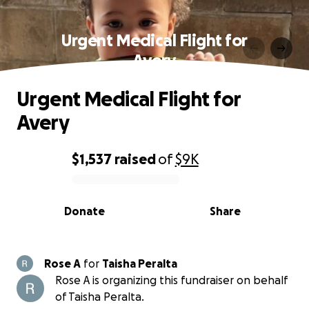
Urgent Medical Flight for
Avery
Urgent Medical Flight for
Avery
$1,537
raised
of
$9K
0% complete
Donate
Share
Rose A
for
Taisha Peralta
Rose A is organizing this fundraiser on behalf
of Taisha Peralta.