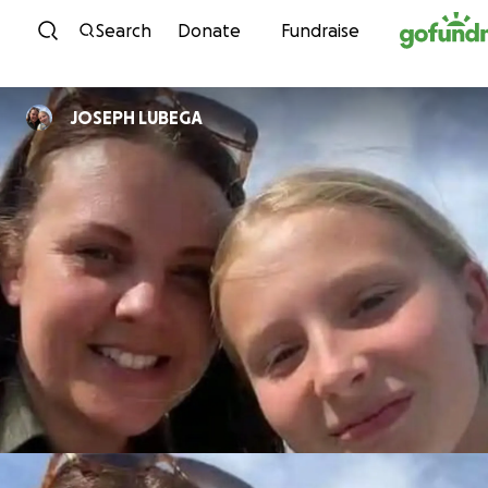
Skip to content
Search
Donate
Fundraise
JOSEPH LUBEGA