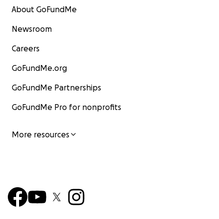
About GoFundMe
Newsroom
Careers
GoFundMe.org
GoFundMe Partnerships
GoFundMe Pro for nonprofits
More resources