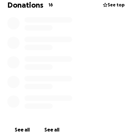
Donations
16
See top
See all
See all