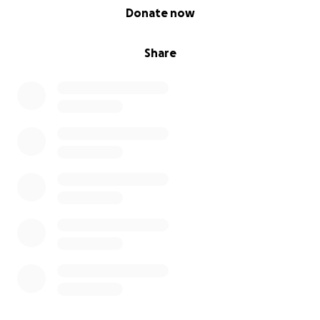
0% complete
Donate now
Share