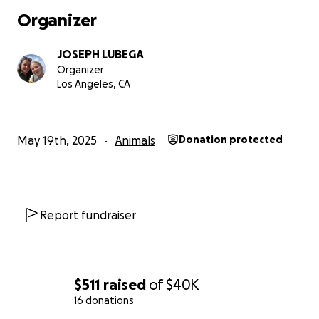
Organizer
JOSEPH LUBEGA
Organizer
Los Angeles, CA
May 19th, 2025
Animals
Donation protected
Report fundraiser
$511
raised
of
$40K
16 donations