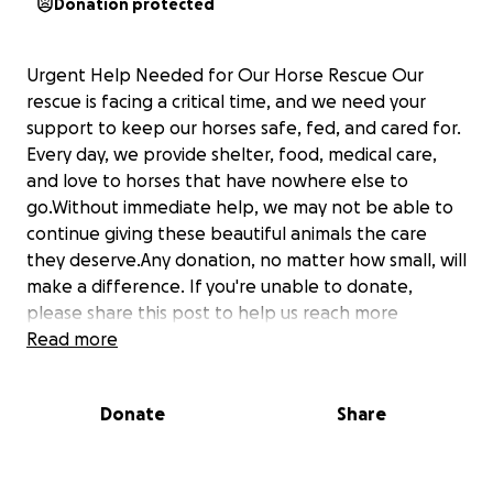
Donation protected
Urgent Help Needed for Our Horse Rescue Our
rescue is facing a critical time, and we need your
support to keep our horses safe, fed, and cared for.
Every day, we provide shelter, food, medical care,
and love to horses that have nowhere else to
go.Without immediate help, we may not be able to
continue giving these beautiful animals the care
they deserve.Any donation, no matter how small, will
make a difference. If you're unable to donate,
please share this post to help us reach more
people.Together, we can give these horses a
Read more
chance at a better future. Thank you for your
kindness, support, and compassion. ❤️#HorseRescue
Donate
Share
#SaveOurRescue #HelpOurHorses #Donate
#AnimalRescue