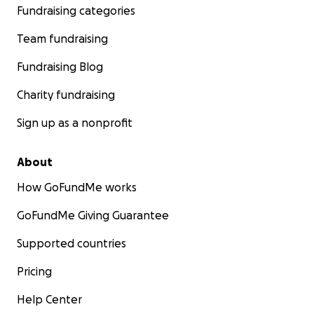
Fundraising categories
Team fundraising
Fundraising Blog
Charity fundraising
Sign up as a nonprofit
About
How GoFundMe works
GoFundMe Giving Guarantee
Supported countries
Pricing
Help Center