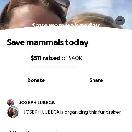
Save mammals today
Save mammals today
$511
raised
of
$40K
0% complete
Donate
Share
JOSEPH LUBEGA
JOSEPH LUBEGA is organizing this fundraiser.