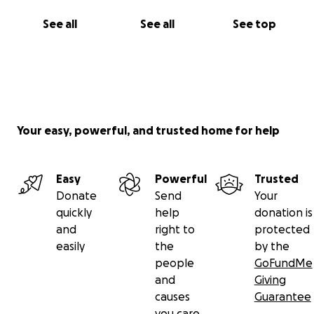
See all
See all
See top
Your easy, powerful, and trusted home for help
Easy
Powerful
Trusted
Donate
Send
Your
quickly
help
donation is
and
right to
protected
easily
the
by the
people
GoFundMe
and
Giving
causes
Guarantee
you care