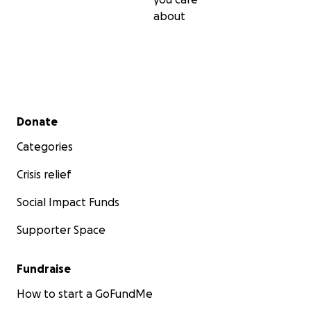
about
Secondary menu
Donate
Categories
Crisis relief
Social Impact Funds
Supporter Space
Fundraise
How to start a GoFundMe