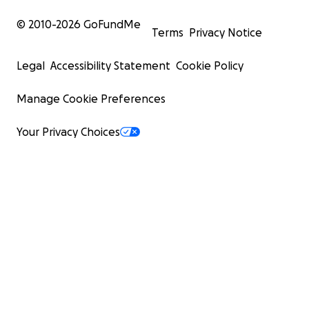
© 2010-
2026
GoFundMe
Terms
Privacy Notice
Legal
Accessibility Statement
Cookie Policy
Manage Cookie Preferences
Your Privacy Choices