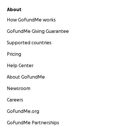
About
How GoFundMe works
GoFundMe Giving Guarantee
Supported countries
Pricing
Help Center
About GoFundMe
Newsroom
Careers
GoFundMe.org
GoFundMe Partnerships