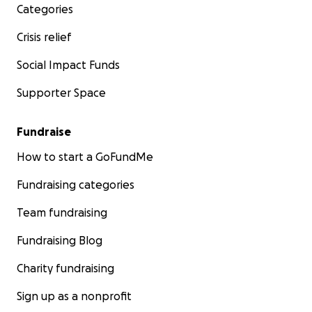
Categories
Crisis relief
Social Impact Funds
Supporter Space
Fundraise
How to start a GoFundMe
Fundraising categories
Team fundraising
Fundraising Blog
Charity fundraising
Sign up as a nonprofit