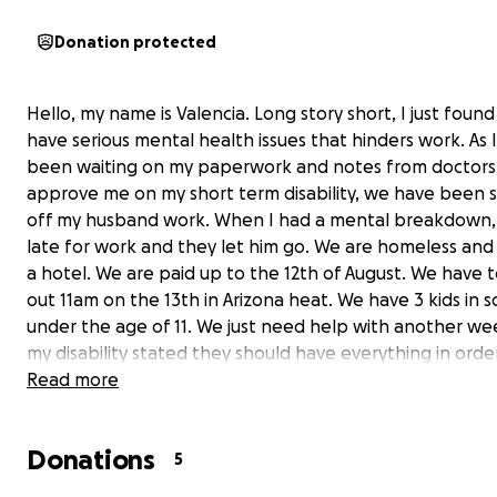
Donation protected
Hello, my name is Valencia. Long story short, I just found
have serious mental health issues that hinders work. As 
been waiting on my paperwork and notes from doctors
approve me on my short term disability, we have been s
off my husband work. When I had a mental breakdown,
late for work and they let him go. We are homeless and l
a hotel. We are paid up to the 12th of August. We have 
out 11am on the 13th in Arizona heat. We have 3 kids in sc
under the age of 11. We just need help with another w
my disability stated they should have everything in orde
time. If you can help us in anyway. We have put all we ha
Read more
this room everyday, struggling with even eating, yet we
survived. If you can help in anyway get us through this 
Donations
so I can finally get us through the full continuous approv
5
Anything would help us make it by this short time frame