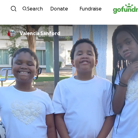
Skip to content
Search
Donate
Fundraise
Valencia Sanford