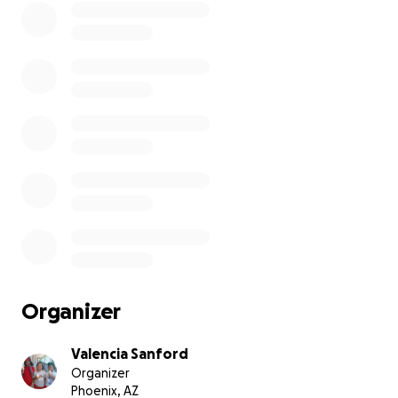
you to all who can, and those who wish but can't, please
Thank you. All funds will go straight to hotel room for a
And if anything left over it will go towards food as well.
Organizer
Valencia Sanford
Organizer
Phoenix, AZ