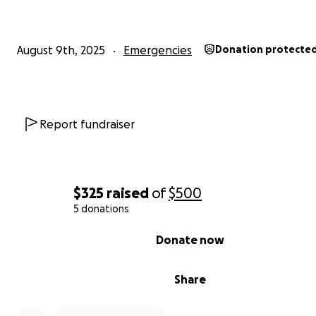
August 9th, 2025
Emergencies
Donation protecte
Report fundraiser
$325
raised
of
$500
5 donations
0% complete
Donate now
Share