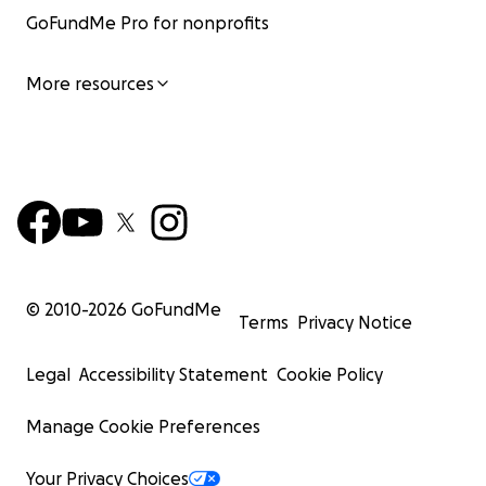
GoFundMe Pro for nonprofits
More resources
© 2010-
2026
GoFundMe
Terms
Privacy Notice
Legal
Accessibility Statement
Cookie Policy
Manage Cookie Preferences
Your Privacy Choices