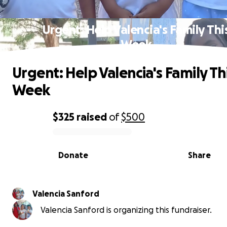
Urgent: Help Valencia's Family Thi
Week
Urgent: Help Valencia's Family Th
Week
$325
raised
of
$500
0% complete
Donate
Share
Valencia Sanford
Valencia Sanford is organizing this fundraiser.