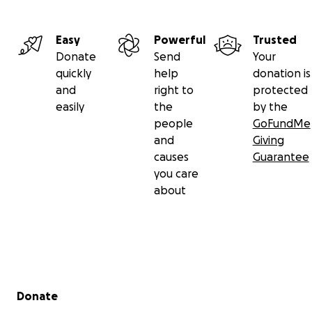
Easy
Powerful
Trusted
Donate
Send
Your
quickly
help
donation is
and
right to
protected
easily
the
by the
people
GoFundMe
and
Giving
causes
Guarantee
you care
about
Secondary menu
Donate