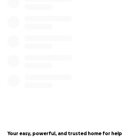
Your easy, powerful, and trusted home for help