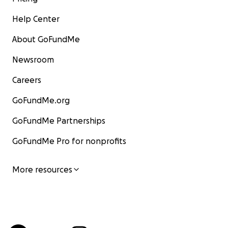
Help Center
About GoFundMe
Newsroom
Careers
GoFundMe.org
GoFundMe Partnerships
GoFundMe Pro for nonprofits
More resources