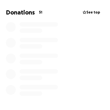
in excess of $9000. We are having car washes, bake
sales, etc, but can’t keep up with the costs. There
Donations
51
See top
were 13 dogs but we are now down to 6 and hoping
to get these last six dogs into a foster or permanent
home. Just need to pay the bills to buy more time.
Thanks!!!
Trish