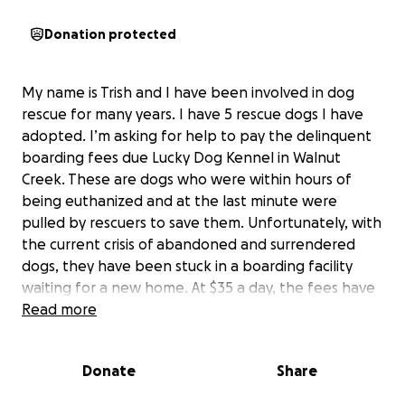
Donation protected
My name is Trish and I have been involved in dog
rescue for many years. I have 5 rescue dogs I have
adopted. I’m asking for help to pay the delinquent
boarding fees due Lucky Dog Kennel in Walnut
Creek. These are dogs who were within hours of
being euthanized and at the last minute were
pulled by rescuers to save them. Unfortunately, with
the current crisis of abandoned and surrendered
dogs, they have been stuck in a boarding facility
waiting for a new home. At $35 a day, the fees have
added up and have become delinquent. We
Read more
desperately need to pay their board before the
owner returns them to the shelter, which he has
Donate
Share
threatened to do. Please help these dogs in any
way you can. $5660 was owed for July, and August is