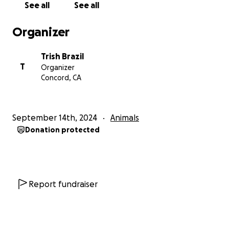
See all
See all
Organizer
Trish Brazil
T
Organizer
Concord, CA
September 14th, 2024
Animals
Donation protected
Report fundraiser