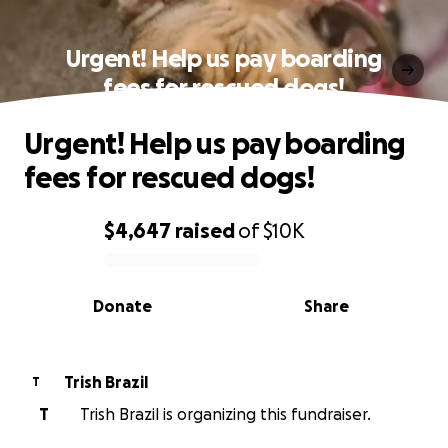
Urgent! Help us pay boarding
fees for rescued dogs!
Urgent! Help us pay boarding
fees for rescued dogs!
$4,647
raised
of
$10K
0% complete
Donate
Share
Trish Brazil
T
T
Trish Brazil is organizing this fundraiser.