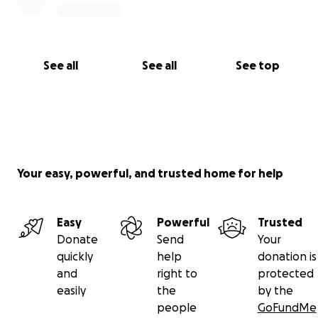
See all
See all
See top
Your easy, powerful, and trusted home for help
Easy
Powerful
Trusted
Donate
Send
Your
quickly
help
donation is
and
right to
protected
easily
the
by the
people
GoFundMe