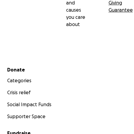
and
Giving
causes
Guarantee
you care
about
Secondary menu
Donate
Categories
Crisis relief
Social Impact Funds
Supporter Space
Fundraise