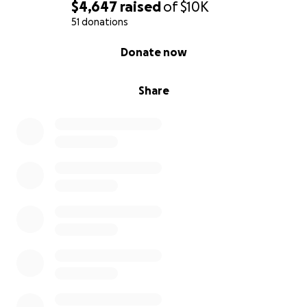
$4,647
raised
of
$10K
51 donations
0% complete
Donate now
Share