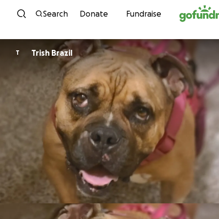
Skip to content
Search
Donate
Fundraise
Trish Brazil
T