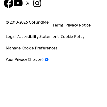
© 2010-
2026
GoFundMe
Terms
Privacy Notice
Legal
Accessibility Statement
Cookie Policy
Manage Cookie Preferences
Your Privacy Choices