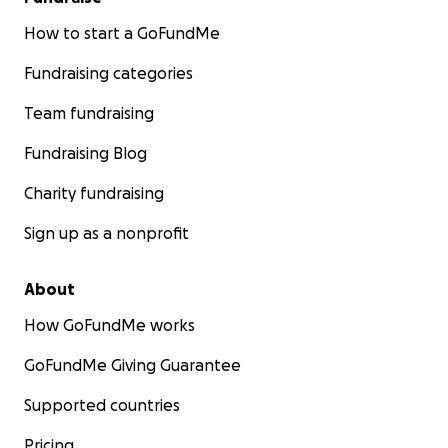
How to start a GoFundMe
Fundraising categories
Team fundraising
Fundraising Blog
Charity fundraising
Sign up as a nonprofit
About
How GoFundMe works
GoFundMe Giving Guarantee
Supported countries
Pricing