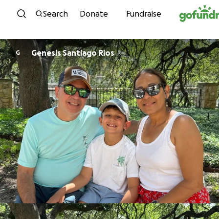
Skip to content
Search
Donate
Fundraise
Genesis Santiago Rios
G