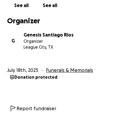
dolorosa tarea de llevarla de regreso a su querida
See all
See all
isla, Puerto Rico, para darle la despedida que
merece, rodeada de su familia, su tierra y su gente.
Organizer
Con humildad, te pedimos tu ayuda. Cualquier aporte
Genesis Santiago Rios
—por pequeño que sea— nos acerca a poder cumplir
G
Organizer
ese último deseo de despedirla con amor, respeto y
League City, TX
dignidad. Si no puedes donar, te pedimos que
compartas esta campaña y nos acompañes con tus
oraciones en este momento tan difícil.
July 18th, 2025
Funerals & Memorials
Donation protected
Gracias por tu generosidad, tu solidaridad y tu cariño.
Que Dios te bendiga y multiplique todo el bien que
das.
Con todo nuestro agradecimiento,
Report fundraiser
La familia de Nydia Ríos.
This campaign has been created to help us cover