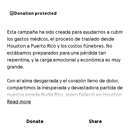
Donation protected
Esta campaña ha sido creada para ayudarnos a cubrir
los gastos médicos, el proceso de traslado desde
Houston a Puerto Rico y los costos fúnebres. No
estábamos preparados para una pérdida tan
repentina, y la carga emocional y económica es muy
grande.
Con el alma desgarrada y el corazón lleno de dolor,
compartimos la inesperada y devastadora partida de
nuestra amada Nydia Ríos, quien falleció en Houston
a causa de un aneurisma cerebral masivo que le
Read more
provocó múltiples derrames cerebrales. Todo ocurrió
de forma repentina, sin aviso, y nos ha dejado
Donate
Share
sumidos en una tristeza inmensa que aún no
logramos comprender.