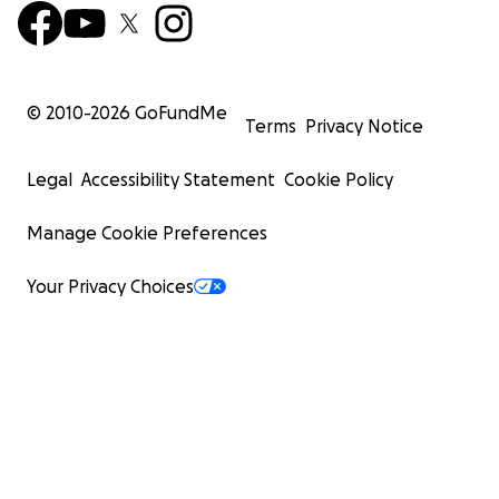
© 2010-
2026
GoFundMe
Terms
Privacy Notice
Legal
Accessibility Statement
Cookie Policy
Manage Cookie Preferences
Your Privacy Choices