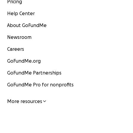
Pricing
Help Center
About GoFundMe
Newsroom
Careers
GoFundMe.org
GoFundMe Partnerships
GoFundMe Pro for nonprofits
More resources