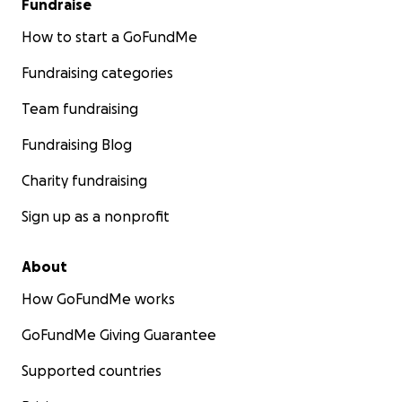
Fundraise
How to start a GoFundMe
Fundraising categories
Team fundraising
Fundraising Blog
Charity fundraising
Sign up as a nonprofit
About
How GoFundMe works
GoFundMe Giving Guarantee
Supported countries