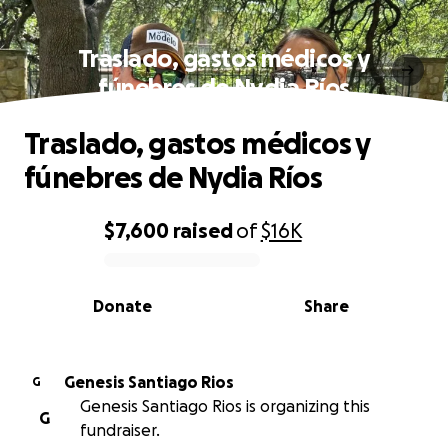
Traslado, gastos médicos y
fúnebres de Nydia Ríos
Traslado, gastos médicos y
fúnebres de Nydia Ríos
$7,600
raised
of
$16K
0% complete
Donate
Share
Genesis Santiago Rios
G
Genesis Santiago Rios is organizing this
G
fundraiser.