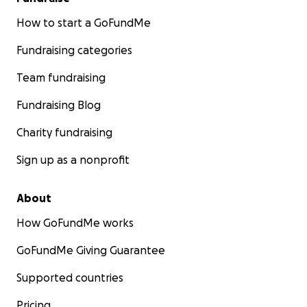
How to start a GoFundMe
Fundraising categories
Team fundraising
Fundraising Blog
Charity fundraising
Sign up as a nonprofit
About
How GoFundMe works
GoFundMe Giving Guarantee
Supported countries
Pricing