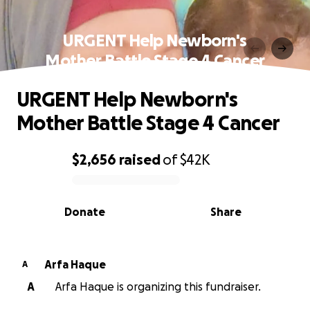
URGENT Help Newborn's
Mother Battle Stage 4 Cancer
URGENT Help Newborn's
Mother Battle Stage 4 Cancer
$2,656
raised
of
$42K
0% complete
Donate
Share
Arfa Haque
A
A
Arfa Haque is organizing this fundraiser.