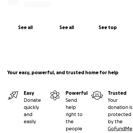
See all
See all
See top
Your easy, powerful, and trusted home for help
Easy
Powerful
Trusted
Donate
Send
Your
quickly
help
donation is
and
right to
protected
easily
the
by the
people
GoFundMe