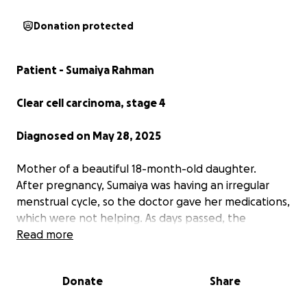
Donation protected
Patient - Sumaiya Rahman
Clear cell carcinoma, stage 4
Diagnosed on May 28, 2025
Mother of a beautiful 18-month-old daughter.
After pregnancy, Sumaiya was having an irregular
menstrual cycle, so the doctor gave her medications,
which were not helping. As days passed, the
problems got worse. Later in May, doctors
Read more
suggested doing a biopsy. It was confirmed as clear
cell carcinoma, stage 2.
Donate
Share
Later, for further information, the patient's family
did other tests: MRI, CT scan, and it was found that