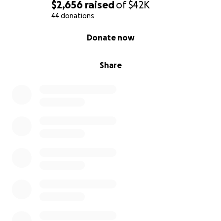
$2,656
raised
of
$42K
44 donations
0% complete
Donate now
Share