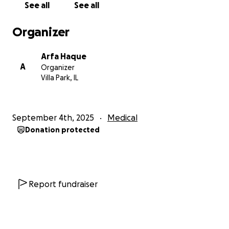
See all
See all
these sessions, as they are already financially
strained due to initial medical expenses and job
Organizer
loss.
Arfa Haque
A
Organizer
Villa Park, IL
September 4th, 2025
Medical
Donation protected
Report fundraiser