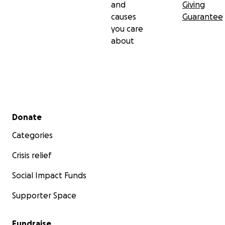
and
Giving
causes
Guarantee
you care
about
Secondary menu
Donate
Categories
Crisis relief
Social Impact Funds
Supporter Space
Fundraise