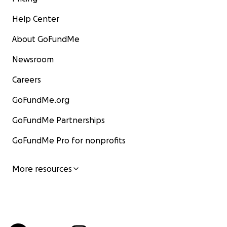
Help Center
About GoFundMe
Newsroom
Careers
GoFundMe.org
GoFundMe Partnerships
GoFundMe Pro for nonprofits
More resources