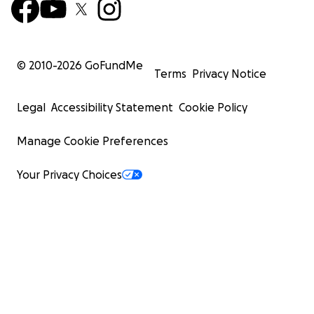
© 2010-
2026
GoFundMe
Terms
Privacy Notice
Legal
Accessibility Statement
Cookie Policy
Manage Cookie Preferences
Your Privacy Choices