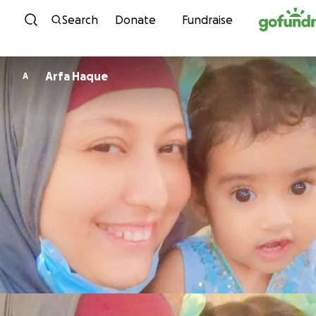
Skip to content
Search
Donate
Fundraise
Arfa Haque
A