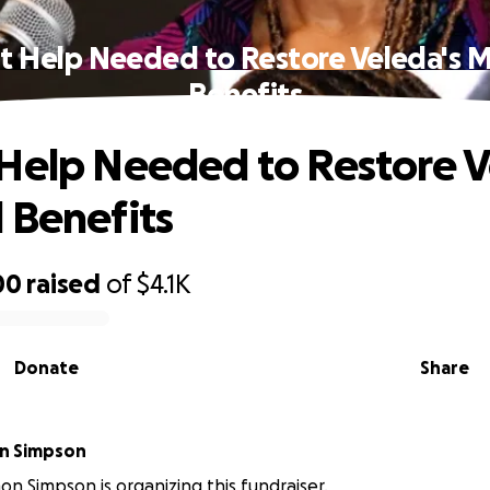
t Help Needed to Restore Veleda's M
Benefits
Help Needed to Restore V
 Benefits
00
raised
of
$4.1K
Donate
Share
on Simpson
on Simpson is organizing this fundraiser.