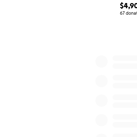
$4,9
67 dona
0% complete