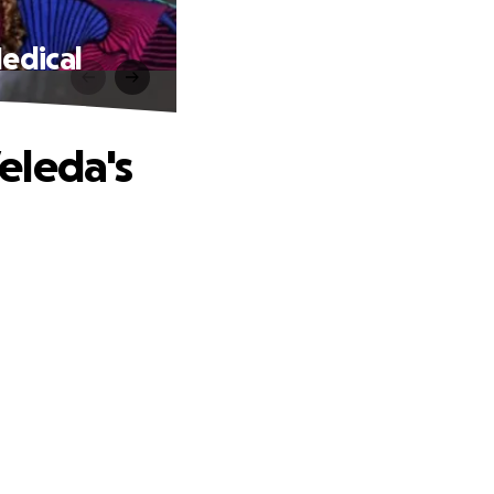
edical
eleda's