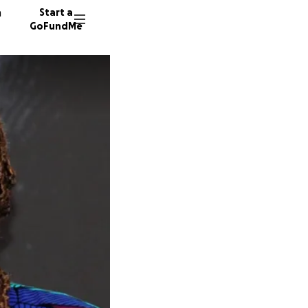
n
Start a
GoFundMe