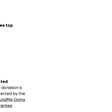
ee top
sted
 donation is
tected by the
undMe Giving
rantee