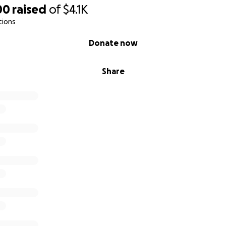
00
raised
of
$4.1K
tions
Donate now
Share