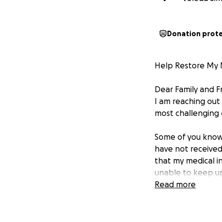
Donation prot
Help Restore My 
Dear Family and F
I am reaching out
most challenging 
Some of you know,
have not received
that my medical i
unable to keep up
income over thes
Read more
Last month, my t
benefits. Howeve