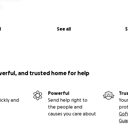
l
See all
S
werful, and trusted home for help
Powerful
Tru
ickly and
Send help right to
Your
the people and
pro
causes you care about
GoF
Gua