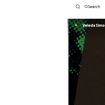
Search
Veleda Sim
V