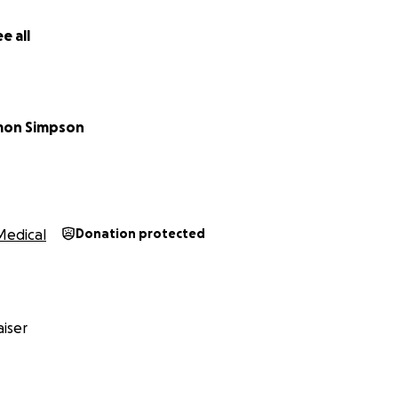
e all
mon Simpson
Medical
Donation protected
iser