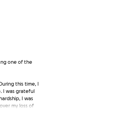
ing one of the
ring this time, I
. I was grateful
hardship, I was
over my loss of
pproved by my
 backdated the