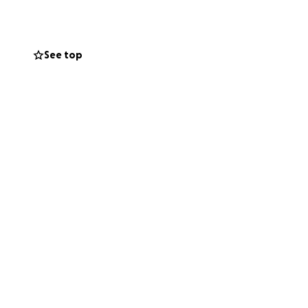
o cover unpaid
 I risk losing
See top
esources. Your
verage and
has recommended.
u for reading,