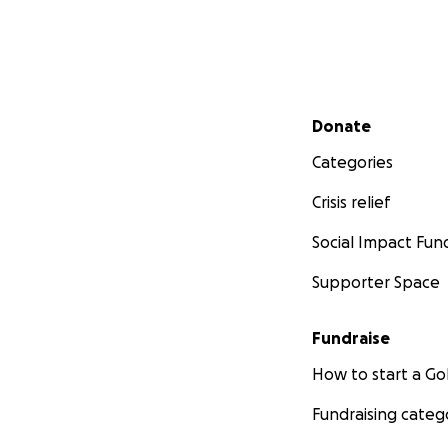
Secondary menu
Donate
Categories
Crisis relief
Social Impact Fun
Supporter Space
Fundraise
How to start a 
Fundraising categ