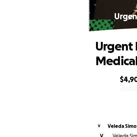
Urgen
Urgent 
Medical
$4,9
0% complete
Veleda Sim
V
V
Veleda Sim