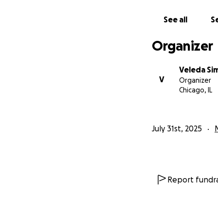
See all
Se
Organizer
Veleda Si
V
Organizer
Chicago, IL
July 31st, 2025
Report fundra