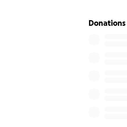
cancellation. Thi
premiums for both
access to the tre
Donations
This is not easy f
donation, in any 
ensuring I can c
If you can contri
caring, and conside
With gratitude an
Veleda