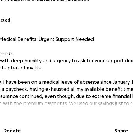
ected
Medical Benefits: Urgent Support Needed
riends,
 with deep humility and urgency to ask for your support dur
chapters of my life.
 I have been on a medical leave of absence since January. Du
 a paycheck, having exhausted all my available benefit time
nsurance continued, even though, due to extreme financial 
 with the premium payments. We used our savings just to c
e many months.
reatment program—which was crucial for my health—was a
Donate
Share
r, my insurance unexpectedly terminated my coverage and