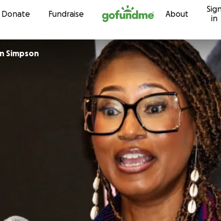
Sig
Skip to content
Donate
Fundraise
About
in
on Simpson