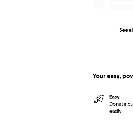
See al
Your easy, po
Easy
Donate qu
easily