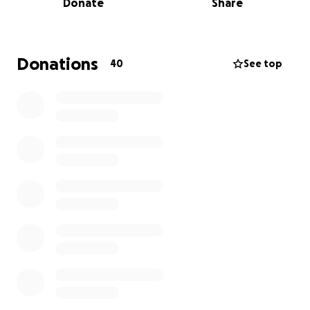
Donate
Share
hold if it isn’t repaired soon.
This house is the only safe place these animals have.
Many were rescued from the streets, and now
Donations
40
See top
they’re facing the cold with nowhere else to go.
We’re fundraising to rebuild the roof and repair the
stove chimney so our rescue animals can stay warm,
dry, and safe through the winter. Every donation, no
matter how small, will go directly toward materials,
repairs, and keeping the shelter secure.
Please help us protect them before the worst of
the weather hits — and if you can’t donate, sharing
our fundraiser would mean the world to us.
Thank you for your kindness and support ❤️