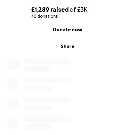
£1,289
raised
of
£3K
40 donations
0% complete
Donate now
Share