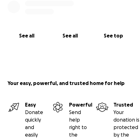
See all
See all
See top
Your easy, powerful, and trusted home for help
Easy
Powerful
Trusted
Donate
Send
Your
quickly
help
donation is
and
right to
protected
easily
the
by the