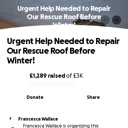
Urgent Help Needed to Repair
Our Rescue Roof Before
Winter!
Urgent Help Needed to Repair
Our Rescue Roof Before
Winter!
£1,289
raised
of
£3K
0% complete
Donate
Share
Francesca Wallace
F
Francesca Wallace is organizing this