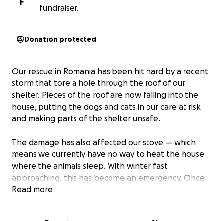
F
fundraiser.
Donation protected
Our rescue in Romania has been hit hard by a recent
storm that tore a hole through the roof of our
shelter. Pieces of the roof are now falling into the
house, putting the dogs and cats in our care at risk
and making parts of the shelter unsafe.
The damage has also affected our stove — which
means we currently have no way to heat the house
where the animals sleep. With winter fast
approaching, this has become an emergency. Once
the snow arrives and temperatures drop, the
Read more
situation will only get worse, we've patched it up to
stop water coming in but we fear the roof won’t