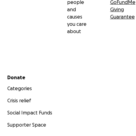
people
GoFundMe
and
Giving
causes
Guarantee
you care
about
Secondary menu
Donate
Categories
Crisis relief
Social Impact Funds
Supporter Space