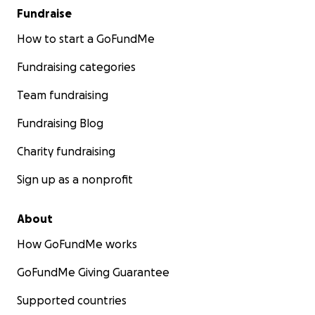
Fundraise
How to start a GoFundMe
Fundraising categories
Team fundraising
Fundraising Blog
Charity fundraising
Sign up as a nonprofit
About
How GoFundMe works
GoFundMe Giving Guarantee
Supported countries