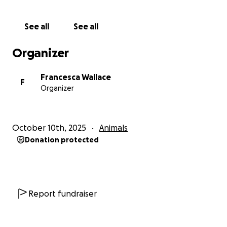
See all
See all
Organizer
Francesca Wallace
F
Organizer
October 10th, 2025
Animals
Donation protected
Report fundraiser