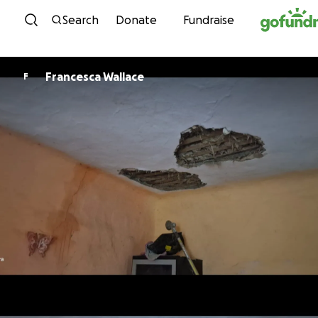
Skip to content
Search
Donate
Fundraise
Francesca Wallace
F