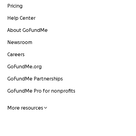
Pricing
Help Center
About GoFundMe
Newsroom
Careers
GoFundMe.org
GoFundMe Partnerships
GoFundMe Pro for nonprofits
More resources