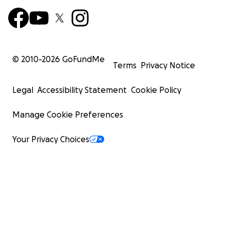
© 2010-
2026
GoFundMe
Terms
Privacy Notice
Legal
Accessibility Statement
Cookie Policy
Manage Cookie Preferences
Your Privacy Choices