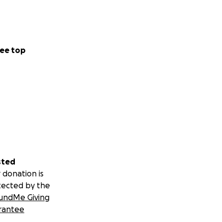
ee top
sted
 donation is
tected by the
undMe Giving
rantee