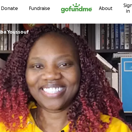
Sig
Skip to content
Donate
Fundraise
About
in
iba Youssouf