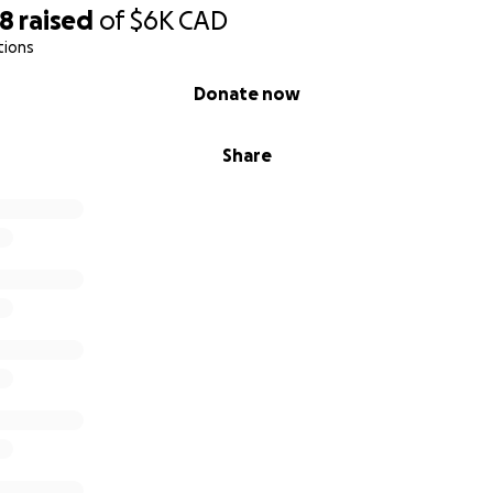
48
raised
of
$6K
CAD
tions
Donate now
Share