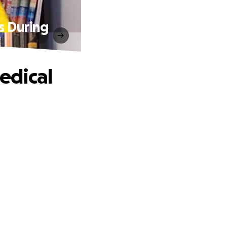
s During
edical