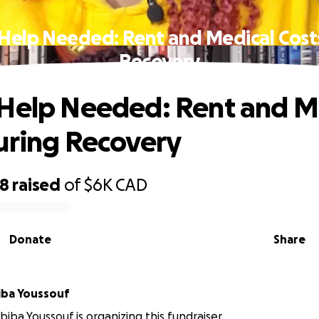
Help Needed: Rent and Medical Cost
Recovery
Help Needed: Rent and M
uring Recovery
48
raised
of
$6K
CAD
Donate
Share
iba Youssouf
biba Youssouf is organizing this fundraiser.