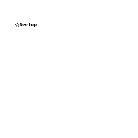
ent, groceries,
See top
 generosity help
lp you can offer—
ement. Your
y progress and let