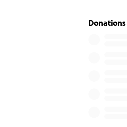
period.
Every contribution
Donations
medications, and 
provide the stabili
I understand time
whether it’s dona
support brings lig
you know how your