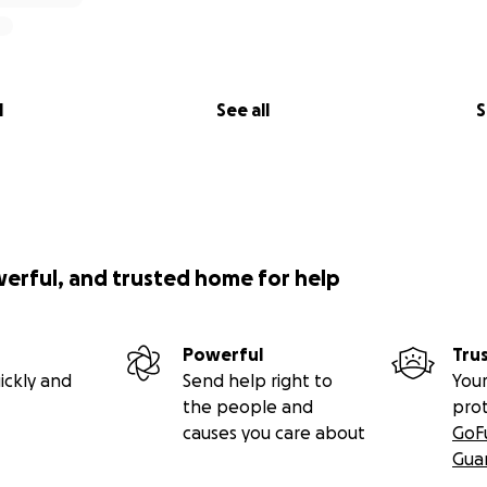
l
See all
S
werful, and trusted home for help
Powerful
Tru
ickly and
Send help right to
Your
the people and
pro
causes you care about
GoF
Gua