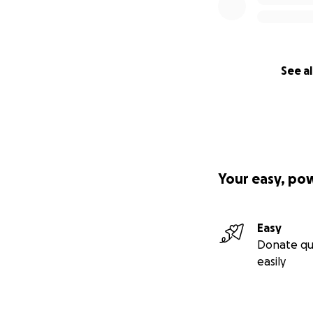
See al
Your easy, po
Easy
Donate qu
easily