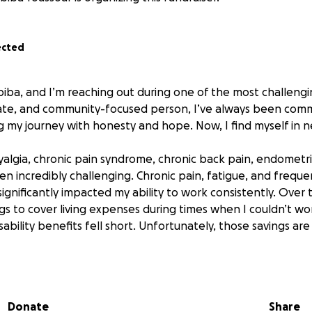
ected
iba, and I’m reaching out during one of the most challengin
cate, and community-focused person, I’ve always been comm
g my journey with honesty and hope. Now, I find myself in n
yalgia, chronic pain syndrome, chronic back pain, endometri
en incredibly challenging. Chronic pain, fatigue, and frequ
gnificantly impacted my ability to work consistently. Over t
ngs to cover living expenses during times when I couldn’t w
ability benefits fell short. Unfortunately, those savings a
edible generosity of friends, family, and kind strangers, I 
 However, as I recover and continue searching for work, I’m
ial uncertainty for the coming months. Between medical costs
Donate
Share
ongoing job search, I’m asking for your support to get throu