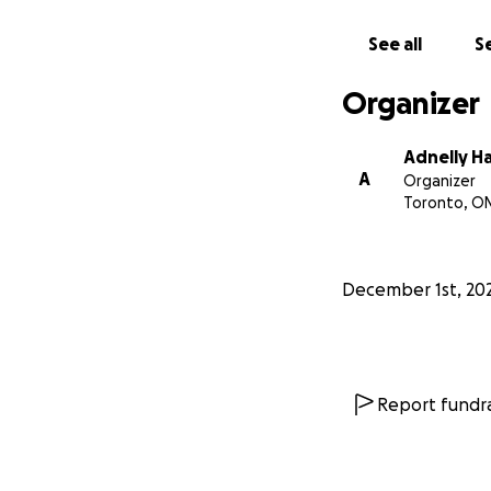
See all
Se
Organizer
Adnelly H
A
Organizer
Toronto, O
December 1st, 20
Report fundra