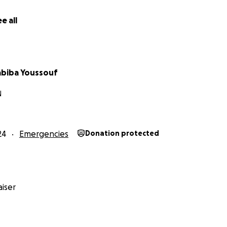
e all
abiba Youssouf
N
24
Emergencies
Donation protected
iser