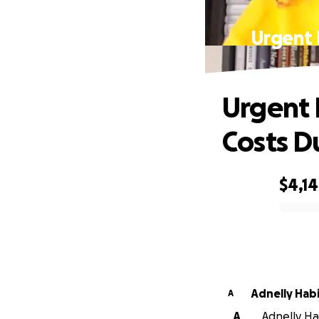
Urgent 
Urgent 
Costs D
$4,1
0% complete
Adnelly Hab
A
A
Adnelly Ha