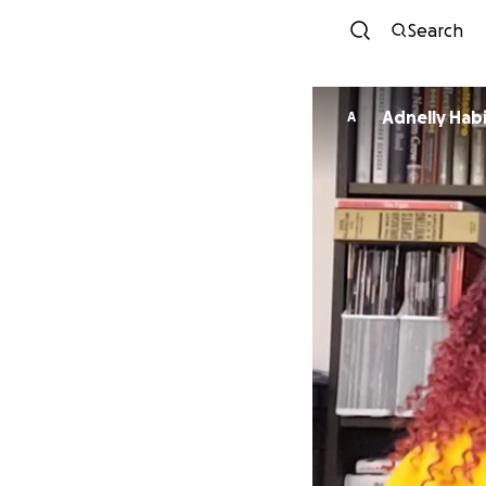
Search
Adnelly Hab
A