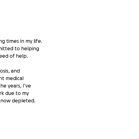
g times in my life.
itted to helping
eed of help.
osis, and
ent medical
he years, I’ve
ork due to my
re now depleted.
was able to pay my
 still facing
, basic living
gh this critical