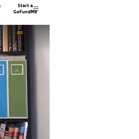
n
Start a
GoFundMe
M
37 dono