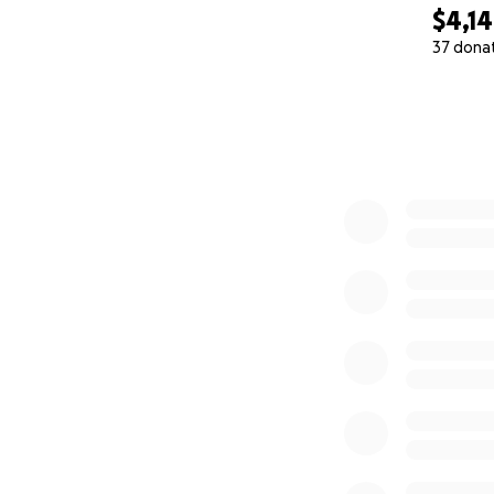
$4,1
37 dona
0% complete