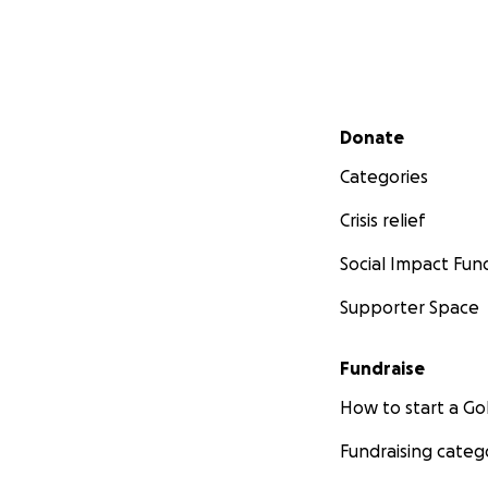
Secondary menu
Donate
Categories
Crisis relief
Social Impact Fun
Supporter Space
Fundraise
How to start a 
Fundraising categ