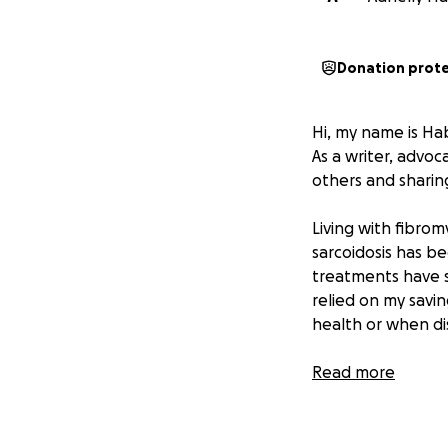
Donation prot
Hi, my name is Hab
As a writer, advo
others and sharin
Living with fibrom
sarcoidosis has be
treatments have si
relied on my savi
health or when dis
Thanks to the incr
Read more
rent for December.
significant financ
expenses, and the 