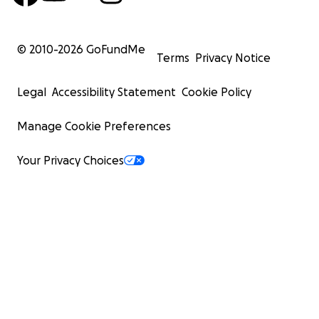
© 2010-
2026
GoFundMe
Terms
Privacy Notice
Legal
Accessibility Statement
Cookie Policy
Manage Cookie Preferences
Your Privacy Choices