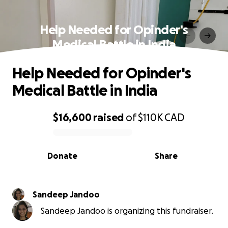
Help Needed for Opinder's
Medical Battle in India
Help Needed for Opinder's
Medical Battle in India
$16,600
raised
of
$110K
CAD
0% complete
Donate
Share
Sandeep Jandoo
Sandeep Jandoo is organizing this fundraiser.