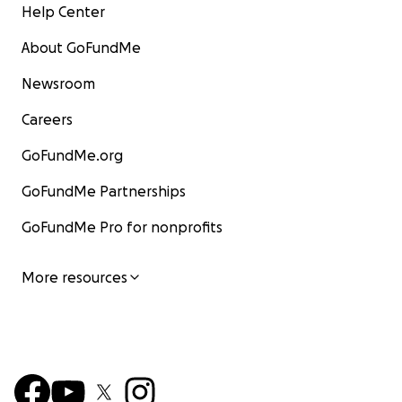
Help Center
About GoFundMe
Newsroom
Careers
GoFundMe.org
GoFundMe Partnerships
GoFundMe Pro for nonprofits
More resources