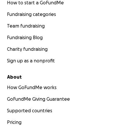
How to start a GoFundMe
Fundraising categories
Team fundraising
Fundraising Blog
Charity fundraising
Sign up as a nonprofit
About
How GoFundMe works
GoFundMe Giving Guarantee
Supported countries
Pricing