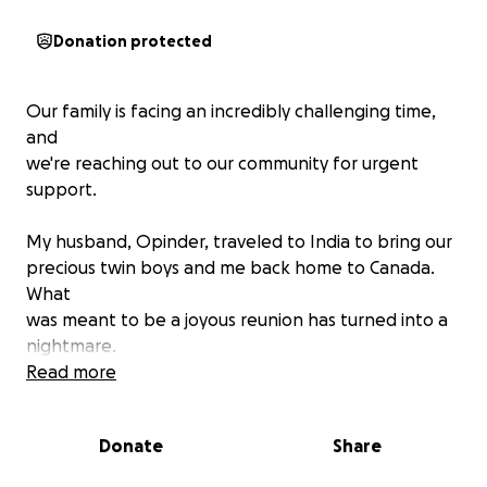
Donation protected
Our family is facing an incredibly challenging time,
and
we're reaching out to our community for urgent
support.
My husband, Opinder, traveled to India to bring our
precious twin boys and me back home to Canada.
What
was meant to be a joyous reunion has turned into a
nightmare.
Read more
Shortly after arriving, Opinder was diagnosed with a
severe liver disease and underwent a life-saving liver
Donate
Share
transplant surgery. While the transplant was a
crucial