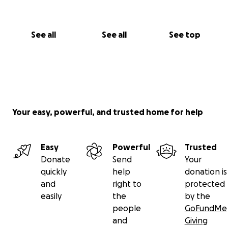
Thank you from the bottom of our hearts for
standing
with us.
See all
See all
See top
With heartfelt gratitude,
Sandeep Jandoo
Your easy, powerful, and trusted home for help
Easy
Powerful
Trusted
Donate
Send
Your
quickly
help
donation is
and
right to
protected
easily
the
by the
people
GoFundMe
and
Giving