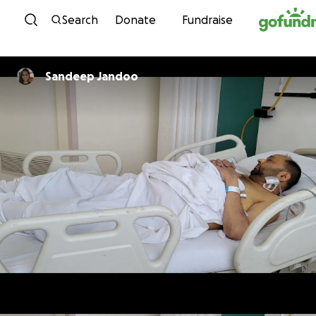
Skip to content
Search
Donate
Fundraise
Sandeep Jandoo