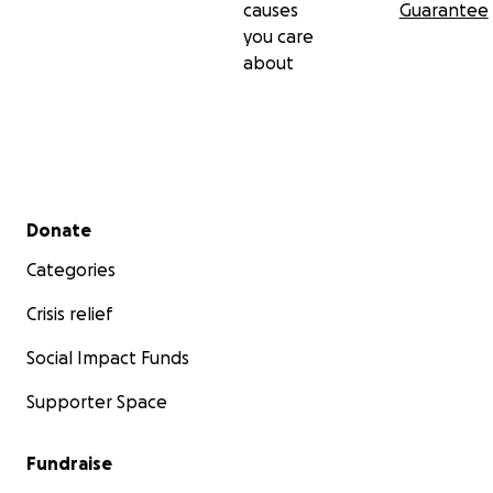
causes
Guarantee
you care
about
Secondary menu
Donate
Categories
Crisis relief
Social Impact Funds
Supporter Space
Fundraise