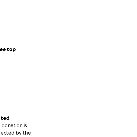
ee top
sted
 donation is
tected by the