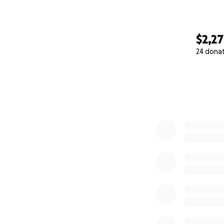
$2,2
24 dona
0% complete