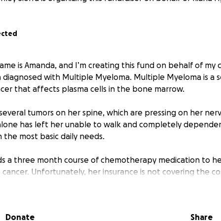
ected
ame is Amanda, and I’m creating this fund on behalf of my c
 diagnosed with Multiple Myeloma. Multiple Myeloma is a s
cer that affects plasma cells in the bone marrow.
 several tumors on her spine, which are pressing on her ner
 alone has left her unable to walk and completely depende
 the most basic daily needs.
ds a three month course of chemotherapy medication to h
s cancer. Unfortunately, her insurance is not covering the cos
 these are very hard and trying times for us all, I am kindl
Donate
Share
upport to help cover the cost of her medication. Any amount