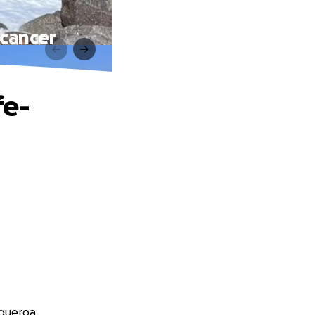
 cancer
fe-
igueroa.