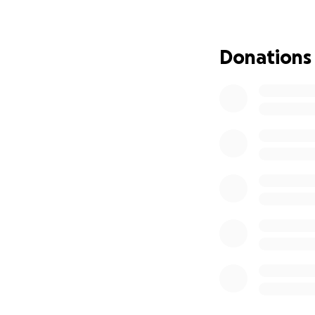
make a meaningful 
unable to donate, 
directly to her s
Donations
Thank you so much 