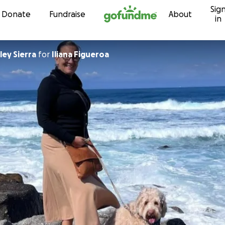
Sig
Skip to content
Donate
Fundraise
About
in
ey Sierra
for
Iliana Figueroa