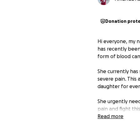
Donation prot
Hi everyone, my n
has recently been
form of blood can
She currently has
severe pain. This
daughter for even
She urgently nee
pain and fight thi
treatment.
Read more
While I understand
asking for your s