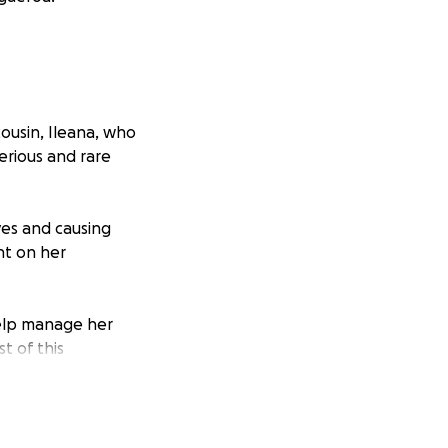
ousin, Ileana, who
erious and rare
ves and causing
nt on her
elp manage her
t of this
y and humbly
 received will