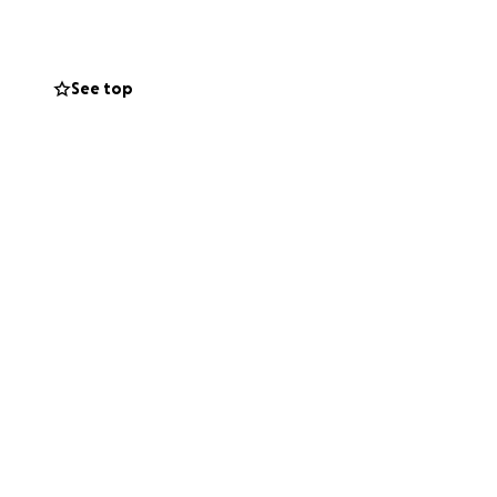
ling. If you are
donations will go
See top
 difficult time.