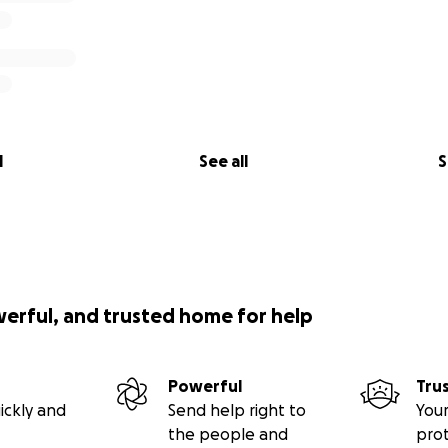
l
See all
S
werful, and trusted home for help
Powerful
Tru
ickly and
Send help right to
Your
the people and
pro