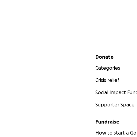
Secondary menu
Donate
Categories
Crisis relief
Social Impact Fun
Supporter Space
Fundraise
How to start a 