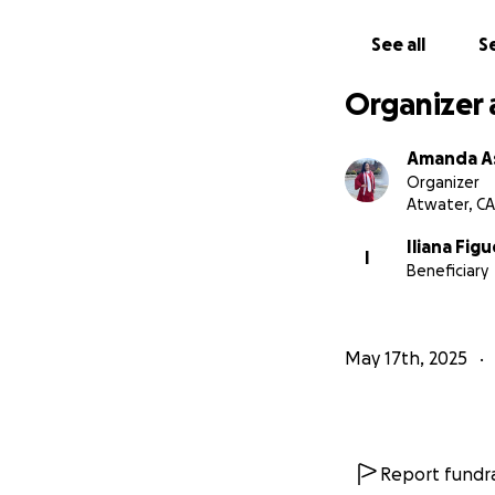
See all
Se
Organizer 
Amanda As
Organizer
Atwater, CA
Iliana Fig
I
Beneficiary
May 17th, 2025
Report fundra