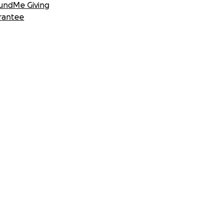
undMe Giving
rantee