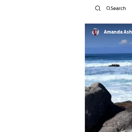
Search
Amanda Ashl