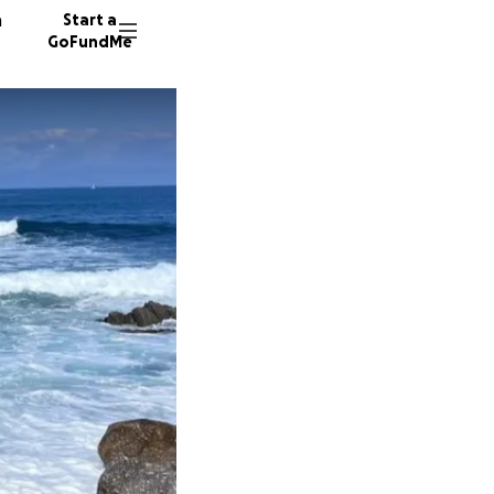
n
Start a
GoFundMe