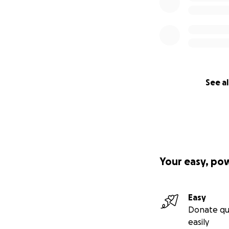
See al
Your easy, po
Easy
Donate qu
easily