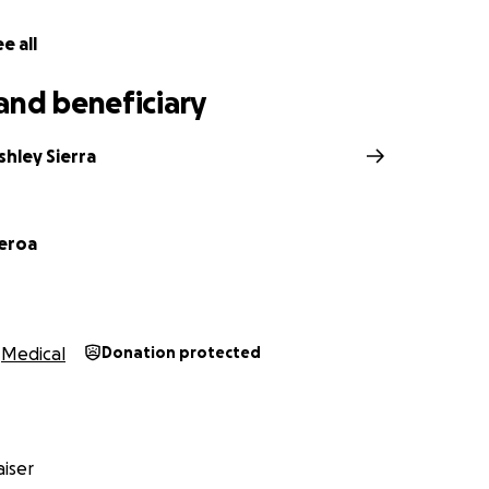
e all
and beneficiary
hley Sierra
ueroa
Medical
Donation protected
iser