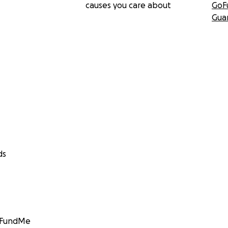
causes you care about
GoF
Gua
ds
GoFundMe