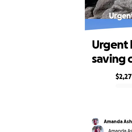
Urgent
Urgent h
saving 
$2,2
0% complete
Amanda Ashl
Amanda Ash