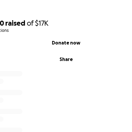
70
raised
of
$17K
tions
Donate now
Share