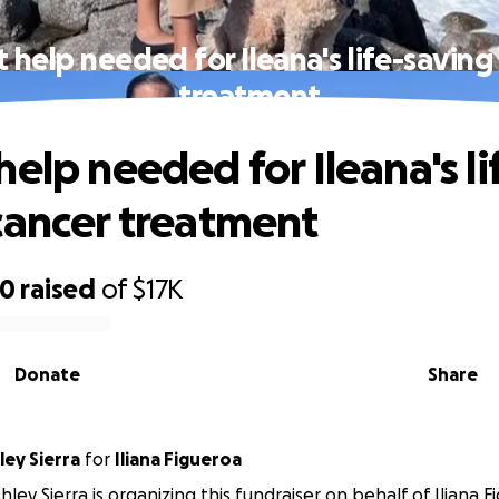
 help needed for Ileana's life-saving
treatment
elp needed for Ileana's li
cancer treatment
70
raised
of
$17K
Donate
Share
ey Sierra
for
Iliana Figueroa
ley Sierra is organizing this fundraiser on behalf of Iliana F