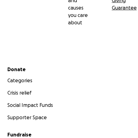
and
Giving
causes
Guarantee
you care
about
Secondary menu
Donate
Categories
Crisis relief
Social Impact Funds
Supporter Space
Fundraise