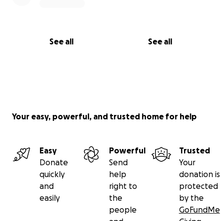
See all
See all
Your easy, powerful, and trusted home for help
Easy
Powerful
Trusted
Donate
Send
Your
quickly
help
donation is
and
right to
protected
easily
the
by the
people
GoFundMe