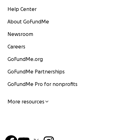
Help Center
About GoFundMe
Newsroom
Careers
GoFundMe.org
GoFundMe Partnerships
GoFundMe Pro for nonprofits
More resources