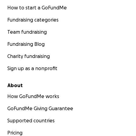
How to start a GoFundMe
Fundraising categories
Team fundraising
Fundraising Blog
Charity fundraising
Sign up as a nonprofit
About
How GoFundMe works
GoFundMe Giving Guarantee
Supported countries
Pricing