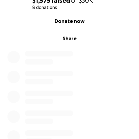
$1,575
raised
of
$30K
contact me directly to schedule a date and time.
8 donations
0% complete
Donate now
Share