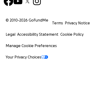
© 2010-
2026
GoFundMe
Terms
Privacy Notice
Legal
Accessibility Statement
Cookie Policy
Manage Cookie Preferences
Your Privacy Choices