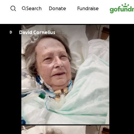
Skip to content
Search
Donate
Fundraise
David Cornelius
D