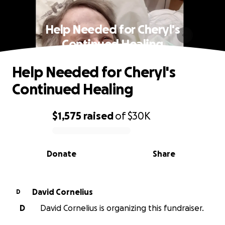
Help Needed for Cheryl's
Continued Healing
Help Needed for Cheryl's
Continued Healing
$1,575
raised
of
$30K
0% complete
Donate
Share
David Cornelius
D
D
David Cornelius is organizing this fundraiser.