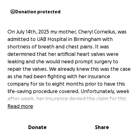
Donation protected
On July 14th, 2025 my mother, Cheryl Cornelius, was
admitted to UAB Hospital in Birmingham with
shortness of breath and chest pains. It was
determined that her artificial heart valves were
leaking and she would need prompt surgery to
repair the valves. We already knew this was the case
as she had been fighting with her insurance
company for six to eight months prior to have this
life-saving procedure covered. Unfortunately, week
after week, her insurance denied the claim for this
life-saving surgery. On July 16th, 2025 the surgery
Read more
was scheduled and she underwent the procedure at
UAB. The procedure itself went fine however at
Donate
Share
some point she had a pulmonary hemorrhage and
went into cardiac arrest. It took the doctors several