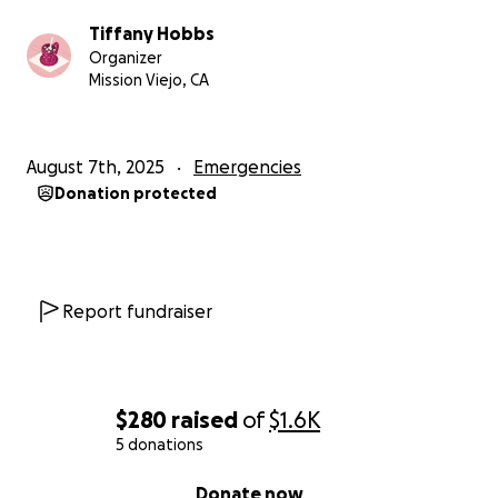
Tiffany Hobbs
Organizer
Mission Viejo, CA
August 7th, 2025
Emergencies
Donation protected
Report fundraiser
$280
raised
of
$1.6K
5 donations
0% complete
Donate now