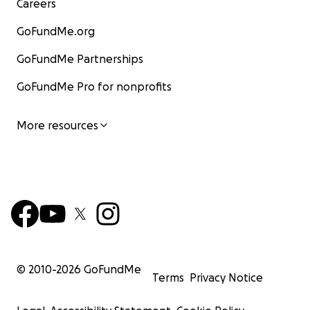
Careers
GoFundMe.org
GoFundMe Partnerships
GoFundMe Pro for nonprofits
More resources
© 2010-
2026
GoFundMe
Terms
Privacy Notice