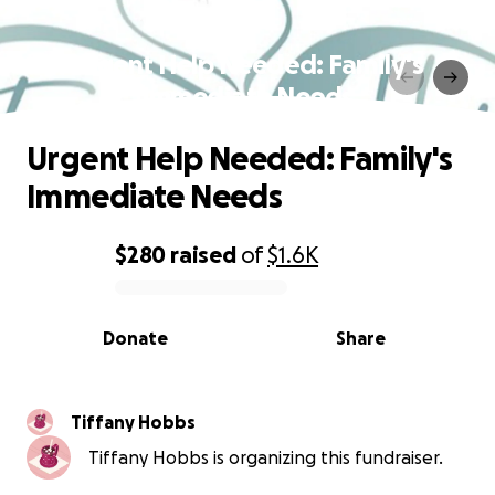
Urgent Help Needed: Family's
Immediate Needs
Urgent Help Needed: Family's
Immediate Needs
$280
raised
of
$1.6K
0% complete
Donate
Share
Tiffany Hobbs
Tiffany Hobbs is organizing this fundraiser.