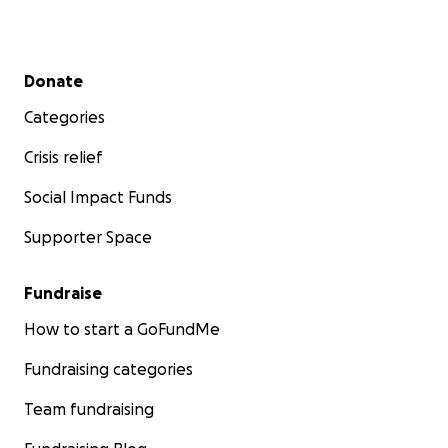
Secondary menu
Donate
Categories
Crisis relief
Social Impact Funds
Supporter Space
Fundraise
How to start a GoFundMe
Fundraising categories
Team fundraising