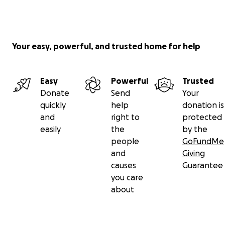
Your easy, powerful, and trusted home for help
Easy
Powerful
Trusted
Donate
Send
Your
quickly
help
donation is
and
right to
protected
easily
the
by the
people
GoFundMe
and
Giving
causes
Guarantee
you care
about