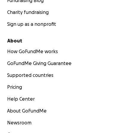
Fundraising Blog
Charity fundraising
Sign up as a nonprofit
About
How GoFundMe works
GoFundMe Giving Guarantee
Supported countries
Pricing
Help Center
About GoFundMe
Newsroom