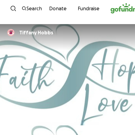
Skip to content
Search
Donate
Fundraise
Tiffany Hobbs