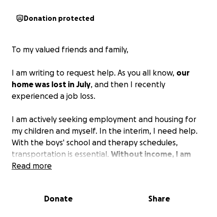
Donation protected
To my valued friends and family,
I am writing to request help. As you all know,
our
home was lost in July
, and then I recently
experienced a job loss.
I am actively seeking employment and housing for
my children and myself. In the interim, I need help.
With the boys' school and therapy schedules,
transportation is essential.
Without income, I am
unable to cover associated expenses, so I am
Read more
asking for help to manage our immediate needs
this month.
Donate
Share
Please do not hesitate to contact me via phone,