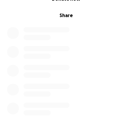
Share