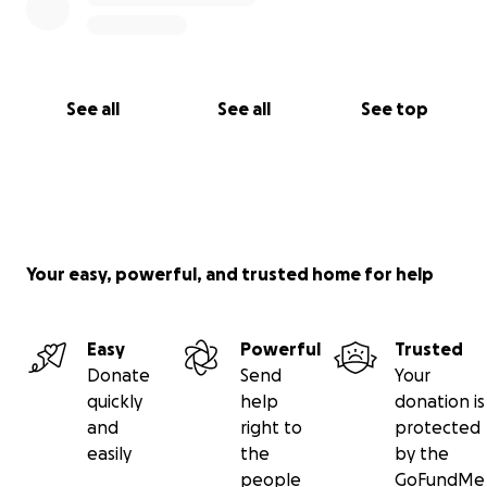
See all
See all
See top
Your easy, powerful, and trusted home for help
Easy
Powerful
Trusted
Donate
Send
Your
quickly
help
donation is
and
right to
protected
easily
the
by the
people
GoFundMe