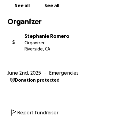
expenses while I work toward recovery.
See all
See all
Thank you so much for reading and for any support
Organizer
you’re able to offer, even just sharing this means the
world.
Stephanie Romero
S
Organizer
Riverside, CA
June 2nd, 2025
Emergencies
Donation protected
Report fundraiser