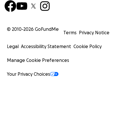
© 2010-
2026
GoFundMe
Terms
Privacy Notice
Legal
Accessibility Statement
Cookie Policy
Manage Cookie Preferences
Your Privacy Choices