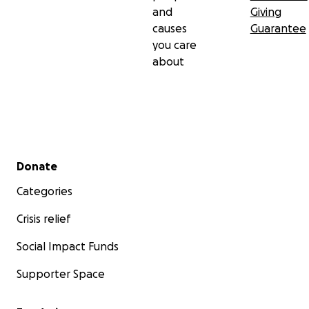
and
Giving
causes
Guarantee
you care
about
Secondary menu
Donate
Categories
Crisis relief
Social Impact Funds
Supporter Space