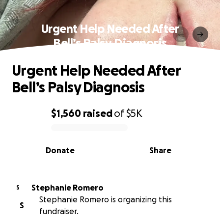
Urgent Help Needed After
Bell’s Palsy Diagnosis
Urgent Help Needed After
Bell’s Palsy Diagnosis
$1,560
raised
of
$5K
0% complete
Donate
Share
Stephanie Romero
S
Stephanie Romero is organizing this
S
fundraiser.