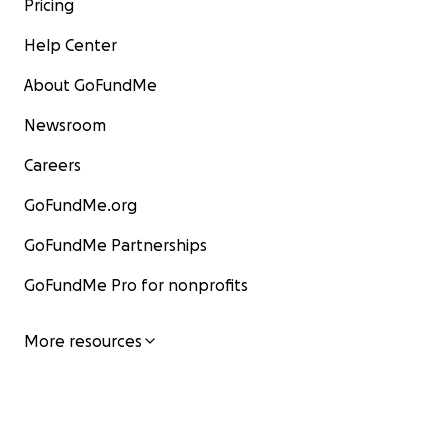
Pricing
Help Center
About GoFundMe
Newsroom
Careers
GoFundMe.org
GoFundMe Partnerships
GoFundMe Pro for nonprofits
More resources