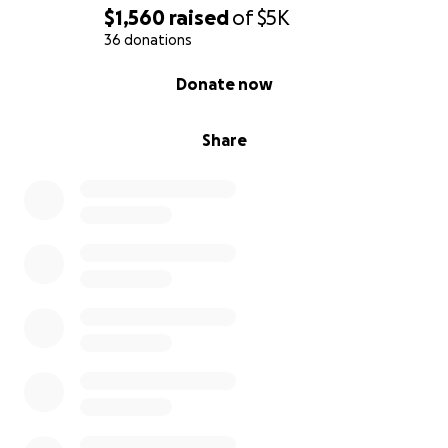
$1,560
raised
of
$5K
36 donations
0% complete
Donate now
Share