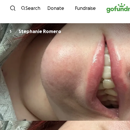
Skip to content
Search
Donate
Fundraise
Stephanie Romero
S