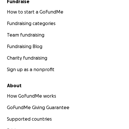
Fundraise
How to start a GoFundMe
Fundraising categories
Team fundraising
Fundraising Blog
Charity fundraising
Sign up as a nonprofit
About
How GoFundMe works
GoFundMe Giving Guarantee
Supported countries