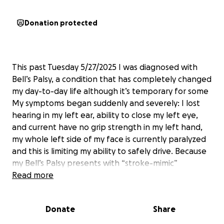
Donation protected
This past Tuesday 5/27/2025 I was diagnosed with
Bell’s Palsy, a condition that has completely changed
my day-to-day life although it’s temporary for some
My symptoms began suddenly and severely: I lost
hearing in my left ear, ability to close my left eye,
and current have no grip strength in my left hand,
my whole left side of my face is currently paralyzed
and this is limiting my ability to safely drive. Because
my Bell’s Palsy presents with “stroke-mimic”
symptoms, it’s been a frightening and overwhelming
Read more
experience.
Donate
Share
Recovery from Bell’s Palsy can take up to six months,
and during that time, I need specialized care and