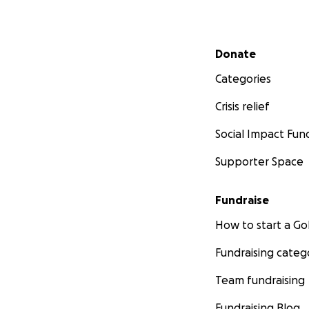
Secondary menu
Donate
Categories
Crisis relief
Social Impact Fun
Supporter Space
Fundraise
How to start a 
Fundraising categ
Team fundraising
Fundraising Blog