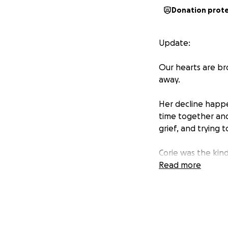
Donation prot
Update:
Our hearts are br
away.
Her decline happ
time together and t
grief, and trying 
Corie was the kin
selfless, full of 
Read more
family and losing 
In the middle of o
rest with the dig
financially, and w