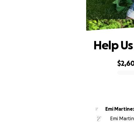
Help Us
$2,6
0% complete
Emi Martine
Emi Martine