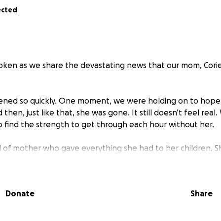
ected
oken as we share the devastating news that our mom, Cori
ened so quickly. One moment, we were holding on to hope,
hen, just like that, she was gone. It still doesn’t feel real. 
to find the strength to get through each hour without her.
d of mother who gave everything she had to her children. S
love, and always put everyone else before herself. She was th
her has left a pain we can’t put into words.
Donate
Share
ur heartbreak, we’re faced with the impossible task of tryin
nity and peace she deserves. We weren’t prepared for this, 
e need help.