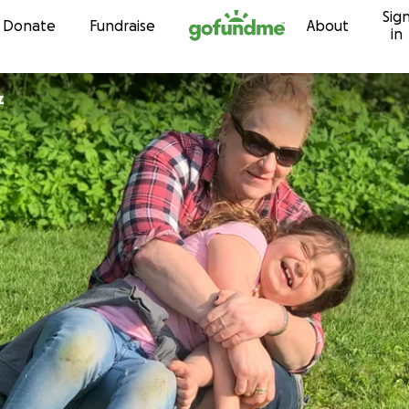
Sig
Skip to content
Donate
Fundraise
About
in
z