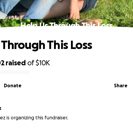
Help Us Through This Loss
 Through This Loss
02
raised
of
$10K
Donate
Share
z
z is organizing this fundraiser.