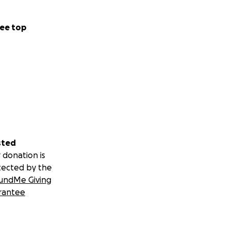
ee top
sted
 donation is
tected by the
undMe Giving
rantee