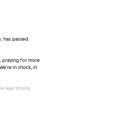
e, has passed
 praying for more
We’re in shock, in
he was strong,
e heart of our
g to lay her to
emotionally or