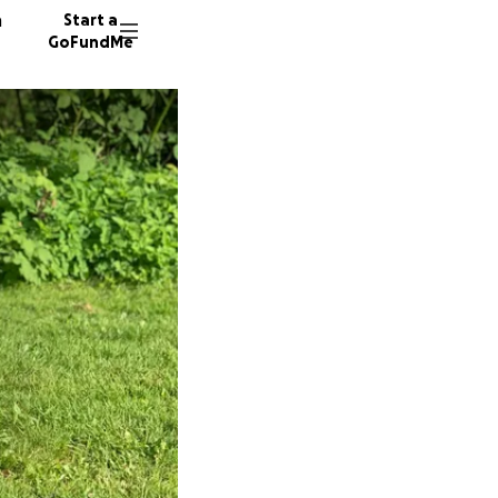
n
Start a
GoFundMe