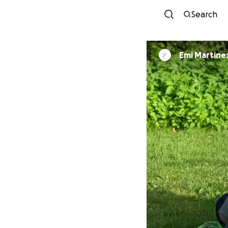
Search
Emi Martine