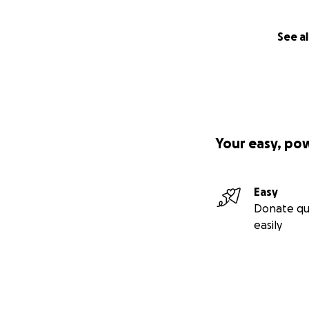
See al
Your easy, po
Easy
Donate qu
easily