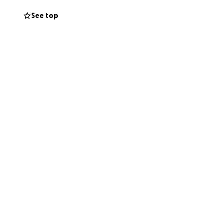
See top
 Any remaining
 up without her
 daughter is
 would have
 If you can’t give,
n your thoughts