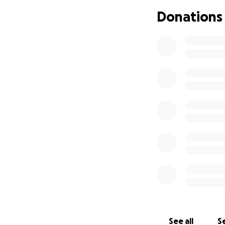
Donations
We’re raising fun
funds will go int
mom. Corie loved 
supported, protec
provided.
If you’re able to 
please share this 
and prayers.
Thank you for hel
With love and dee
Emi Martínez and 
See all
Se