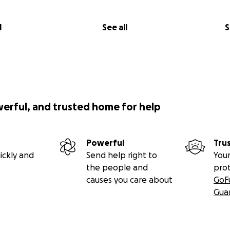
l
See all
S
werful, and trusted home for help
Powerful
Tru
ickly and
Send help right to
Your
the people and
pro
causes you care about
GoF
Gua