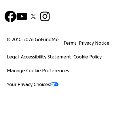
© 2010-
2026
GoFundMe
Terms
Privacy Notice
Legal
Accessibility Statement
Cookie Policy
Manage Cookie Preferences
Your Privacy Choices