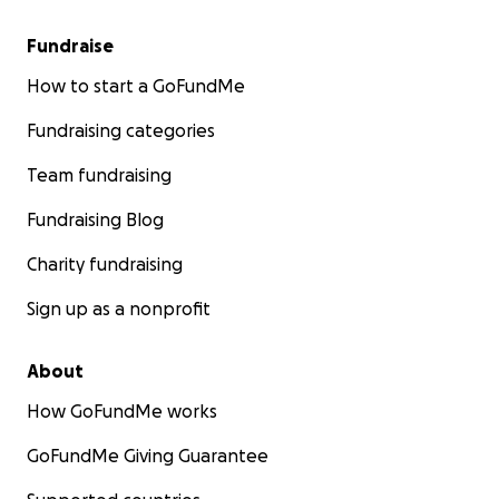
Fundraise
How to start a GoFundMe
Fundraising categories
Team fundraising
Fundraising Blog
Charity fundraising
Sign up as a nonprofit
About
How GoFundMe works
GoFundMe Giving Guarantee