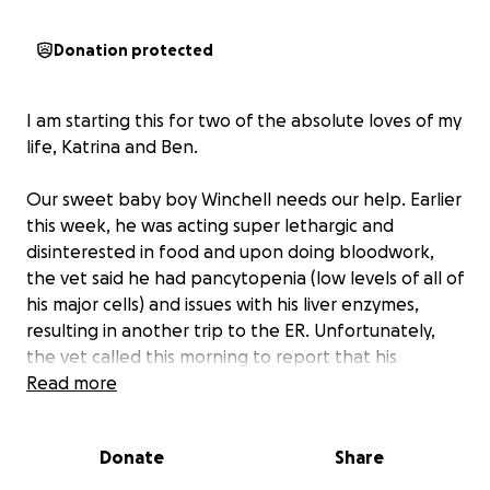
Donation protected
I am starting this for two of the absolute loves of my
life, Katrina and Ben.
Our sweet baby boy Winchell needs our help. Earlier
this week, he was acting super lethargic and
disinterested in food and upon doing bloodwork,
the vet said he had pancytopenia (low levels of all of
his major cells) and issues with his liver enzymes,
resulting in another trip to the ER. Unfortunately,
the vet called this morning to report that his
condition has gotten much worse and now he needs
Read more
a blood transfusion and a ton of costly tests.
Winchell is only 3 years old and I know he has a very
Donate
Share
long life ahead of him if we are able to provide him
with the care he needs.