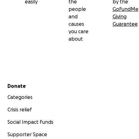
easily
the
by the
people
GoFundMe
and
Giving
causes
Guarantee
you care
about
Secondary menu
Donate
Categories
Crisis relief
Social Impact Funds
Supporter Space