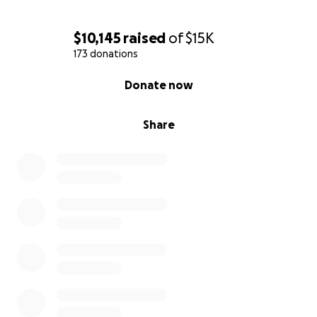
$10,145
raised
of
$15K
173 donations
0% complete
Donate now
Share