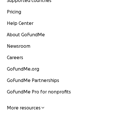
Supported countries
Pricing
Help Center
About GoFundMe
Newsroom
Careers
GoFundMe.org
GoFundMe Partnerships
GoFundMe Pro for nonprofits
More resources