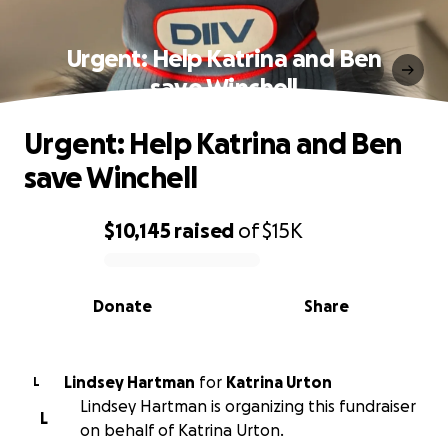
Urgent: Help Katrina and Ben
save Winchell
Urgent: Help Katrina and Ben
save Winchell
$10,145
raised
of
$15K
0% complete
Donate
Share
Lindsey Hartman
for
Katrina Urton
L
Lindsey Hartman is organizing this fundraiser
L
on behalf of Katrina Urton.