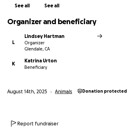
See all
See all
Organizer and beneficiary
Lindsey Hartman
L
Organizer
Glendale, CA
Katrina Urton
K
Beneficiary
August 14th, 2025
Animals
Donation protected
Report fundraiser