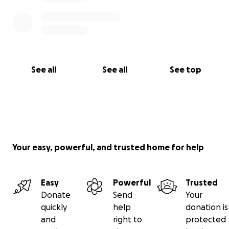
See all
See all
See top
Your easy, powerful, and trusted home for help
Easy
Powerful
Trusted
Donate
Send
Your
quickly
help
donation is
and
right to
protected