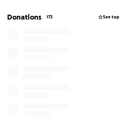
Katrina and Ben (and so many of you) supported me
Donations
173
See top
so much during Dita's battle with cancer last year
and I would like to do the same for them. They are
already 10k in and it is just getting started.
Please donate what you can, these are our babies
<3