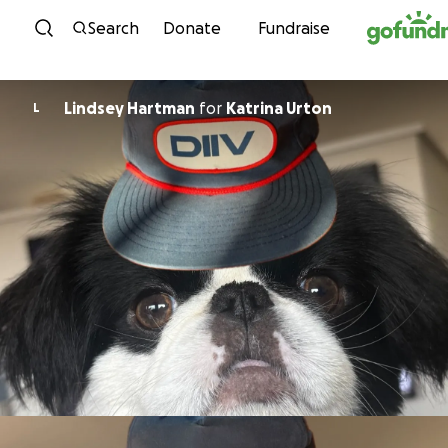
Skip to content
Search
Donate
Fundraise
Lindsey Hartman
for
Katrina Urton
L