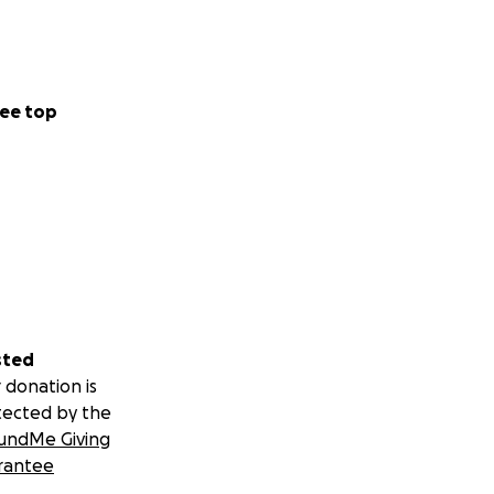
ee top
sted
 donation is
tected by the
undMe Giving
rantee