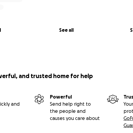
l
See all
S
werful, and trusted home for help
Powerful
Tru
ickly and
Send help right to
Your
the people and
pro
causes you care about
GoF
Gua