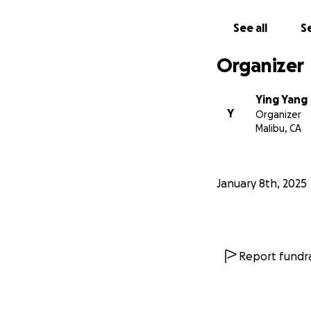
See all
Se
Organizer
Ying Yang
Y
Organizer
Malibu, CA
January 8th, 2025
Report fundra