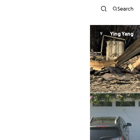
Search
Ying Yang
Y