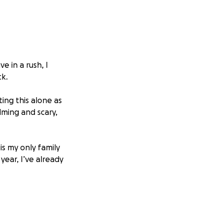
 in a rush, I
ck.
ting this alone as
lming and scary,
is my only family
year, I’ve already
immediate needs
tle family.