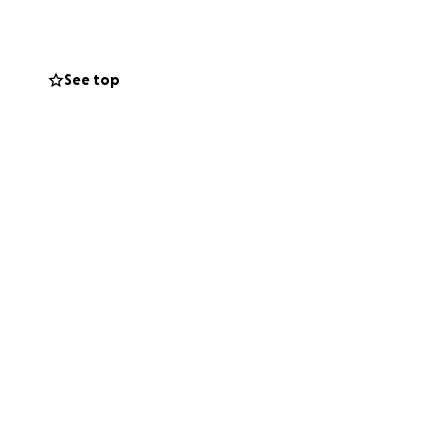
See top