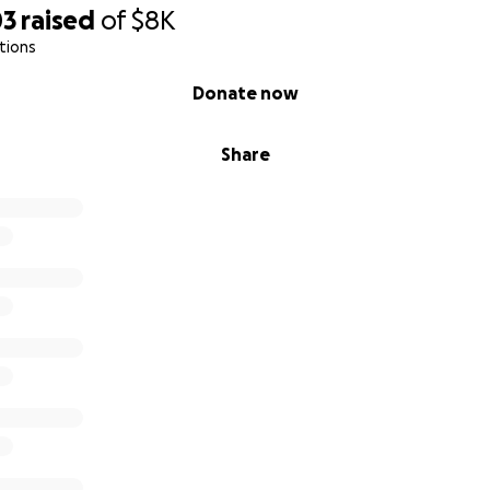
03
raised
of
$8K
tions
Donate now
Share