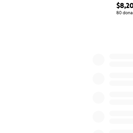
$8,2
80 dona
0% complete