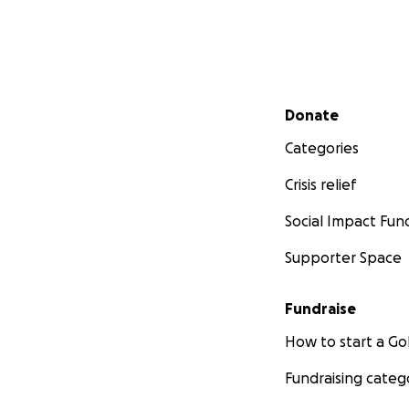
Secondary menu
Donate
Categories
Crisis relief
Social Impact Fun
Supporter Space
Fundraise
How to start a 
Fundraising categ