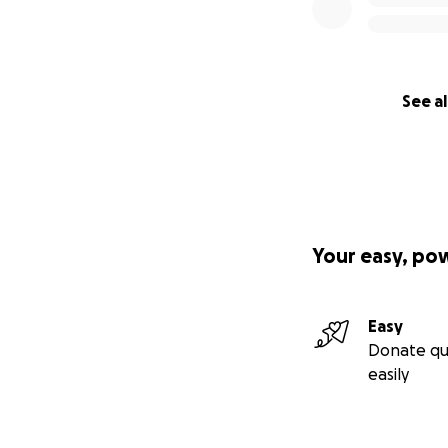
See al
Your easy, po
Easy
Donate qu
easily