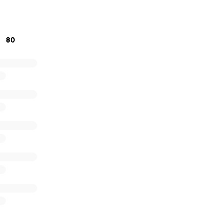
his difficult time would mean the world to us.
titude,
80
Kazu