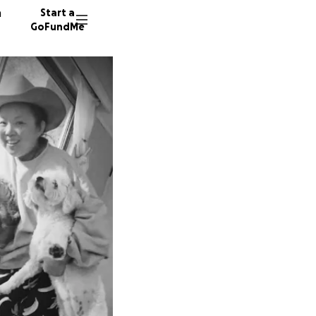
n
Start a
GoFundMe
J
80 dono