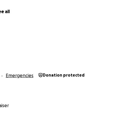
e all
Emergencies
Donation protected
iser