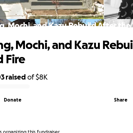
g, Mochi, and Kazu Rebuild After the 
ng, Mochi, and Kazu Rebui
 Fire
03
raised
of
$8K
Donate
Share
s organizing this fundraiser.