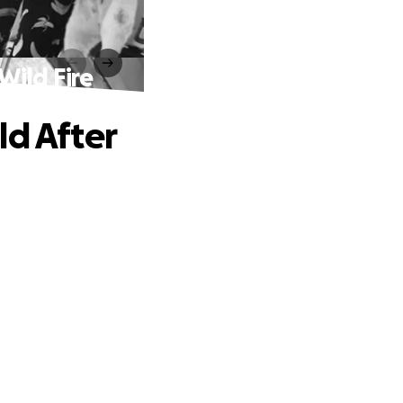
Wild Fire
ld After