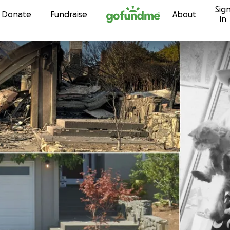
Sig
Skip to content
Donate
Fundraise
About
in