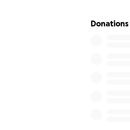
Your kindness in t
With heartfelt gra
Donations
Ying, Mochi, and 