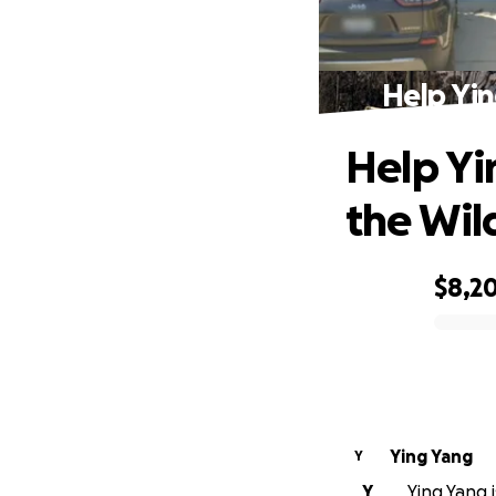
Help Yin
Help Yi
the Wild
$8,2
0% complete
Ying Yang
Y
Y
Ying Yang i