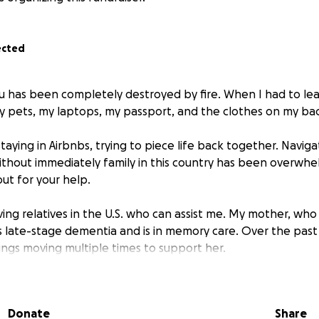
ected
 has been completely destroyed by fire. When I had to leave
y pets, my laptops, my passport, and the clothes on my ba
taying in Airbnbs, trying to piece life back together. Naviga
thout immediately family in this country has been overwhe
ut for your help.
iving relatives in the U.S. who can assist me. My mother, who 
as late-stage dementia and is in memory care. Over the past 
ngs moving multiple times to support her.
an make a world of difference. Donations will help cover 
ntials, and the means to rebuild a stable foundation for my lit
Donate
Share