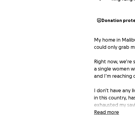
Donation prot
My home in Malibu
could only grab m
Right now, we’re s
a single women wi
and I’m reaching o
I don’t have any l
in this country, h
exhausted my savi
Read more
Your generosity c
like shelter, esse