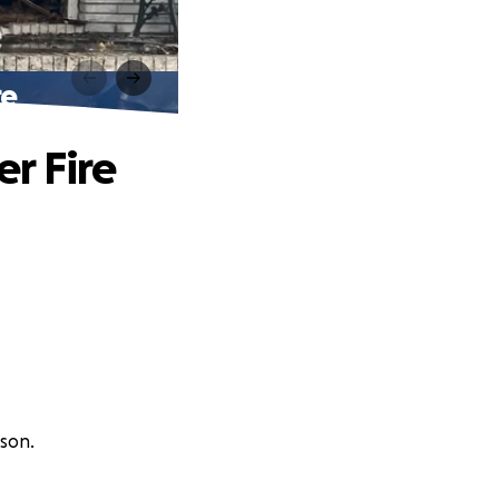
re
er Fire
son.