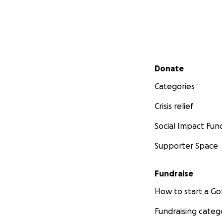
Secondary menu
Donate
Categories
Crisis relief
Social Impact Fun
Supporter Space
Fundraise
How to start a 
Fundraising categ