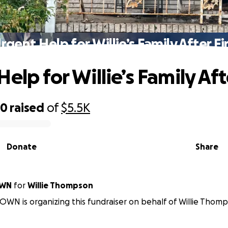
rgent Help for Willie’s Family After Fi
elp for Willie’s Family Aft
50
raised
of
$5.5K
Donate
Share
OWN
for
Willie Thompson
N is organizing this fundraiser on behalf of Willie Thomp