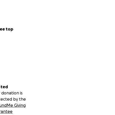
ee top
sted
 donation is
tected by the
undMe Giving
rantee