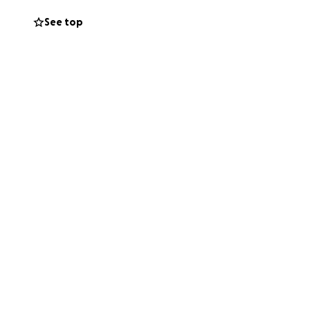
See top