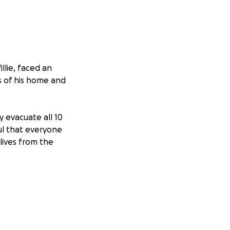
llie, faced an
s of his home and
y evacuate all 10
ful that everyone
 lives from the
on, no matter the
l and urgent