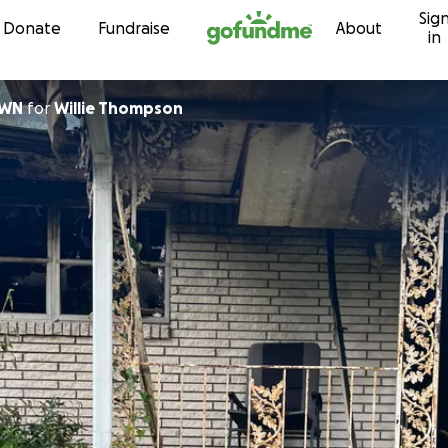
Sig
Skip to content
Donate
Fundraise
About
in
OWN
for
Willie Thompson