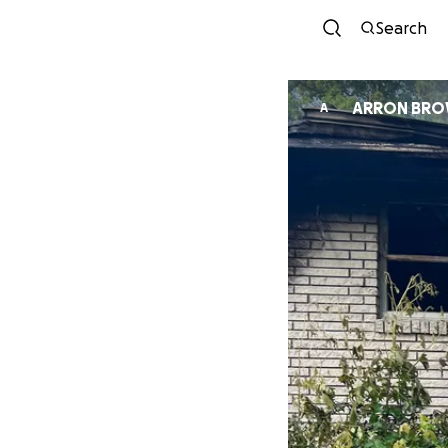
Search
ARRON BR
A