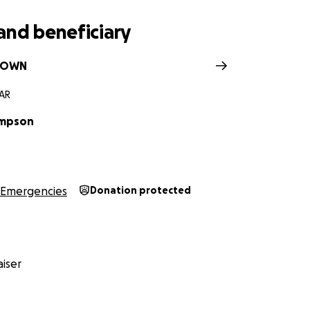
and beneficiary
ROWN
 AR
ompson
Emergencies
Donation protected
iser