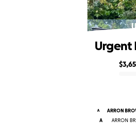
U
Urgent H
$3,6
0% complete
ARRON BR
A
A
ARRON BROW