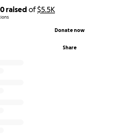
50
raised
of
$5.5K
tions
Donate now
Share