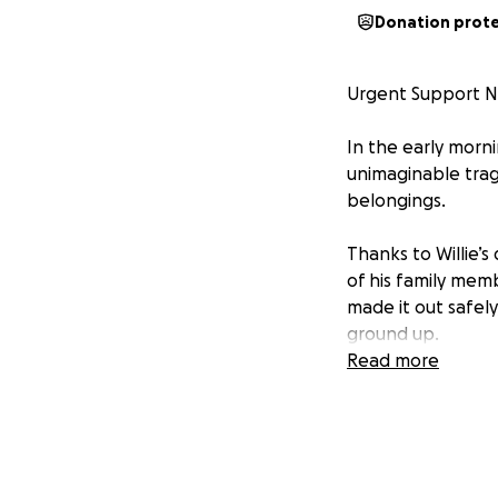
Donation prot
Urgent Support N
In the early morni
unimaginable trag
belongings.
Thanks to Willie’s
of his family memb
made it out safely
ground up.
Read more
We’re asking for y
size, will make a 
Please consider c
circumstance.