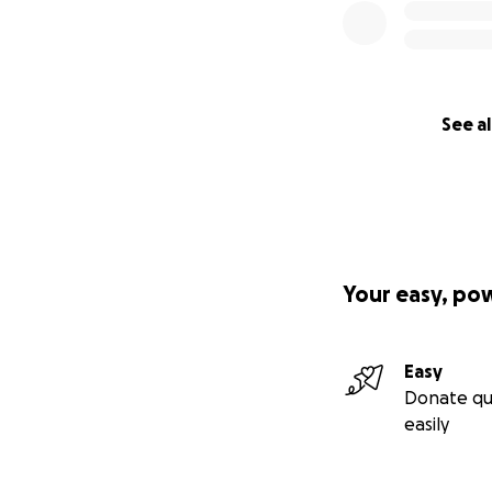
See al
Your easy, po
Easy
Donate qu
easily