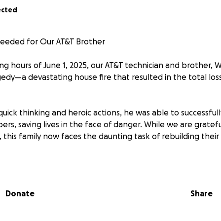
ected
eeded for Our AT&T Brother
ng hours of June 1, 2025, our AT&T technician and brother, Wi
edy—a devastating house fire that resulted in the total los
 quick thinking and heroic actions, he was able to successfull
ers, saving lives in the face of danger. While we are grate
, this family now faces the daunting task of rebuilding their
our support during this incredibly difficult time. Any donati
meaningful difference for Willie and his family.
Donate
Share
ontributing to help one of our own through this very specia