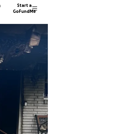
n
Start a
GoFundMe