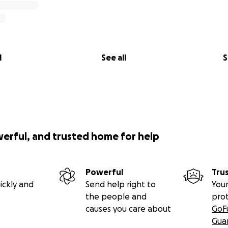
l
See all
S
werful, and trusted home for help
Powerful
Tru
ickly and
Send help right to
Your
the people and
pro
causes you care about
GoF
Gua