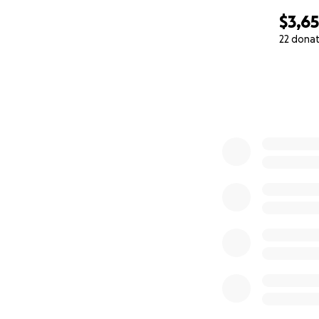
$3,6
22 dona
0% complete