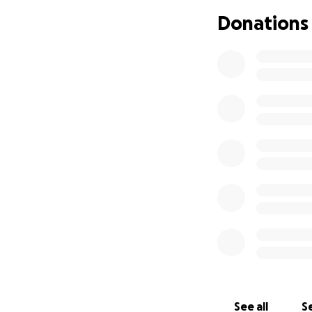
Donations
See all
Se