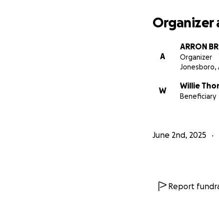
Organizer 
ARRON B
A
Organizer
Jonesboro,
Willie Th
W
Beneficiary
June 2nd, 2025
Report fundra