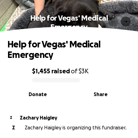
Help for Vegas' Medical
Emergency
Help for Vegas' Medical
Emergency
$1,455
raised
of
$3K
0% complete
Donate
Share
Zachary Haigley
Z
Z
Zachary Haigley is organizing this fundraiser.