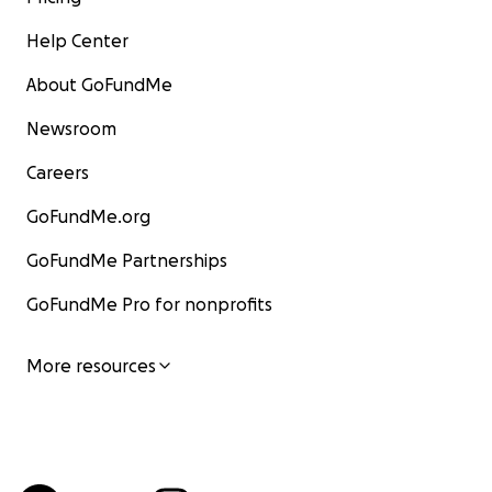
Help Center
About GoFundMe
Newsroom
Careers
GoFundMe.org
GoFundMe Partnerships
GoFundMe Pro for nonprofits
More resources