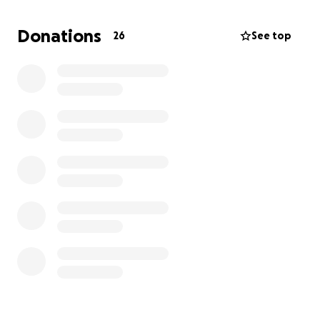
our pet insurance. If there’s anything anyone could
do to help, Alex and I would be beyond grateful. I
Donations
26
See top
didn’t want to resort to this, but with several other
unexpected bills and the price of the ER and
Hospitalization, there isn’t much i can do.