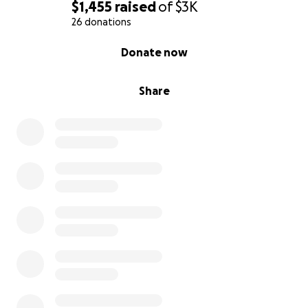
$1,455
raised
of
$3K
26 donations
0% complete
Donate now
Share