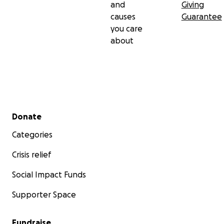
and
Giving
causes
Guarantee
you care
about
Secondary menu
Donate
Categories
Crisis relief
Social Impact Funds
Supporter Space
Fundraise