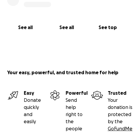
See all
See all
See top
Your easy, powerful, and trusted home for help
Easy
Powerful
Trusted
Donate
Send
Your
quickly
help
donation is
and
right to
protected
easily
the
by the
people
GoFundMe