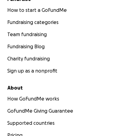
How to start a GoFundMe
Fundraising categories
Team fundraising
Fundraising Blog
Charity fundraising
Sign up as a nonprofit
About
How GoFundMe works
GoFundMe Giving Guarantee
Supported countries
Pricing