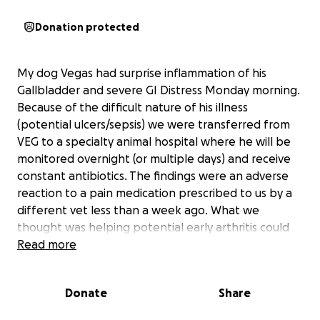
Donation protected
My dog Vegas had surprise inflammation of his
Gallbladder and severe GI Distress Monday morning.
Because of the difficult nature of his illness
(potential ulcers/sepsis) we were transferred from
VEG to a specialty animal hospital where he will be
monitored overnight (or multiple days) and receive
constant antibiotics. The findings were an adverse
reaction to a pain medication prescribed to us by a
different vet less than a week ago. What we
thought was helping potential early arthritis could
have killed him.
Read more
The amount this whole thing would cost as well as
Donate
Share
the emergency bill was completely unexpected and
went thousands beyond the remaining coverage on