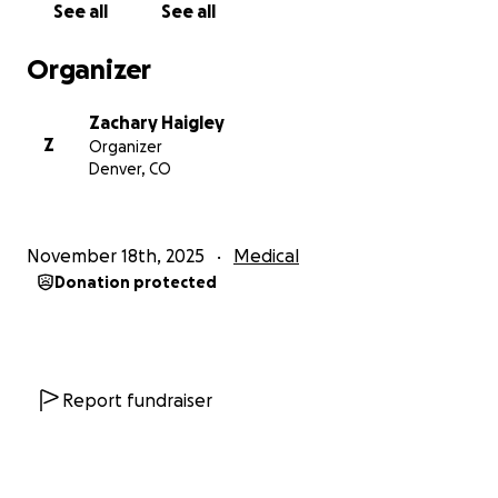
See all
See all
Organizer
Zachary Haigley
Z
Organizer
Denver, CO
November 18th, 2025
Medical
Donation protected
Report fundraiser