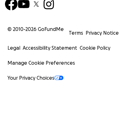
© 2010-
2026
GoFundMe
Terms
Privacy Notice
Legal
Accessibility Statement
Cookie Policy
Manage Cookie Preferences
Your Privacy Choices