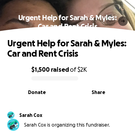
Urgent Help for Sarah & Myles:
Car and Rent Crisis
Urgent Help for Sarah & Myles:
Car and Rent Crisis
$1,500
raised
of
$2K
0% complete
Donate
Share
Sarah Cox
Sarah Cox is organizing this fundraiser.