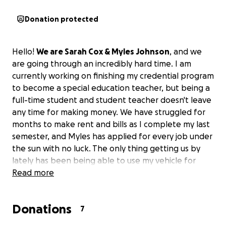
Donation protected
Hello!
We are Sarah Cox & Myles Johnson
, and we
are going through an incredibly hard time. I am
currently working on finishing my credential program
to become a special education teacher, but being a
full-time student and student teacher doesn't leave
any time for making money. We have struggled for
months to make rent and bills as I complete my last
semester, and Myles has applied for every job under
the sun with no luck. The only thing getting us by
lately has been being able to use my vehicle for
food delivery, which gives us a chance to pay for gas
Read more
and some bills. However, that is now not happening
due to recent problems with the car.
Donations
7
Last month, someone hit our car when Myles was