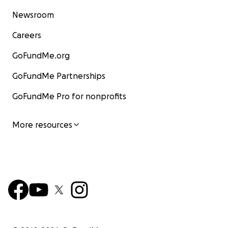
Newsroom
Careers
GoFundMe.org
GoFundMe Partnerships
GoFundMe Pro for nonprofits
More resources