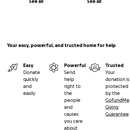
See all
See all
Your easy, powerful, and trusted home for help
Easy
Powerful
Trusted
Donate
Send
Your
quickly
help
donation is
and
right to
protected
easily
the
by the
people
GoFundMe
and
Giving
causes
Guarantee
you care
about