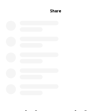
Share