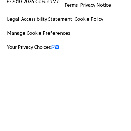
© 2010-
2026
GoFundMe
Terms
Privacy Notice
Legal
Accessibility Statement
Cookie Policy
Manage Cookie Preferences
Your Privacy Choices