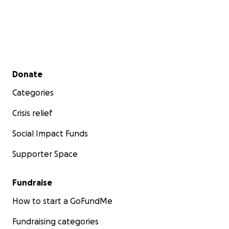
Secondary menu
Donate
Categories
Crisis relief
Social Impact Funds
Supporter Space
Fundraise
How to start a GoFundMe
Fundraising categories