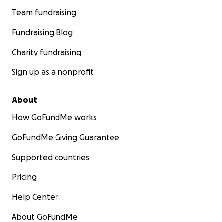
Team fundraising
Fundraising Blog
Charity fundraising
Sign up as a nonprofit
About
How GoFundMe works
GoFundMe Giving Guarantee
Supported countries
Pricing
Help Center
About GoFundMe