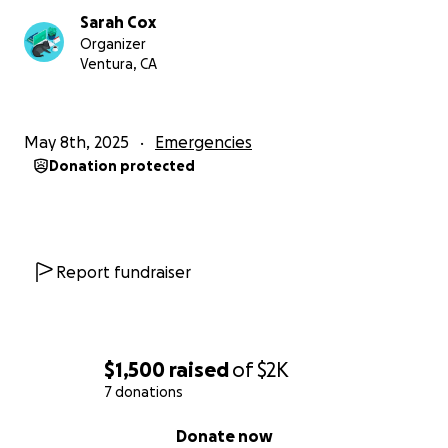
Sarah Cox
Organizer
Ventura, CA
May 8th, 2025
Emergencies
Donation protected
Report fundraiser
$1,500
raised
of
$2K
7 donations
0% complete
Donate now