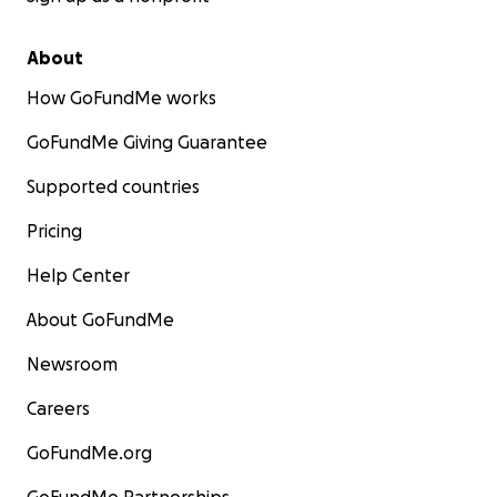
About
How GoFundMe works
GoFundMe Giving Guarantee
Supported countries
Pricing
Help Center
About GoFundMe
Newsroom
Careers
GoFundMe.org