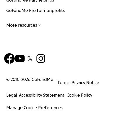
GoFundMe Partnerships
GoFundMe Pro for nonprofits
More resources
© 2010-
2026
GoFundMe
Terms
Privacy Notice
Legal
Accessibility Statement
Cookie Policy
Manage Cookie Preferences