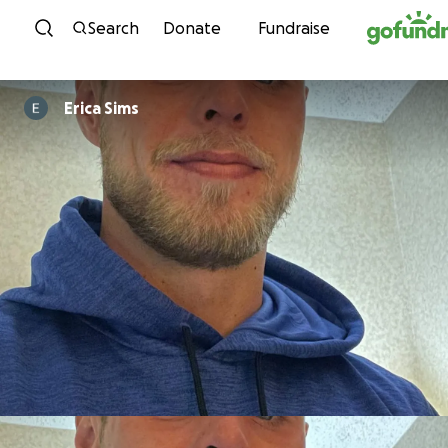
Skip to content
Search
Donate
Fundraise
Erica Sims