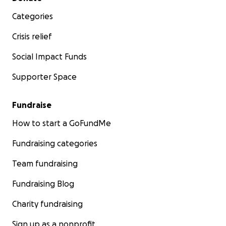
Categories
Crisis relief
Social Impact Funds
Supporter Space
Fundraise
How to start a GoFundMe
Fundraising categories
Team fundraising
Fundraising Blog
Charity fundraising
Sign up as a nonprofit