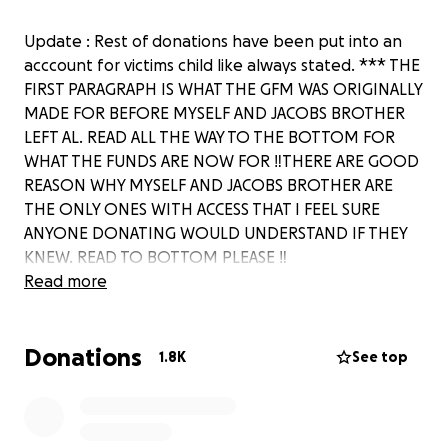
Update : Rest of donations have been put into an
acccount for victims child like always stated. *** THE
FIRST PARAGRAPH IS WHAT THE GFM WAS ORIGINALLY
MADE FOR BEFORE MYSELF AND JACOBS BROTHER
LEFT AL. READ ALL THE WAY TO THE BOTTOM FOR
WHAT THE FUNDS ARE NOW FOR ‼️THERE ARE GOOD
REASON WHY MYSELF AND JACOBS BROTHER ARE
THE ONLY ONES WITH ACCESS THAT I FEEL SURE
ANYONE DONATING WOULD UNDERSTAND IF THEY
KNEW. READ TO BOTTOM PLEASE ‼️
My family is in need of help if at all possible. There
Read more
has been a tragic incident happen to one of our
family members in Tucson, Arizona, causing one of
Donations
our loved ones to be attacked and have to be
1.8K
See top
rushed into surgery yesterday morning. My brother
in law is in critical condition in the trauma ICU ward at
Banner University medical center, in Tucson AZ. Him