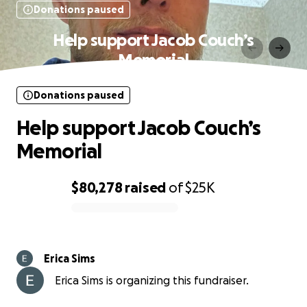
Donations paused
Help support Jacob Couch’s
Memorial
Donations paused
Help support Jacob Couch’s
Memorial
$80,278
raised
of
$25K
0% complete
Erica Sims
Erica Sims is organizing this fundraiser.