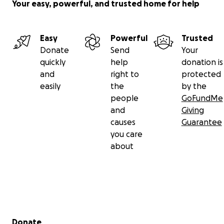
Your easy, powerful, and trusted home for help
Easy
Powerful
Trusted
Donate
Send
Your
quickly
help
donation is
and
right to
protected
easily
the
by the
people
GoFundMe
and
Giving
causes
Guarantee
you care
about
Secondary menu
Donate