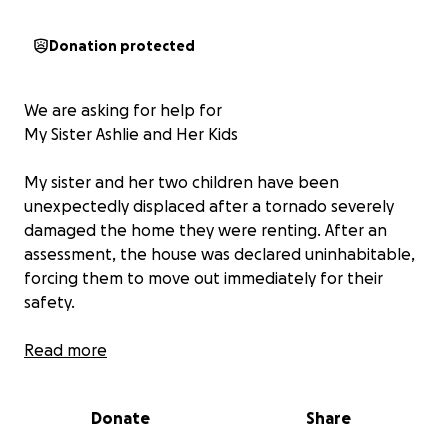
Donation protected
We are asking for help for
My Sister Ashlie and Her Kids
My sister and her two children have been
unexpectedly displaced after a tornado severely
damaged the home they were renting. After an
assessment, the house was declared uninhabitable,
forcing them to move out immediately for their
safety.
Unfortunately, the insurance coverage did not
Read more
extend to help with their relocation or displacement
costs, leaving them to face this difficult transition
Donate
Share
without financial support. They are now urgently
working to secure a new home and cover the