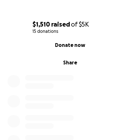
$1,510
raised
of
$5K
15 donations
0% complete
Donate now
Share