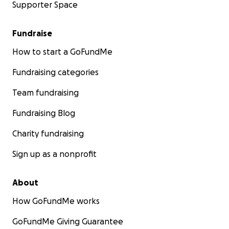
Supporter Space
Fundraise
How to start a GoFundMe
Fundraising categories
Team fundraising
Fundraising Blog
Charity fundraising
Sign up as a nonprofit
About
How GoFundMe works
GoFundMe Giving Guarantee