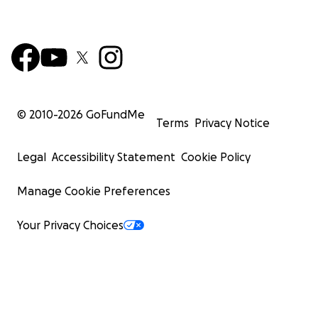
© 2010-
2026
GoFundMe
Terms
Privacy Notice
Legal
Accessibility Statement
Cookie Policy
Manage Cookie Preferences
Your Privacy Choices