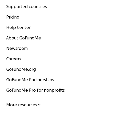
Supported countries
Pricing
Help Center
About GoFundMe
Newsroom
Careers
GoFundMe.org
GoFundMe Partnerships
GoFundMe Pro for nonprofits
More resources