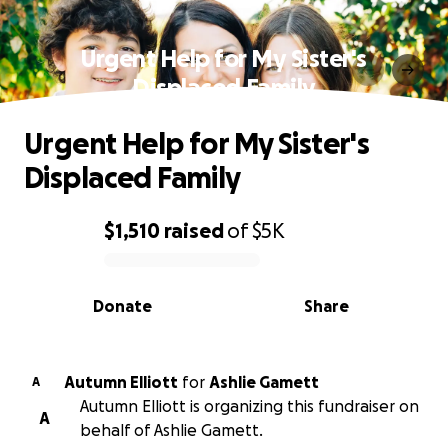
Urgent Help for My Sister's
Displaced Family
Urgent Help for My Sister's
Displaced Family
$1,510
raised
of
$5K
0% complete
Donate
Share
Autumn Elliott
for
Ashlie Gamett
A
Autumn Elliott is organizing this fundraiser on
A
behalf of Ashlie Gamett.