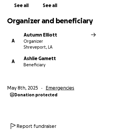
See all
See all
Organizer and beneficiary
Autumn Elliott
A
Organizer
Shreveport, LA
Ashlie Gamett
A
Beneficiary
May 8th, 2025
Emergencies
Donation protected
Report fundraiser