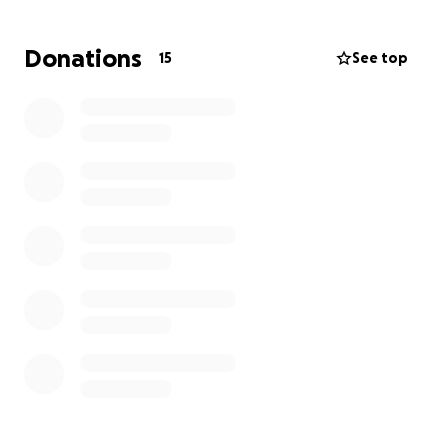
expenses of moving and resettling.
Donations
15
See top
We’re asking friends, family, and anyone who can
help to come together and support them in this
time of need. Every donation will go directly toward
helping them find a safe new home and manage
the costs of relocation.
Thank you for standing with them during this
difficult time.