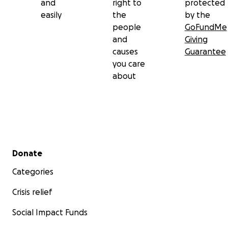
and
right to
protected
easily
the
by the
people
GoFundMe
and
Giving
causes
Guarantee
you care
about
Secondary menu
Donate
Categories
Crisis relief
Social Impact Funds