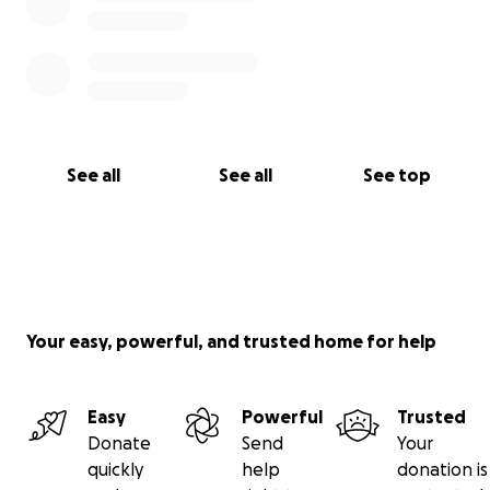
See all
See all
See top
Your easy, powerful, and trusted home for help
Easy
Powerful
Trusted
Donate
Send
Your
quickly
help
donation is