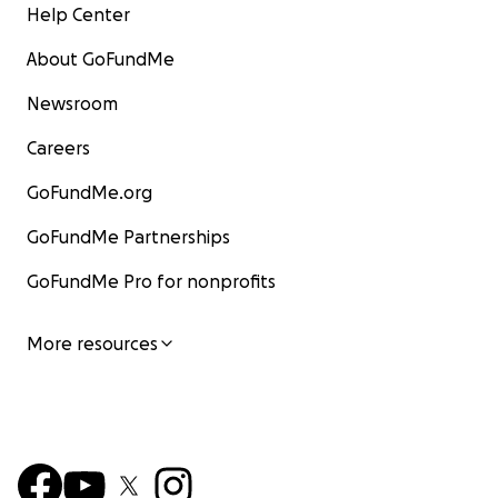
Help Center
About GoFundMe
Newsroom
Careers
GoFundMe.org
GoFundMe Partnerships
GoFundMe Pro for nonprofits
More resources