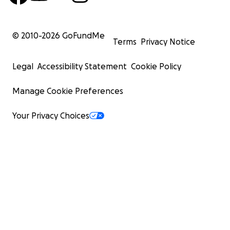
© 2010-
2026
GoFundMe
Terms
Privacy Notice
Legal
Accessibility Statement
Cookie Policy
Manage Cookie Preferences
Your Privacy Choices