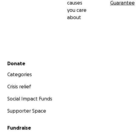
causes
Guarantee
you care
about
Secondary menu
Donate
Categories
Crisis relief
Social Impact Funds
Supporter Space
Fundraise