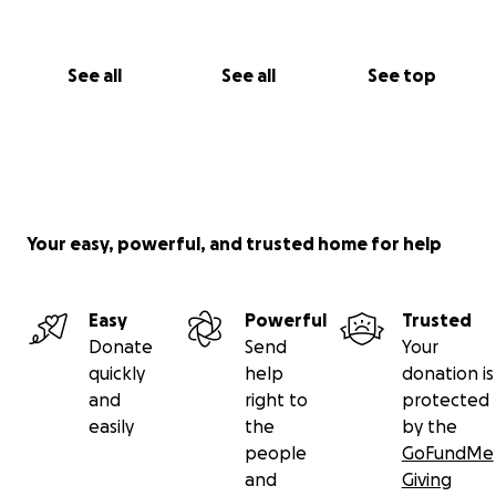
Susana
See all
See all
See top
Your easy, powerful, and trusted home for help
Easy
Powerful
Trusted
Donate
Send
Your
quickly
help
donation is
and
right to
protected
easily
the
by the
people
GoFundMe
and
Giving