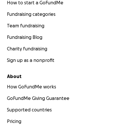
How to start a GoFundMe
Fundraising categories
Team fundraising
Fundraising Blog
Charity fundraising
Sign up as a nonprofit
About
How GoFundMe works
GoFundMe Giving Guarantee
Supported countries
Pricing