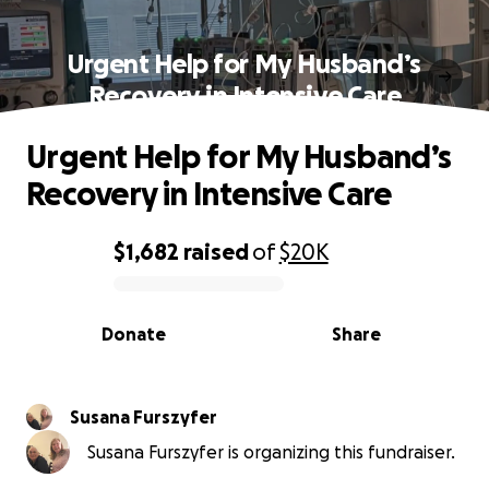
Urgent Help for My Husband’s
Recovery in Intensive Care
Urgent Help for My Husband’s
Recovery in Intensive Care
$1,682
raised
of
$20K
0% complete
Donate
Share
Susana Furszyfer
Susana Furszyfer is organizing this fundraiser.