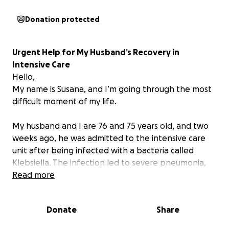
Donation protected
Urgent Help for My Husband’s Recovery in
Intensive Care
Hello,
My name is Susana, and I’m going through the most
difficult moment of my life.
My husband and I are 76 and 75 years old, and two
weeks ago, he was admitted to the intensive care
unit after being infected with a bacteria called
Klebsiella. The infection led to severe pneumonia,
which caused multiple organ failure. Since then, he
Read more
has been fighting for his life with the support of an
incredible medical team—and all the love I can give
Donate
Share
him.