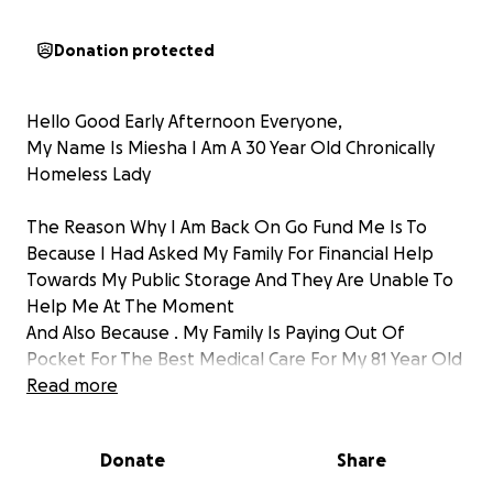
Donation protected
Hello Good Early Afternoon Everyone,
My Name Is Miesha I Am A 30 Year Old Chronically
Homeless Lady
The Reason Why I Am Back On Go Fund Me Is To
Because I Had Asked My Family For Financial Help
Towards My Public Storage And They Are Unable To
Help Me At The Moment
And Also Because . My Family Is Paying Out Of
Pocket For The Best Medical Care For My 81 Year Old
Grandmother That Is In The Emergency Hospital
Read more
Intensive Care Unit Due To Her Recent Stroke She
Had On Mother's Day Holiday In The Month Of May
Donate
Share
And Also Other Health Complications With A Serious
Thrombosis Blood Clot In Her Right Arm And A Brain