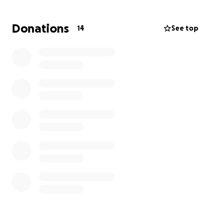
Aneurysm.
Please Send Your Prayers I Haven't Been The Same
Donations
14
See top
Mentally And Emotionally I Have Been Depressed
And Stressed For Quite Some Time Now.
I Really Need Everyone's Help On Facebook And All
Over Social Media To Help Me Accomplish My Goal
Of Saving My Public Storage Unit From Going
Towards An Auction Entirely!
It Would Me My Whole Life And World To Me With A
Small Donation Or Big Donation And A Great Big
Heart Helping Me Achieve And Save My Public
Storage From Being Sold Off!
The Property Manager Told Me That My Public
Storage Unit
AUCTION DEADLINE DATE IS Set For:
Monday , June 20th ,2025 At 8:00 A.M