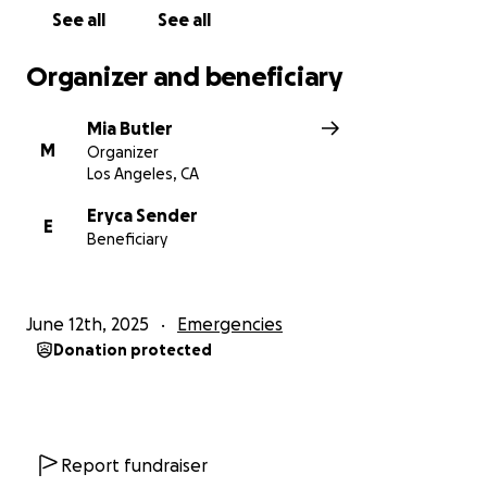
See all
See all
Organizer and beneficiary
Mia Butler
M
Organizer
Los Angeles, CA
Eryca Sender
E
Beneficiary
June 12th, 2025
Emergencies
Donation protected
Report fundraiser