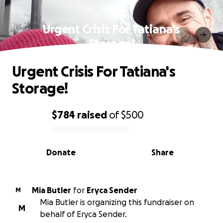
Urgent Crisis For Tatiana's
Storage!
Urgent Crisis For Tatiana's
Storage!
$784
raised
of
$500
0% complete
Donate
Share
Mia Butler
for
Eryca Sender
M
Mia Butler is organizing this fundraiser on
M
behalf of Eryca Sender.