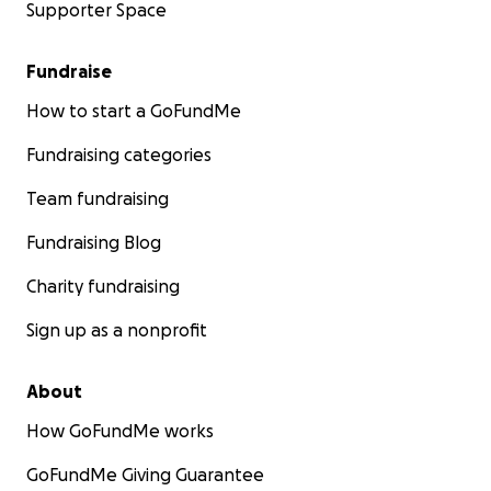
Supporter Space
Fundraise
How to start a GoFundMe
Fundraising categories
Team fundraising
Fundraising Blog
Charity fundraising
Sign up as a nonprofit
About
How GoFundMe works
GoFundMe Giving Guarantee