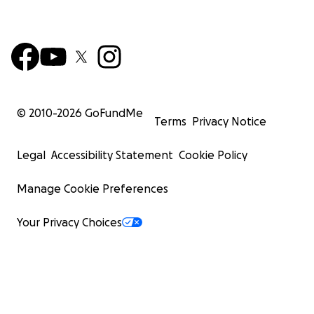
© 2010-
2026
GoFundMe
Terms
Privacy Notice
Legal
Accessibility Statement
Cookie Policy
Manage Cookie Preferences
Your Privacy Choices