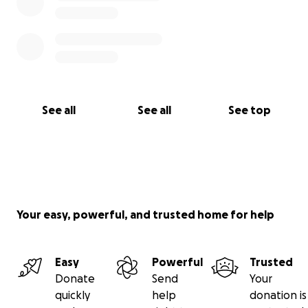
See all
See all
See top
Your easy, powerful, and trusted home for help
Easy
Powerful
Trusted
Donate
Send
Your
quickly
help
donation is