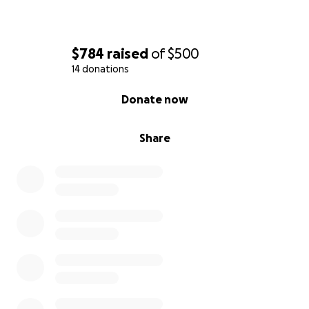
$784
raised
of
$500
14 donations
0% complete
Donate now
Share