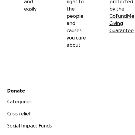
and
right to
protected
easily
the
by the
people
GoFundMe
and
Giving
causes
Guarantee
you care
about
Secondary menu
Donate
Categories
Crisis relief
Social Impact Funds