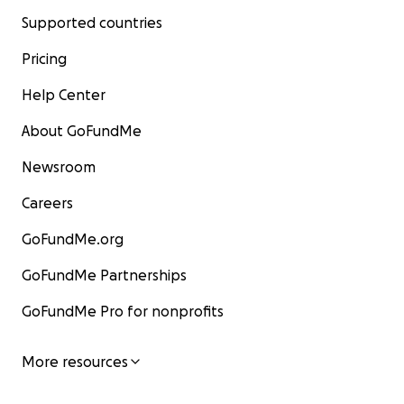
Supported countries
Pricing
Help Center
About GoFundMe
Newsroom
Careers
GoFundMe.org
GoFundMe Partnerships
GoFundMe Pro for nonprofits
More resources