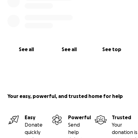
See all
See all
See top
Your easy, powerful, and trusted home for help
Easy
Powerful
Trusted
Donate
Send
Your
quickly
help
donation is