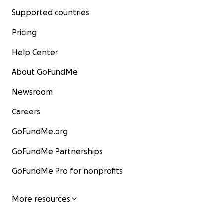
Supported countries
Pricing
Help Center
About GoFundMe
Newsroom
Careers
GoFundMe.org
GoFundMe Partnerships
GoFundMe Pro for nonprofits
More resources