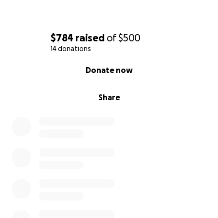
$784
raised
of
$500
14 donations
0% complete
Donate now
Share