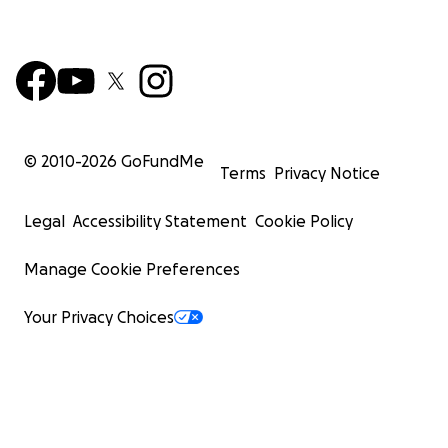
© 2010-
2026
GoFundMe
Terms
Privacy Notice
Legal
Accessibility Statement
Cookie Policy
Manage Cookie Preferences
Your Privacy Choices