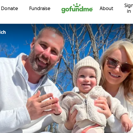
Sig
Skip to content
Donate
Fundraise
About
in
ich