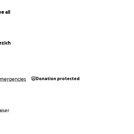
e all
ezich
mergencies
Donation protected
iser