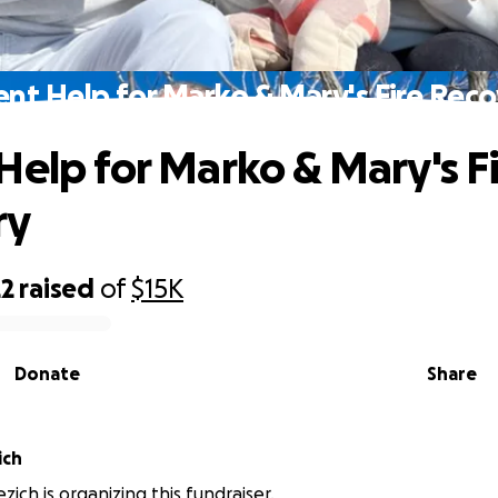
nt Help for Marko & Mary's Fire Rec
Help for Marko & Mary's F
ry
22
raised
of
$15K
Donate
Share
ich
ich is organizing this fundraiser.