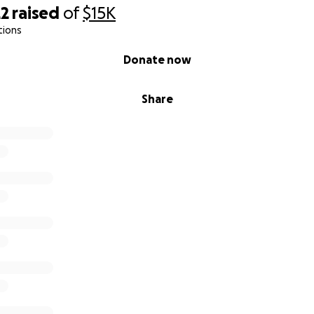
22
raised
of
$15K
tions
Donate now
Share