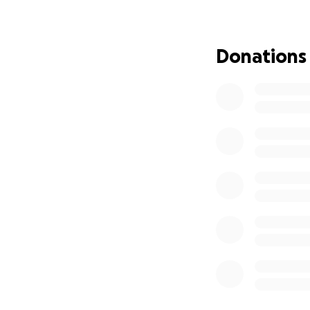
Open up your hear
immediate needs 
Donations