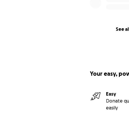
See al
Your easy, po
Easy
Donate qu
easily