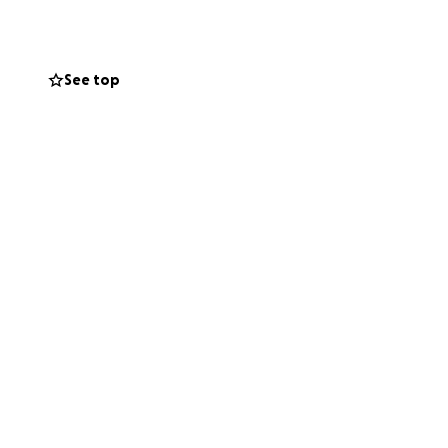
ifference;
See top