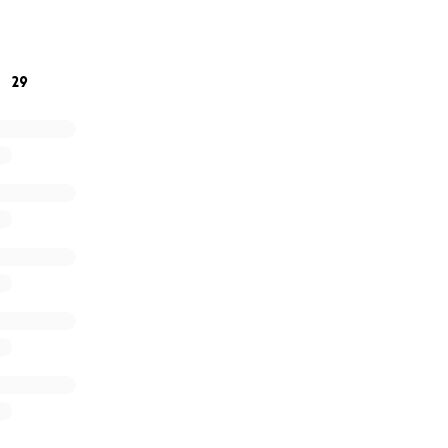
ts to what you can offer ❤️. Please, every dollar makes a d
are overwhelming.
29