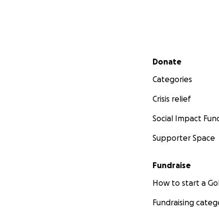
Secondary menu
Donate
Categories
Crisis relief
Social Impact Fun
Supporter Space
Fundraise
How to start a 
Fundraising categ