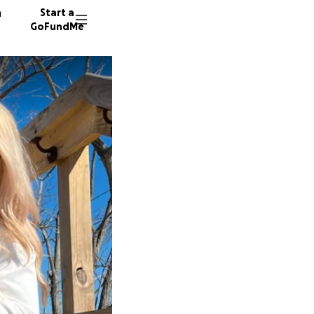
n
Start a
GoFundMe