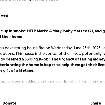
ected
ire up in smoke; HELP Marko & Mary, baby Matteo (2), and
ld their home
his devastating house fire on Wednesday, June 25th, 2025, 
ptions. This house is the center of their lives, potentially fa
ntly deemed a $30k "gut-job."
The urgency of raising mone
teriorating the home in hopes to help them get their liv
 gift of a lifetime.
surance, we're asking you to please donate, share, and sen
to live, contractor demolition, and rebuild the home. Every 
m this depressingly emotional toll in the house that Marko 
s of family heartfelt sacrifice since 1970, and memories in e
Donate
Share