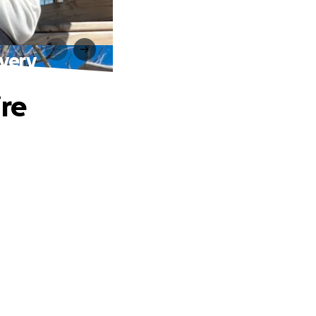
overy
ire