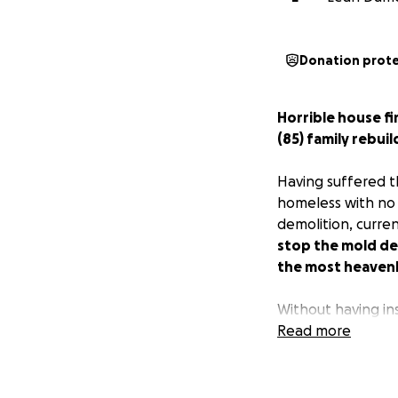
Donation prot
Horrible house f
(85) family rebui
Having suffered t
homeless with no o
demolition, curre
stop the mold de
the most heavenly
Without having in
them with a place 
Read more
their hopes up fro
built with 55 year
vanished.