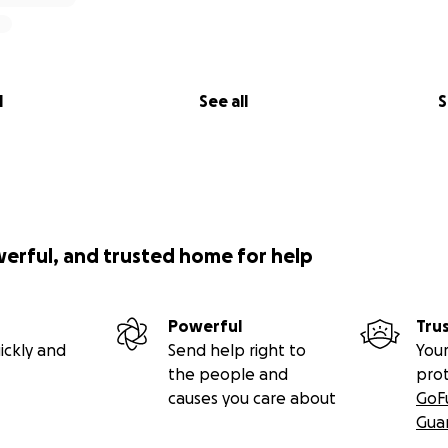
l
See all
S
werful, and trusted home for help
Powerful
Tru
ickly and
Send help right to
Your
the people and
pro
causes you care about
GoF
Gua