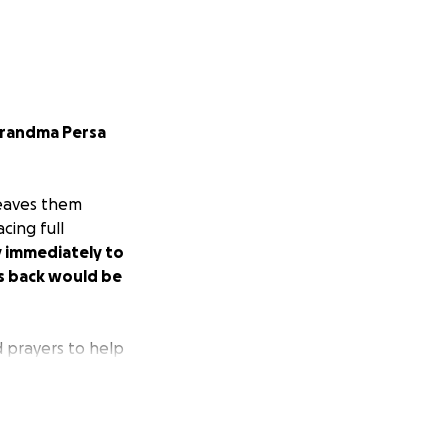
 grandma Persa
leaves them
cing full
y immediately to
es back would be
d prayers to help
little bit keeps
(46) grew up in,
very room that