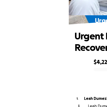
Urge
Urgent 
Recove
$4,2
0% complete
Leah Dumez
L
L
Leah Dumez