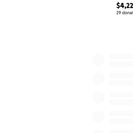
$4,2
29 dona
0% complete