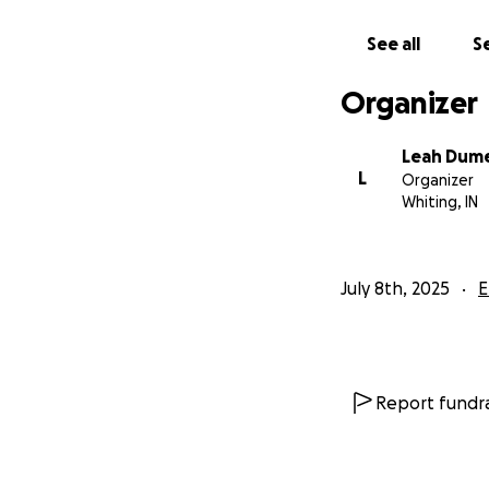
See all
Se
Organizer
Leah Dum
L
Organizer
Whiting, IN
July 8th, 2025
E
Report fundra