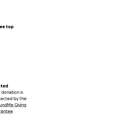
ee top
sted
 donation is
tected by the
undMe Giving
rantee