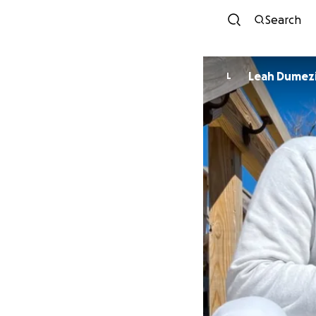
Search
Leah Dumez
L