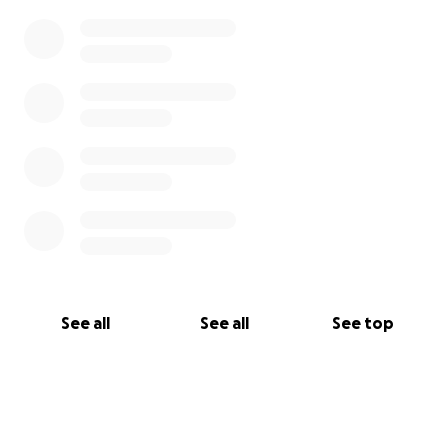
See all
See all
See top