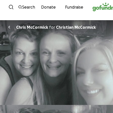
Skip to content
Search
Donate
Fundraise
Chris McCormick
for
Christian McCormick
C