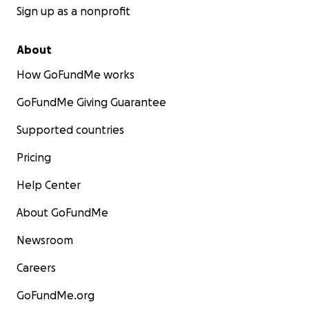
Sign up as a nonprofit
About
How GoFundMe works
GoFundMe Giving Guarantee
Supported countries
Pricing
Help Center
About GoFundMe
Newsroom
Careers
GoFundMe.org