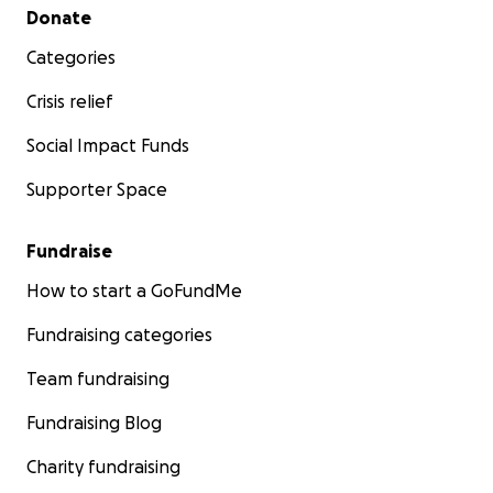
Secondary menu
Donate
Categories
Crisis relief
Social Impact Funds
Supporter Space
Fundraise
How to start a GoFundMe
Fundraising categories
Team fundraising
Fundraising Blog
Charity fundraising