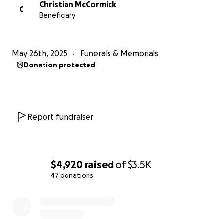
Christian McCormick
C
Beneficiary
May 26th, 2025
Funerals & Memorials
Donation protected
Report fundraiser
$4,920
raised
of
$3.5K
47 donations
0% complete