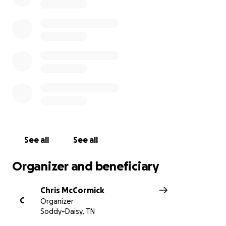
See all
See all
Organizer and beneficiary
Chris McCormick
C
Organizer
Soddy-Daisy, TN