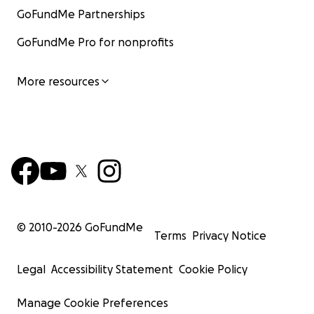
GoFundMe Partnerships
GoFundMe Pro for nonprofits
More resources
© 2010-
2026
GoFundMe
Terms
Privacy Notice
Legal
Accessibility Statement
Cookie Policy
Manage Cookie Preferences