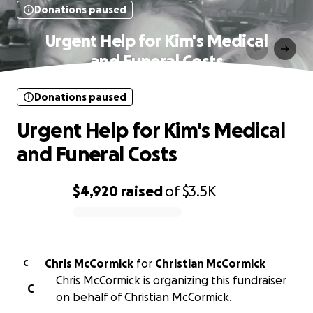
Donations paused
Urgent Help for Kim's Medical
and Funeral Costs
Donations paused
Urgent Help for Kim's Medical
and Funeral Costs
$4,920
raised
of
$3.5K
0% complete
Chris McCormick
for
Christian McCormick
C
Chris McCormick is organizing this fundraiser
C
on behalf of Christian McCormick.