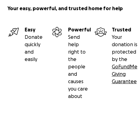
Your easy, powerful, and trusted home for help
Easy
Powerful
Trusted
Donate
Send
Your
quickly
help
donation is
and
right to
protected
easily
the
by the
people
GoFundMe
and
Giving
causes
Guarantee
you care
about