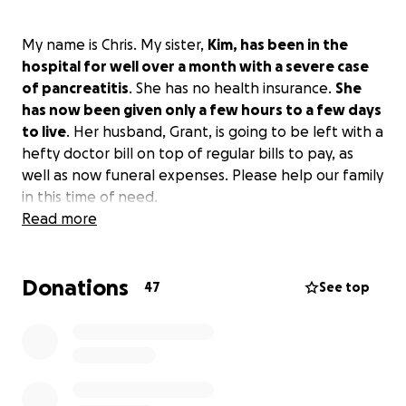
My name is Chris. My sister,
Kim, has been in the
hospital for well over a month with a severe case
of pancreatitis
. She has no health insurance.
She
has now been given only a few hours to a few days
to live
. Her husband, Grant, is going to be left with a
hefty doctor bill on top of regular bills to pay, as
well as now funeral expenses. Please help our family
in this time of need.
Read more
Donations
47
See top