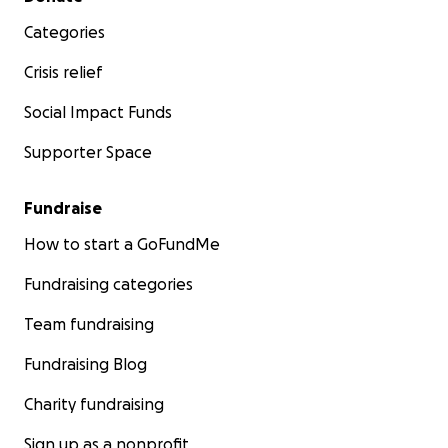
Categories
Crisis relief
Social Impact Funds
Supporter Space
Fundraise
How to start a GoFundMe
Fundraising categories
Team fundraising
Fundraising Blog
Charity fundraising
Sign up as a nonprofit