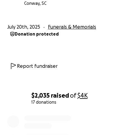
Conway, SC
July 20th, 2025
Funerals & Memorials
Donation protected
Report fundraiser
$2,035
raised
of
$4K
17 donations
0% complete