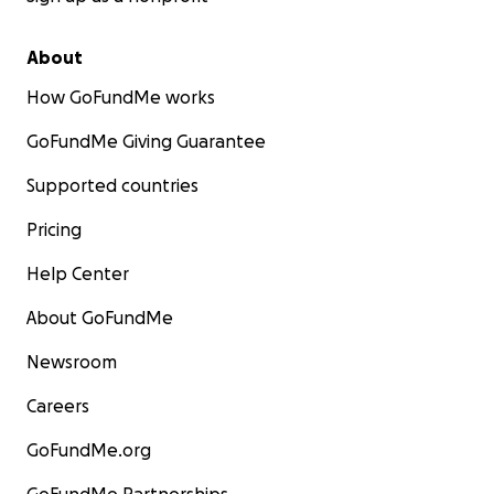
About
How GoFundMe works
GoFundMe Giving Guarantee
Supported countries
Pricing
Help Center
About GoFundMe
Newsroom
Careers
GoFundMe.org