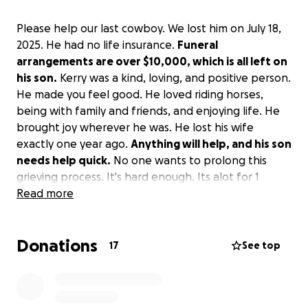
Please help our last cowboy. We lost him on July 18,
2025. He had no life insurance.
Funeral
arrangements are over $10,000, which is all left on
his son.
Kerry was a kind, loving, and positive person.
He made you feel good. He loved riding horses,
being with family and friends, and enjoying life. He
brought joy wherever he was. He lost his wife
exactly one year ago.
Anything will help, and his son
needs help quick.
No one wants to prolong this
grieving process. It's hard enough. Its alot for 1
person to handle on their own. Thank you for your
Read more
help.
Donations
17
See top