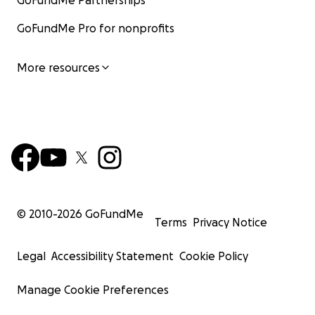
GoFundMe Partnerships
GoFundMe Pro for nonprofits
More resources
© 2010-
2026
GoFundMe
Terms
Privacy Notice
Legal
Accessibility Statement
Cookie Policy
Manage Cookie Preferences