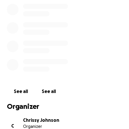
See all
See all
Organizer
Chrissy Johnson
C
Organizer