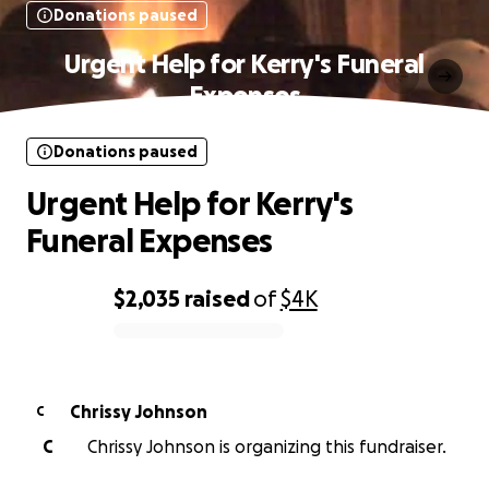
Donations paused
Urgent Help for Kerry's Funeral
Expenses
Donations paused
Urgent Help for Kerry's
Funeral Expenses
$2,035
raised
of
$4K
0% complete
Chrissy Johnson
C
C
Chrissy Johnson is organizing this fundraiser.