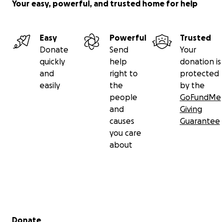
Your easy, powerful, and trusted home for help
Easy
Powerful
Trusted
Donate
Send
Your
quickly
help
donation is
and
right to
protected
easily
the
by the
people
GoFundMe
and
Giving
causes
Guarantee
you care
about
Secondary menu
Donate