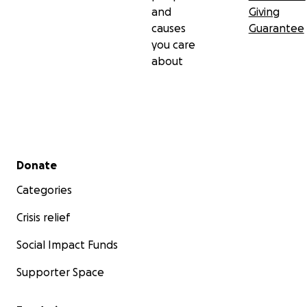
and
Giving
causes
Guarantee
you care
about
Secondary menu
Donate
Categories
Crisis relief
Social Impact Funds
Supporter Space