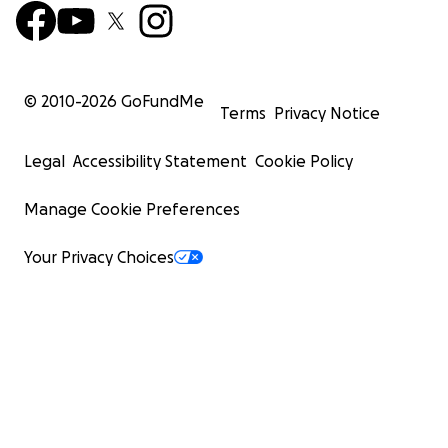
© 2010-
2026
GoFundMe
Terms
Privacy Notice
Legal
Accessibility Statement
Cookie Policy
Manage Cookie Preferences
Your Privacy Choices