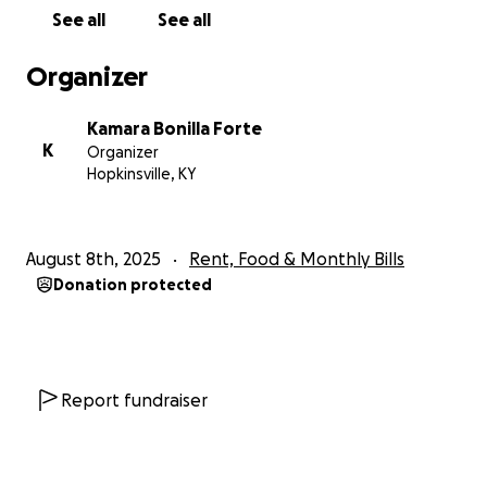
See all
See all
Organizer
Kamara Bonilla Forte
K
Organizer
Hopkinsville, KY
August 8th, 2025
Rent, Food & Monthly Bills
Donation protected
Report fundraiser