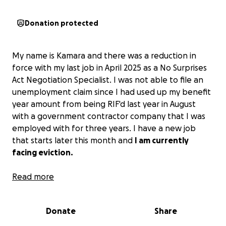
Donation protected
My name is Kamara and there was a reduction in
force with my last job in April 2025 as a No Surprises
Act Negotiation Specialist. I was not able to file an
unemployment claim since I had used up my benefit
year amount from being RIF'd last year in August
with a government contractor company that I was
employed with for three years. I have a new job
that starts later this month and
I am currently
facing eviction.
There have been family and friends that have
Read more
helped me during this time, but
I am needing
$1400.00 by this upcoming Monday, August 11th.
(I
Donate
Share
have been in my home since 2018 and my landlord is
holding off filing the eviction until Monday. If I can