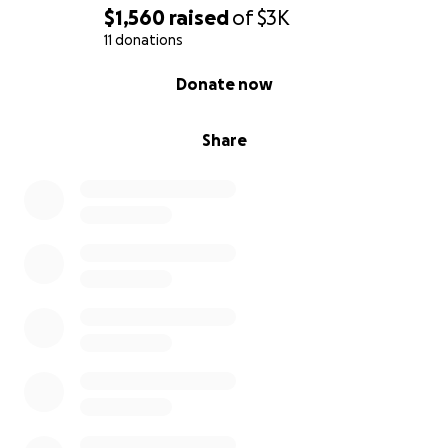
$1,560
raised
of
$3K
11 donations
0% complete
Donate now
Share