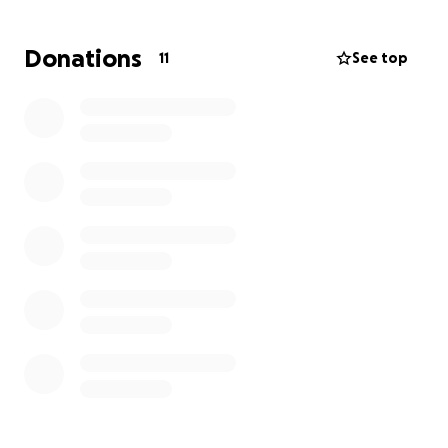
pay that amount, they will not file and give me an
extra two weeks to pay the remaining balance,
Donations
11
See top
which is $3045.00 (that includes the $1400.00).