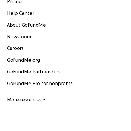
Pricing
Help Center
About GoFundMe
Newsroom
Careers
GoFundMe.org
GoFundMe Partnerships
GoFundMe Pro for nonprofits
More resources