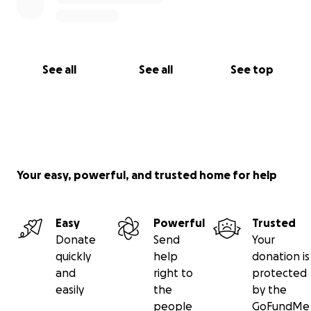
See all
See all
See top
Your easy, powerful, and trusted home for help
Easy
Powerful
Trusted
Donate
Send
Your
quickly
help
donation is
and
right to
protected
easily
the
by the
people
GoFundMe