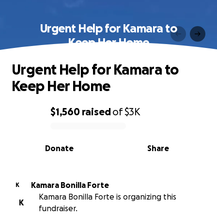
Urgent Help for Kamara to
Keep Her Home
Urgent Help for Kamara to
Keep Her Home
$1,560
raised
of
$3K
0% complete
Donate
Share
Kamara Bonilla Forte
K
Kamara Bonilla Forte is organizing this
K
fundraiser.