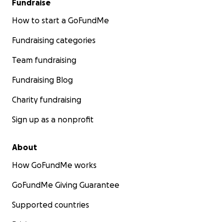
Fundraise
How to start a GoFundMe
Fundraising categories
Team fundraising
Fundraising Blog
Charity fundraising
Sign up as a nonprofit
About
How GoFundMe works
GoFundMe Giving Guarantee
Supported countries