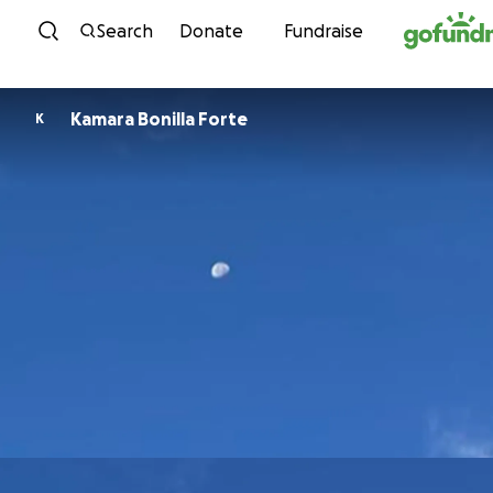
Skip to content
Search
Donate
Fundraise
Kamara Bonilla Forte
K