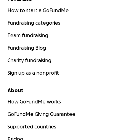
How to start a GoFundMe
Fundraising categories
Team fundraising
Fundraising Blog
Charity fundraising
Sign up as a nonprofit
About
How GoFundMe works
GoFundMe Giving Guarantee
Supported countries
Pricing