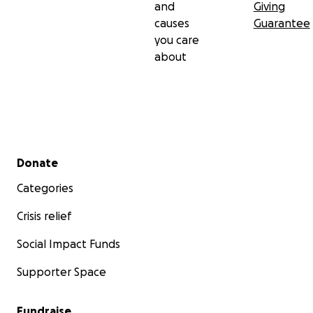
and
Giving
causes
Guarantee
you care
about
Secondary menu
Donate
Categories
Crisis relief
Social Impact Funds
Supporter Space
Fundraise