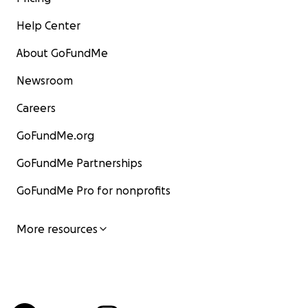
Help Center
About GoFundMe
Newsroom
Careers
GoFundMe.org
GoFundMe Partnerships
GoFundMe Pro for nonprofits
More resources