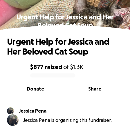
Urgent Help for Jessica and Her
Beloved Cat Soup
Urgent Help for Jessica and
Her Beloved Cat Soup
$877
raised
of
$1.3K
0% complete
Donate
Share
Jessica Pena
Jessica Pena is organizing this fundraiser.