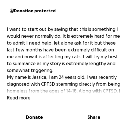
Donation protected
I want to start out by saying that this is something I
would never normally do. It is extremely hard for me
to admit I need help, let alone ask for it but these
last few months have been extremely difficult on
me and now it is affecting my cats. I will try my best
to summarize as my story is extremely lengthy and
somewhat triggering:
My name is Jessica, I am 24 years old. I was recently
diagnosed with CPTSD stemming directly from being
homeless from the ages of 14-18. Along with CPTSD, I
have also been diagnosed with manic episodes,
Read more
severe depression and chronic anxiety. I have a lot
of trauma that I endured growing up with two
Donate
Share
immigrant parents that did not speak English; this
including a severely alcoholic father who also had a