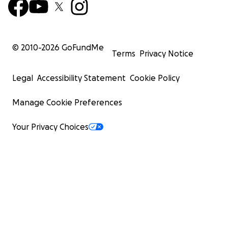
© 2010-
2026
GoFundMe
Terms
Privacy Notice
Legal
Accessibility Statement
Cookie Policy
Manage Cookie Preferences
Your Privacy Choices