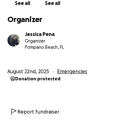
See all
See all
false accusations. This was in May 2025.
Since that day, every job I have tried to hold has
Organizer
been an absolute mental battle. I have suffered
from several panic attacks and breakdowns
Jessica Pena
resulting in me being unable to continue working. I
Organizer
went back to therapy and realized that I might also
Pompano Beach, FL
be bipolar, like my mother is. Due to being in and
out of work for months now, my mental health has
declined and so has my bank account. I find it
August 22nd, 2025
Emergencies
extremely hard to maintain a job but even harder to
Donation protected
be unemployed, knowing the relationship I have
with being scared for my life of being homeless
again. That fear is becoming true. I used all my
savings to afford paying rent and other utility bills
the last two months but now I am completely
Report fundraiser
drained.
Now: I had a sudden overnight emergency with my
emotional support animal, Soup. Soup woke up with