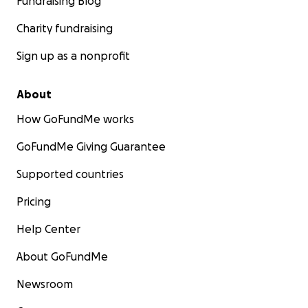
Fundraising Blog
Charity fundraising
Sign up as a nonprofit
About
How GoFundMe works
GoFundMe Giving Guarantee
Supported countries
Pricing
Help Center
About GoFundMe
Newsroom