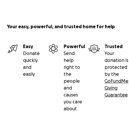
Your easy, powerful, and trusted home for help
Easy
Powerful
Trusted
Donate
Send
Your
quickly
help
donation is
and
right to
protected
easily
the
by the
people
GoFundMe
and
Giving
causes
Guarantee
you care
about