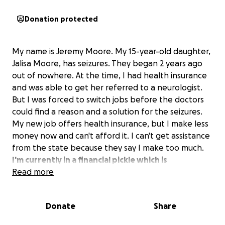
Donation protected
My name is Jeremy Moore. My 15-year-old daughter,
Jalisa Moore, has seizures. They began 2 years ago
out of nowhere. At the time, I had health insurance
and was able to get her referred to a neurologist.
But I was forced to switch jobs before the doctors
could find a reason and a solution for the seizures.
My new job offers health insurance, but I make less
money now and can't afford it. I can't get assistance
from the state because they say I make too much.
I'm currently in a financial pickle which is
preventing me from providing the care that my
Read more
daughter so desperately needs. The money is
needed for continued Dr visits, medication and
Donate
Share
further testing.