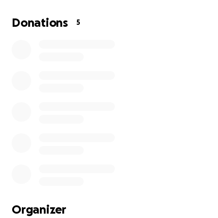
Donations
5
Organizer