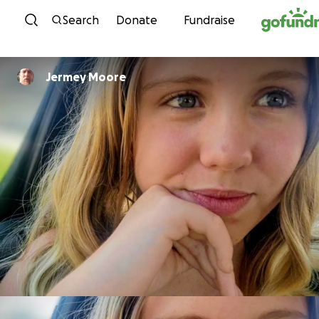
Skip to content
Search
Donate
Fundraise
Jermey Moore