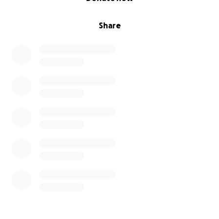
Share