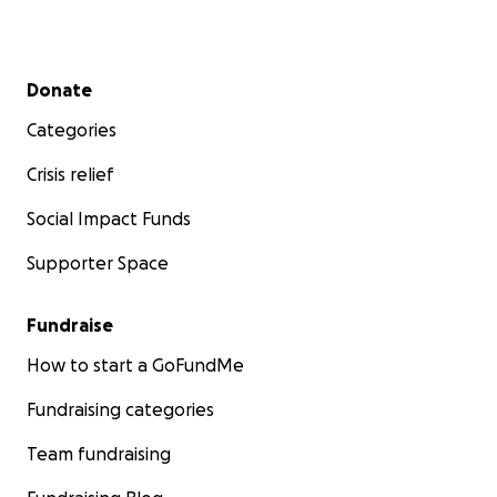
Secondary menu
Donate
Categories
Crisis relief
Social Impact Funds
Supporter Space
Fundraise
How to start a GoFundMe
Fundraising categories
Team fundraising