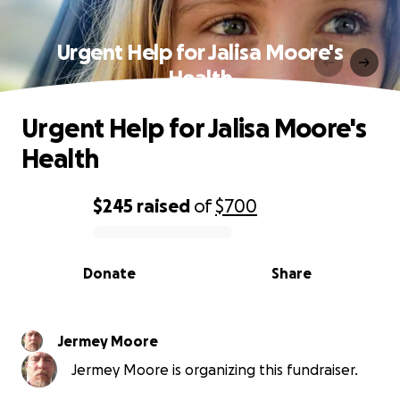
Urgent Help for Jalisa Moore's
Health
Urgent Help for Jalisa Moore's
Health
$245
raised
of
$700
0% complete
Donate
Share
Jermey Moore
Jermey Moore is organizing this fundraiser.