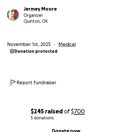
Jermey Moore
Organizer
Quinton, OK
November 1st, 2025
Medical
Donation protected
Report fundraiser
$245
raised
of
$700
5 donations
0% complete
Donate now