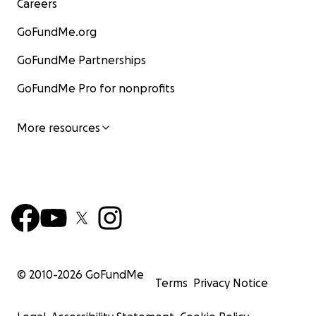
Careers
GoFundMe.org
GoFundMe Partnerships
GoFundMe Pro for nonprofits
More resources
© 2010-
2026
GoFundMe
Terms
Privacy Notice