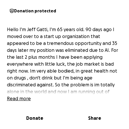
Donation protected
Hello I'm Jeff Gatti, I'm 65 years old. 90 days ago I
moved over to a start up organization that
appeared to be a tremendous opportunity and 35
days later my position was eliminated due to AI. For
the last 2 plus months I have been applying
everywhere with little luck, the job market is bad
right now. Im very able bodied, in great health not
on drugs , don't drink but I'm being age
discriminated against. So the problem is im totally
alone in the world and now I am running out of
money and need to figure a way to stay alive until
Read more
mid January. As of 11/23 my phone gets shut off, on
the 1st I wont be able to pay my car insurance or
Donate
Share
rent, I'm at risk of being homeless with nowhere to
turn. I put in for early retirement with SSI but it is