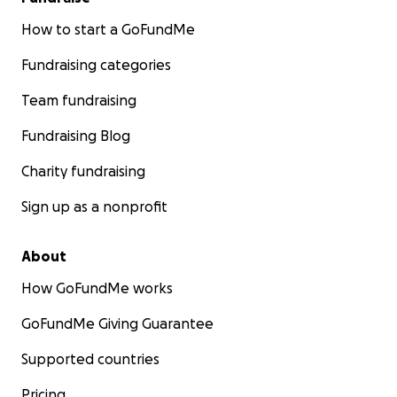
How to start a GoFundMe
Fundraising categories
Team fundraising
Fundraising Blog
Charity fundraising
Sign up as a nonprofit
About
How GoFundMe works
GoFundMe Giving Guarantee
Supported countries
Pricing