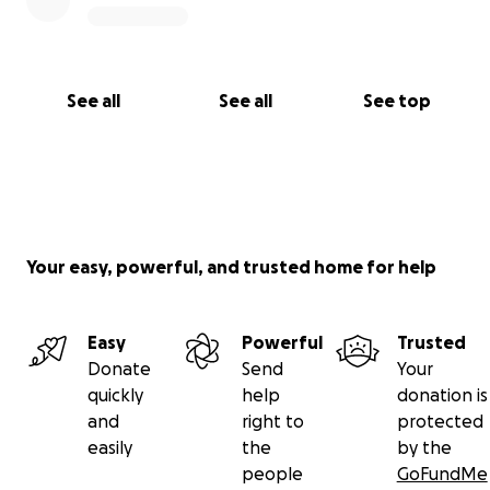
See all
See all
See top
Your easy, powerful, and trusted home for help
Easy
Powerful
Trusted
Donate
Send
Your
quickly
help
donation is
and
right to
protected
easily
the
by the
people
GoFundMe