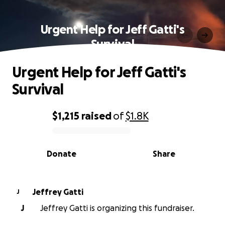
Urgent Help for Jeff Gatti's
Survival
Urgent Help for Jeff Gatti's
Survival
$1,215
raised
of
$1.8K
0% complete
Donate
Share
Jeffrey Gatti
J
J
Jeffrey Gatti is organizing this fundraiser.