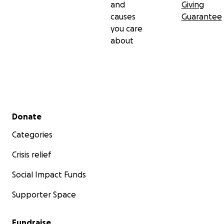
and
Giving
causes
Guarantee
you care
about
Secondary menu
Donate
Categories
Crisis relief
Social Impact Funds
Supporter Space
Fundraise