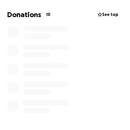
taking forever so I really need to raise $ 3,000.00 so I
can make it another 2 months. I have nowhere else
Donations
10
See top
to turn and I know times are tough, doing this is
embarrassing but I have no other choice. Please
help if you can.