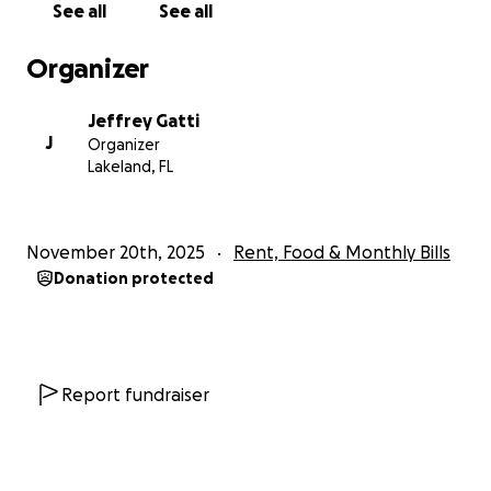
See all
See all
Organizer
Jeffrey Gatti
J
Organizer
Lakeland, FL
November 20th, 2025
Rent, Food & Monthly Bills
Donation protected
Report fundraiser