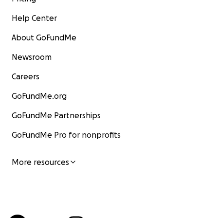
Help Center
About GoFundMe
Newsroom
Careers
GoFundMe.org
GoFundMe Partnerships
GoFundMe Pro for nonprofits
More resources