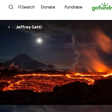
Skip to content
Search
Donate
Fundraise
Jeffrey Gatti
J