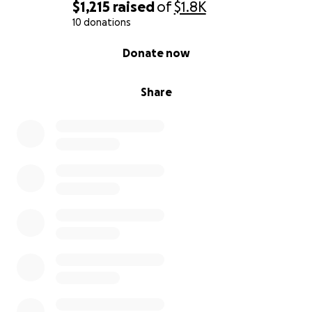
$1,215
raised
of
$1.8K
10 donations
0% complete
Donate now
Share