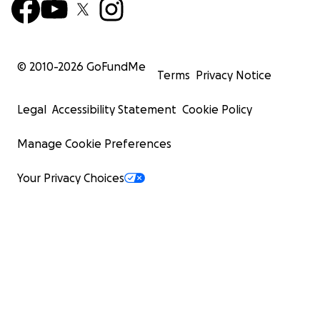
© 2010-
2026
GoFundMe
Terms
Privacy Notice
Legal
Accessibility Statement
Cookie Policy
Manage Cookie Preferences
Your Privacy Choices