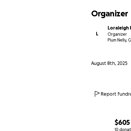
Organizer
Loraleigh 
L
Organizer
Plum Nelly, 
August 8th, 2025
Report fundra
$605
10 donat