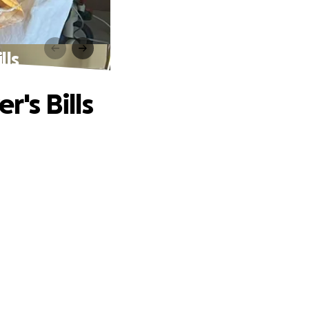
lls
r's Bills