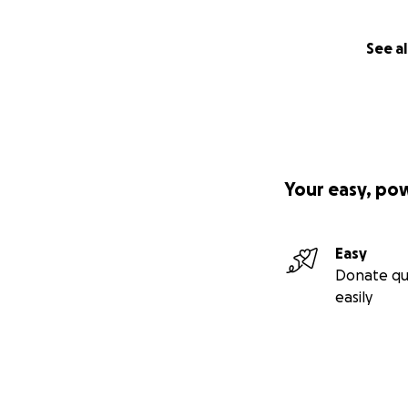
See al
Your easy, po
Easy
Donate qu
easily