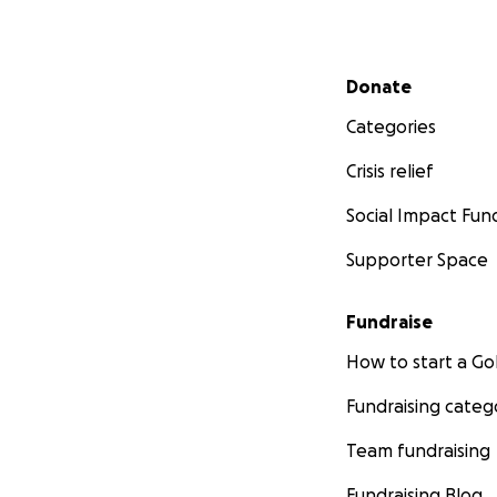
Secondary menu
Donate
Categories
Crisis relief
Social Impact Fun
Supporter Space
Fundraise
How to start a 
Fundraising categ
Team fundraising
Fundraising Blog