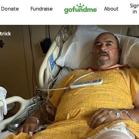
Sig
Skip to content
Donate
Fundraise
About
in
trick