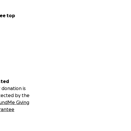
ee top
sted
 donation is
tected by the
undMe Giving
rantee