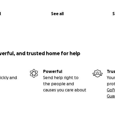
l
See all
S
werful, and trusted home for help
Powerful
Tru
ickly and
Send help right to
Your
the people and
pro
causes you care about
GoF
Gua