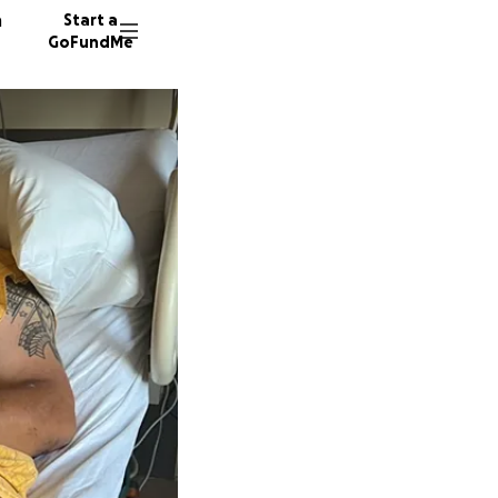
n
Start a
GoFundMe