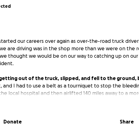
ected
tarted our careers over again as over-the-road truck driver
 we are driving was in the shop more than we were on the 
, we thought we would be on our way to catching up on our
ident.
tting out of the truck, slipped, and fell to the ground, b
 and I had to use a belt as a tourniquet to stop the bleed
e local hospital and then airlifted 140 miles away to a more
ing it in four places, and now they can't get the bleeding
Donate
Share
.
 help to pay the bills we have due since we are not able t