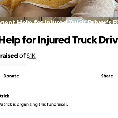
gent Help for Injured Truck Driver's Bi
elp for Injured Truck Drive
raised
of
$1K
Donate
Share
trick
atrick is organizing this fundraiser.