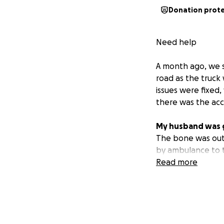
Donation prot
Need help
A month ago, we s
road as the truck
issues were fixed
there was the acc
My husband was ge
The bone was out,
by ambulance to th
Colorado.
Read more
He ended up break
been here a week
We are in need of