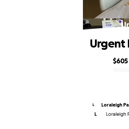
Ur
Urgent H
$605
0% complete
Loraleigh Pa
L
L
Loraleigh P