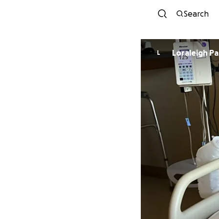
Search
Loraleigh Pa
L