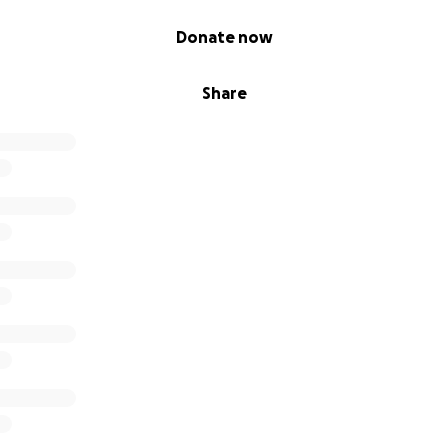
Donate now
Share