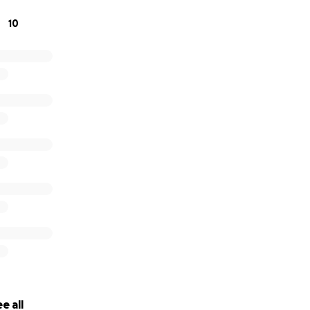
10
ing for anything, but if you would send prayers and donate to
ed.
e all