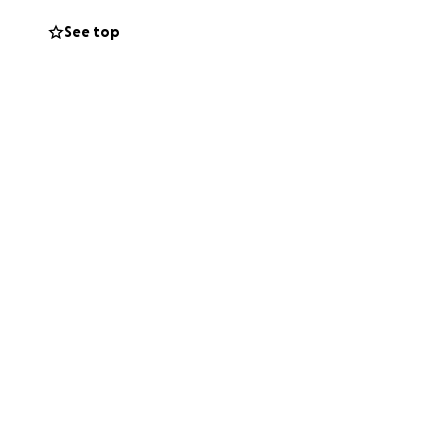
See top
 this fund, it is