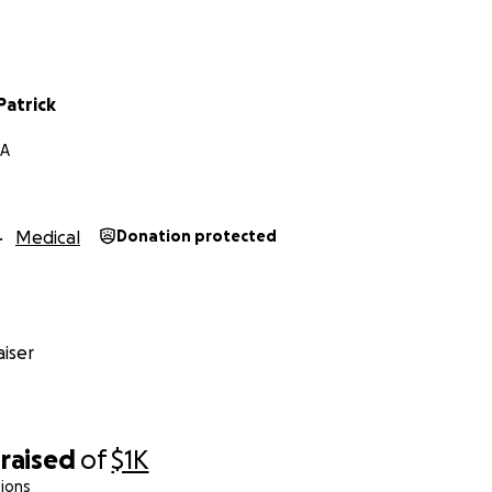
Patrick
GA
Medical
Donation protected
iser
raised
of
$1K
ions