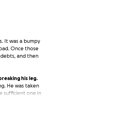
s. It was a bumpy
road. Once those
 debts, and then
reaking his leg.
ing. He was taken
 sufficient one in
 to stop. We have
o accept any loads