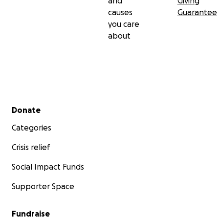
and
Giving
causes
Guarantee
you care
about
Secondary menu
Donate
Categories
Crisis relief
Social Impact Funds
Supporter Space
Fundraise