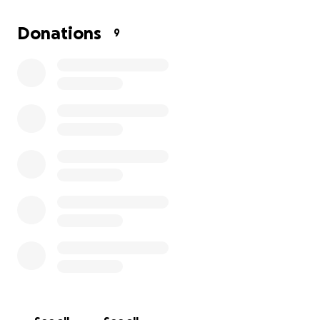
Donations
9