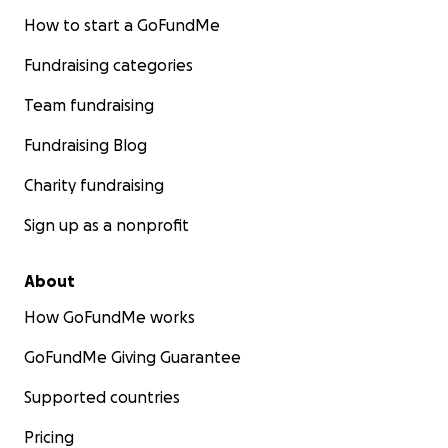
How to start a GoFundMe
Fundraising categories
Team fundraising
Fundraising Blog
Charity fundraising
Sign up as a nonprofit
About
How GoFundMe works
GoFundMe Giving Guarantee
Supported countries
Pricing