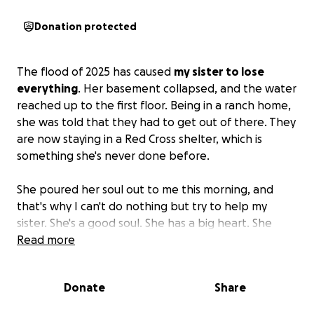
Donation protected
The flood of 2025 has caused
my sister to lose
everything
. Her basement collapsed, and the water
reached up to the first floor. Being in a ranch home,
she was told that they had to get out of there. They
are now staying in a Red Cross shelter, which is
something she's never done before.
She poured her soul out to me this morning, and
that's why I can't do nothing but try to help my
sister. She's a good soul. She has a big heart. She
loves the world. She never asks for nothing; now I
Read more
have to ask for her.
Please help my sister to try to
get her life back together.
She's done so much for
Donate
Share
so many people; now we have to do for her.