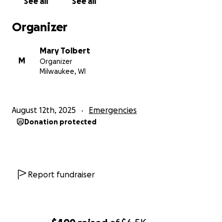
See all
See all
Organizer
Mary Tolbert
M
Organizer
Milwaukee, WI
August 12th, 2025
Emergencies
Donation protected
Report fundraiser