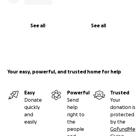
See all
See all
Your easy, powerful, and trusted home for help
Easy
Powerful
Trusted
Donate
Send
Your
quickly
help
donation is
and
right to
protected
easily
the
by the
people
GoFundMe