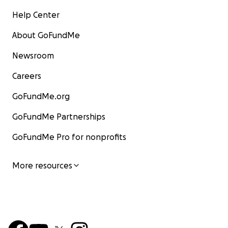
Help Center
About GoFundMe
Newsroom
Careers
GoFundMe.org
GoFundMe Partnerships
GoFundMe Pro for nonprofits
More resources