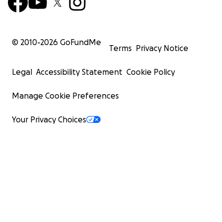
© 2010-
2026
GoFundMe
Terms
Privacy Notice
Legal
Accessibility Statement
Cookie Policy
Manage Cookie Preferences
Your Privacy Choices