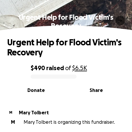
Urgent Help for Flood Victim's
Recovery
Urgent Help for Flood Victim's
Recovery
$490
raised
of
$6.5K
0% complete
Donate
Share
Mary Tolbert
M
M
Mary Tolbert is organizing this fundraiser.