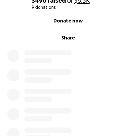
$490
raised
of
$6.5K
9 donations
0% complete
Donate now
Share