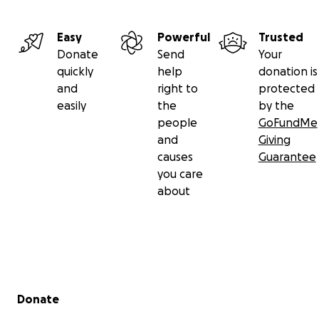
Easy
Powerful
Trusted
Donate
Send
Your
quickly
help
donation is
and
right to
protected
easily
the
by the
people
GoFundMe
and
Giving
causes
Guarantee
you care
about
Secondary menu
Donate