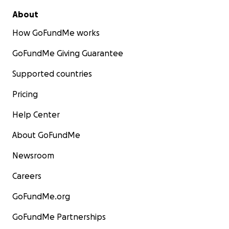
About
How GoFundMe works
GoFundMe Giving Guarantee
Supported countries
Pricing
Help Center
About GoFundMe
Newsroom
Careers
GoFundMe.org
GoFundMe Partnerships