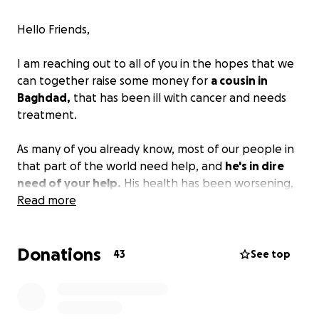
Hello Friends,
I am reaching out to all of you in the hopes that we
can together raise some money for
a cousin in
Baghdad,
that has been ill with cancer and needs
treatment.
As many of you already know, most of our people in
that part of the world need help, and
he's in dire
need of your help.
His health has been worsening,
and he's in need of treatment, a very costly one.
Read more
I am keeping this short and to the point. Any
Donations
donations are greatly appreciated, and I ask the
43
See top
Lord to repay you and your families for your good
deeds.