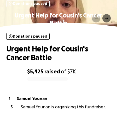
Donations paused
Urgent Help for Cousin's Cancer
Battle
Donations paused
Urgent Help for Cousin's
Cancer Battle
$5,425
raised
of
$7K
0% complete
Samuel Younan
S
S
Samuel Younan is organizing this fundraiser.