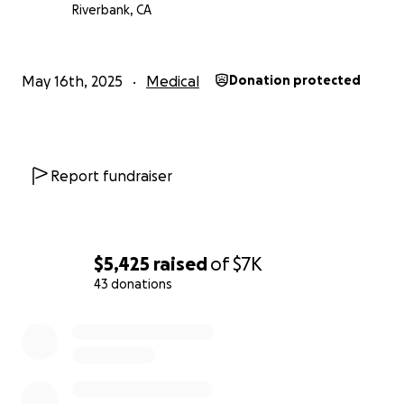
Riverbank, CA
May 16th, 2025
Medical
Donation protected
Report fundraiser
$5,425
raised
of
$7K
43 donations
0% complete