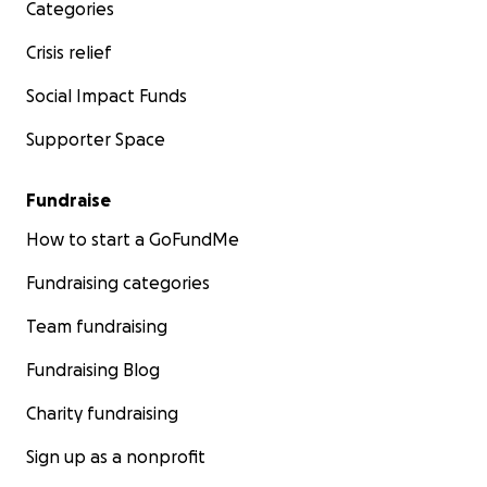
Categories
Crisis relief
Social Impact Funds
Supporter Space
Fundraise
How to start a GoFundMe
Fundraising categories
Team fundraising
Fundraising Blog
Charity fundraising
Sign up as a nonprofit