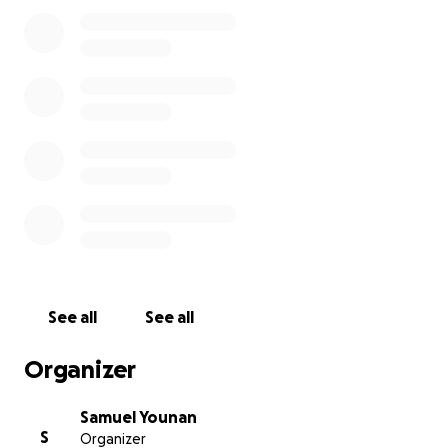
God bless.
See all
See all
Organizer
Samuel Younan
S
Organizer