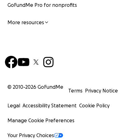
GoFundMe Pro for nonprofits
More resources
© 2010-
2026
GoFundMe
Terms
Privacy Notice
Legal
Accessibility Statement
Cookie Policy
Manage Cookie Preferences
Your Privacy Choices