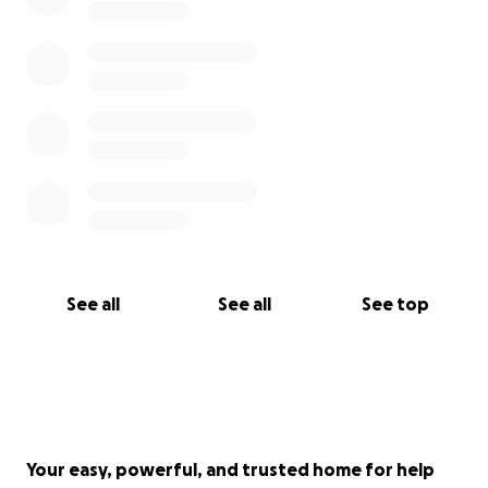
See all
See all
See top
Your easy, powerful, and trusted home for help