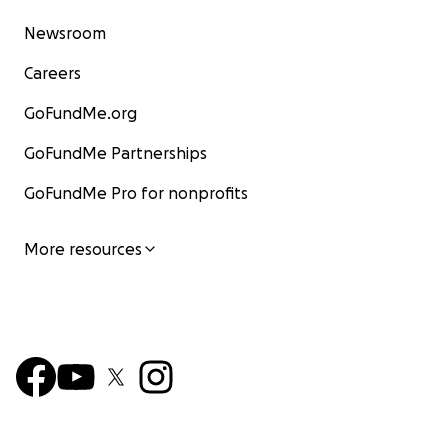
Newsroom
Careers
GoFundMe.org
GoFundMe Partnerships
GoFundMe Pro for nonprofits
More resources