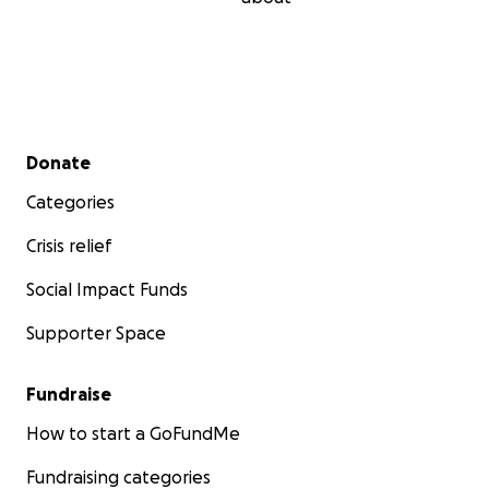
Secondary menu
Donate
Categories
Crisis relief
Social Impact Funds
Supporter Space
Fundraise
How to start a GoFundMe
Fundraising categories