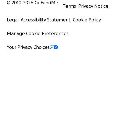
© 2010-
2026
GoFundMe
Terms
Privacy Notice
Legal
Accessibility Statement
Cookie Policy
Manage Cookie Preferences
Your Privacy Choices