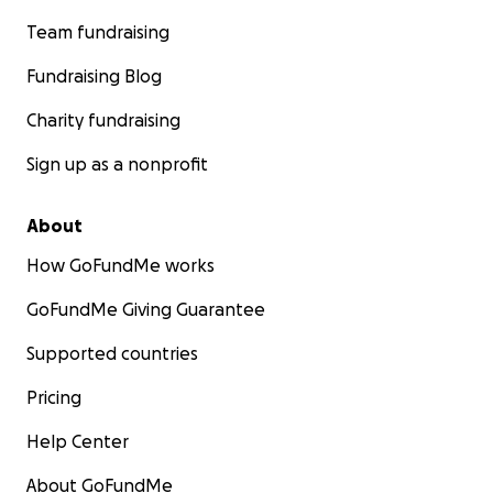
Team fundraising
Fundraising Blog
Charity fundraising
Sign up as a nonprofit
About
How GoFundMe works
GoFundMe Giving Guarantee
Supported countries
Pricing
Help Center
About GoFundMe