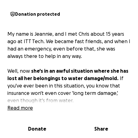
Donation protected
My name is Jeannie, and I met Chris about 15 years
ago at ITT Tech. We became fast friends, and when I
had an emergency, even before that, she was
always there to help in any way.
Well, now
she's in an awful situation where she has
lost all her belongings to water damage/mold.
If
you've ever been in this situation, you know that
insurance won't even cover 'long term damage,'
even though it's from water.
Read more
If anyone has resources, please reach out to her and
offer all you have to help. She has a hard time
Donate
Share
asking for help, but in this case, she has no choice
but to take it!
Please help in any way you can.
She