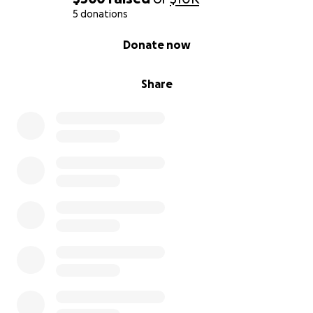
5 donations
0% complete
Donate now
Share