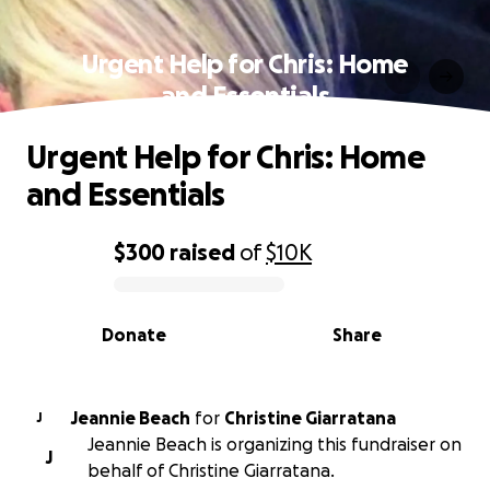
Urgent Help for Chris: Home
and Essentials
Urgent Help for Chris: Home
and Essentials
$300
raised
of
$10K
0% complete
Donate
Share
Jeannie Beach
for
Christine Giarratana
J
Jeannie Beach is organizing this fundraiser on
J
behalf of Christine Giarratana.