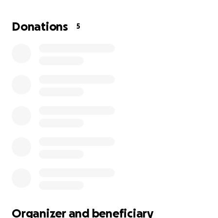
has no place to live, clothes, furniture, nothing. It's
her and her small doggie. Thank you from the
Donations
5
bottom of my heart!
Organizer and beneficiary