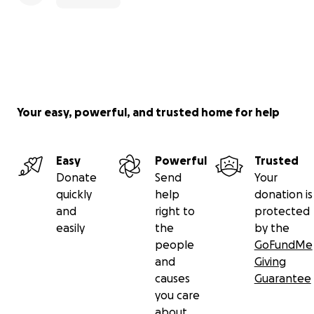
Your easy, powerful, and trusted home for help
Easy
Powerful
Trusted
Donate
Send
Your
quickly
help
donation is
and
right to
protected
easily
the
by the
people
GoFundMe
and
Giving
causes
Guarantee
you care
about