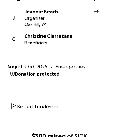
Jeannie Beach
J
Organizer
Oak Hill, VA
Christine Giarratana
C
Beneficiary
August 23rd, 2025
Emergencies
Donation protected
Report fundraiser
$300
raised
of
$10K