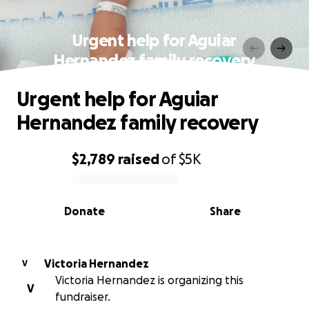
Urgent help for Aguiar
Hernandez family recovery
Urgent help for Aguiar
Hernandez family recovery
$2,789
raised
of
$5K
0% complete
Donate
Share
Victoria Hernandez
V
Victoria Hernandez is organizing this
V
fundraiser.