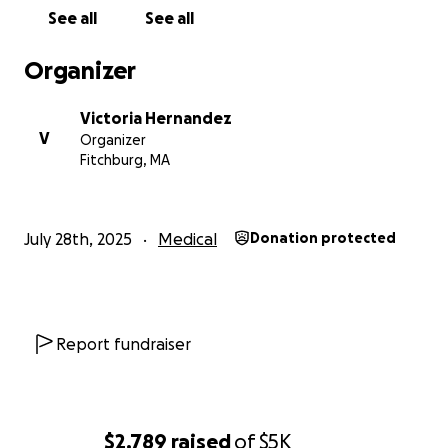
See all
See all
Organizer
Victoria Hernandez
V
Organizer
Fitchburg, MA
July 28th, 2025
Medical
Donation protected
Report fundraiser
$2,789
raised
of
$5K