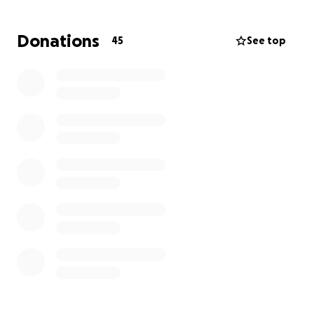
Donations
45
See top