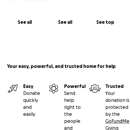
See all
See all
See top
Your easy, powerful, and trusted home for help
Easy
Powerful
Trusted
Donate
Send
Your
quickly
help
donation is
and
right to
protected
easily
the
by the
people
GoFundMe
and
Giving