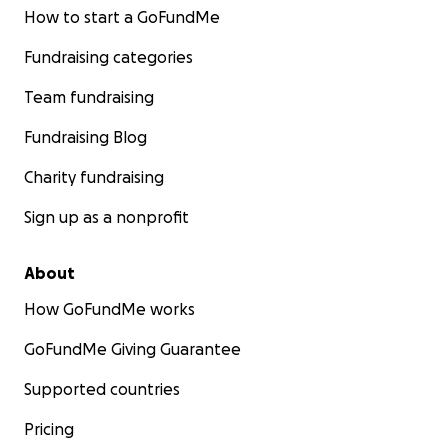
How to start a GoFundMe
Fundraising categories
Team fundraising
Fundraising Blog
Charity fundraising
Sign up as a nonprofit
About
How GoFundMe works
GoFundMe Giving Guarantee
Supported countries
Pricing