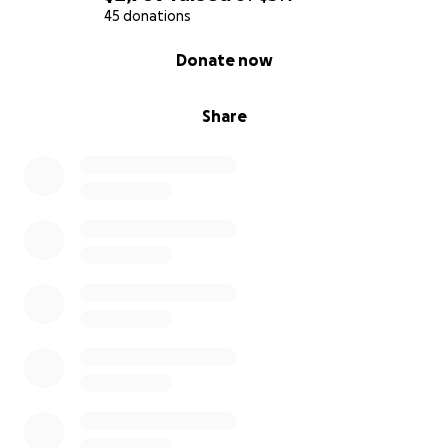
45 donations
0% complete
Donate now
Share