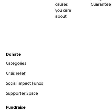
causes
Guarantee
you care
about
Secondary menu
Donate
Categories
Crisis relief
Social Impact Funds
Supporter Space
Fundraise