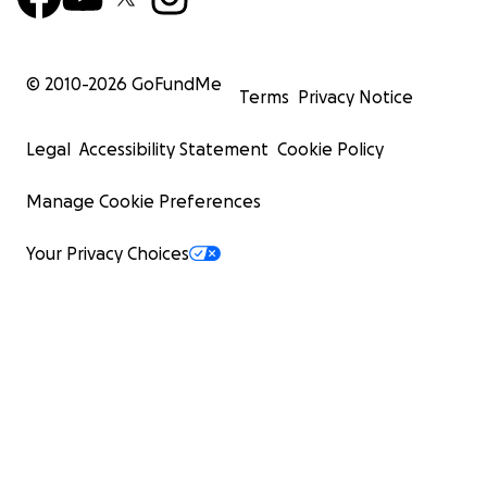
© 2010-
2026
GoFundMe
Terms
Privacy Notice
Legal
Accessibility Statement
Cookie Policy
Manage Cookie Preferences
Your Privacy Choices