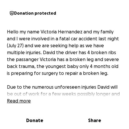
Donation protected
Hello my name Victoria Hernandez and my family
and I were involved in a fatal car accident last night
(July 27) and we are seeking help as we have
multiple injuries. David the driver has 4 broken ribs
the passanger Victoria has a broken leg and severe
back trauma, the youngest baby only 4 months old
is preparing for surgery to repair a broken leg.
Due to the numerous unforeseen injuries David will
be out of work for a few weeks possibly longer and
our family depends souly on his check to survive.
Read more
We are asking for help and support during this
Donate
Share
difficult time. Please anything you can give will help
and if you can’t that’s okay please share the word !