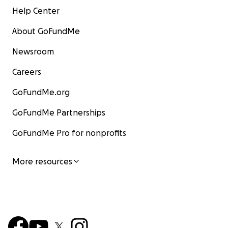
Help Center
About GoFundMe
Newsroom
Careers
GoFundMe.org
GoFundMe Partnerships
GoFundMe Pro for nonprofits
More resources