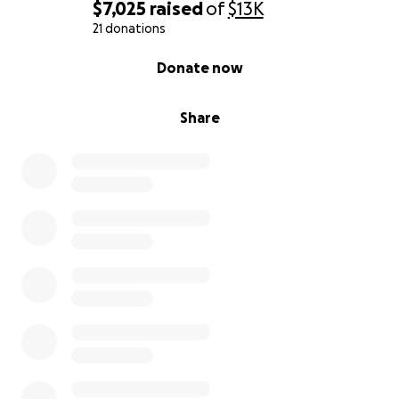
$7,025
raised
of
$13K
21 donations
0% complete
Donate now
Share