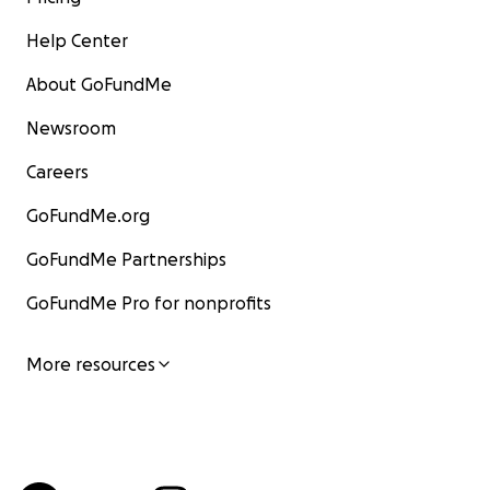
Help Center
About GoFundMe
Newsroom
Careers
GoFundMe.org
GoFundMe Partnerships
GoFundMe Pro for nonprofits
More resources