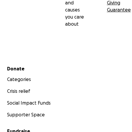
and
Giving
causes
Guarantee
you care
about
Secondary menu
Donate
Categories
Crisis relief
Social Impact Funds
Supporter Space
Fundraise