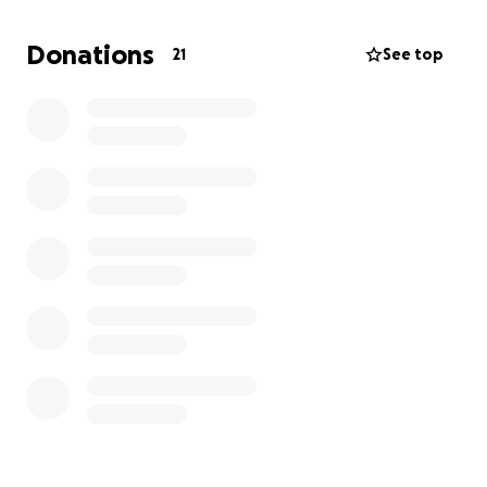
Donations
21
See top