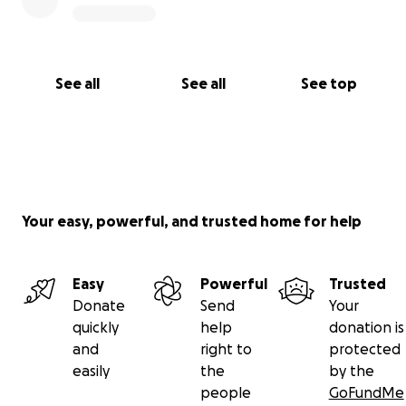
See all
See all
See top
Your easy, powerful, and trusted home for help
Easy
Powerful
Trusted
Donate
Send
Your
quickly
help
donation is
and
right to
protected
easily
the
by the
people
GoFundMe