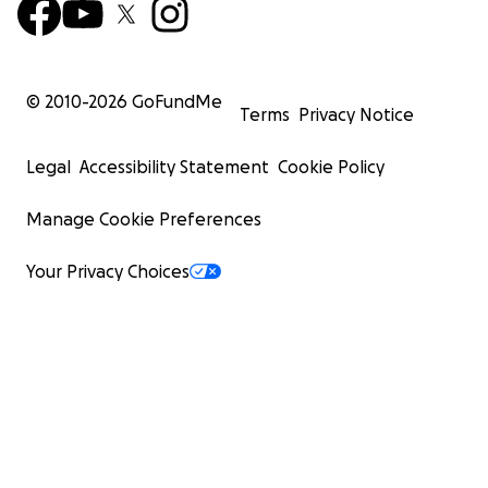
© 2010-
2026
GoFundMe
Terms
Privacy Notice
Legal
Accessibility Statement
Cookie Policy
Manage Cookie Preferences
Your Privacy Choices