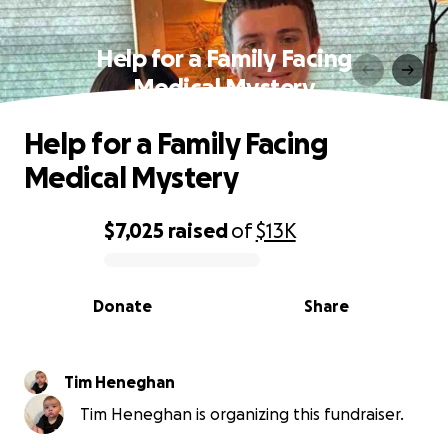
Help for a Family Facing
Medical Mystery
Help for a Family Facing
Medical Mystery
$7,025
raised
of
$13K
0% complete
Donate
Share
Tim Heneghan
Tim Heneghan is organizing this fundraiser.