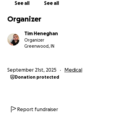
See all
See all
Organizer
Tim Heneghan
Organizer
Greenwood, IN
September 21st, 2025
Medical
Donation protected
Report fundraiser