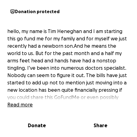
Donation protected
hello, my name is Tim Heneghan and I am starting
this go fund me for my family and for myself we just
recently had a newborn son.And he means the
world to us. But for the past month and a half my
arms feet head and hands have had a nonstop
tingling. I’ve been into numerous doctors specialist.
Nobody can seem to figure it out. The bills have just
started to add up not to mention just moving into a
new location has been quite financially pressing if
you could share this GoFundMe or even possibly
donate we would be forever grateful.
Read more
Donate
Share