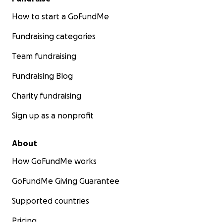
How to start a GoFundMe
Fundraising categories
Team fundraising
Fundraising Blog
Charity fundraising
Sign up as a nonprofit
About
How GoFundMe works
GoFundMe Giving Guarantee
Supported countries
Pricing