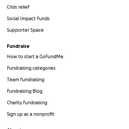
Crisis relief
Social Impact Funds
Supporter Space
Fundraise
How to start a GoFundMe
Fundraising categories
Team fundraising
Fundraising Blog
Charity fundraising
Sign up as a nonprofit