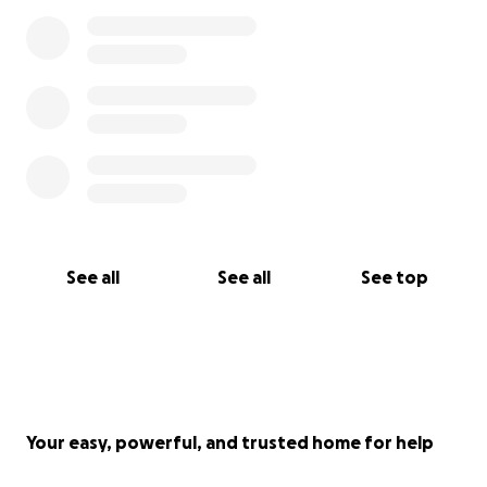
See all
See all
See top
Your easy, powerful, and trusted home for help