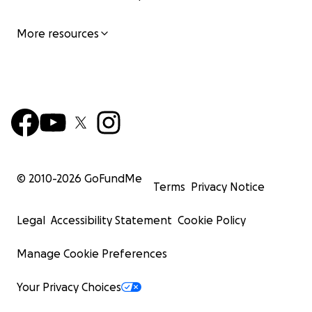
More resources
© 2010-
2026
GoFundMe
Terms
Privacy Notice
Legal
Accessibility Statement
Cookie Policy
Manage Cookie Preferences
Your Privacy Choices