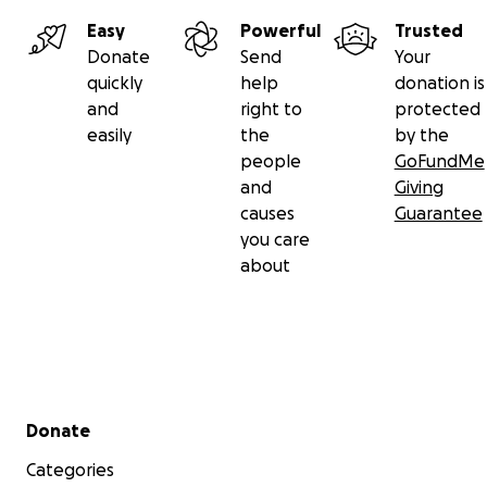
Easy
Powerful
Trusted
Donate
Send
Your
quickly
help
donation is
and
right to
protected
easily
the
by the
people
GoFundMe
and
Giving
causes
Guarantee
you care
about
Secondary menu
Donate
Categories