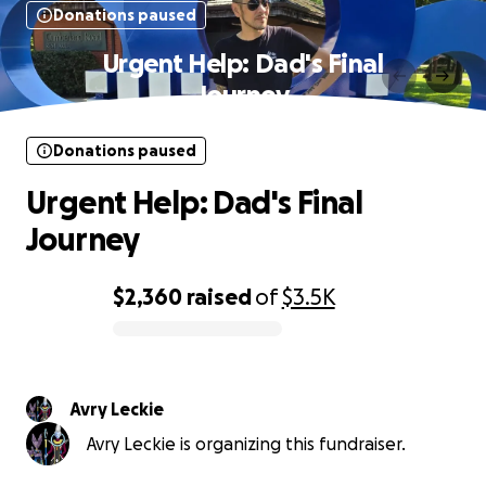
Donations paused
Urgent Help: Dad's Final
Journey
Donations paused
Urgent Help: Dad's Final
Journey
$2,360
raised
of
$3.5K
0% complete
Avry Leckie
Avry Leckie is organizing this fundraiser.