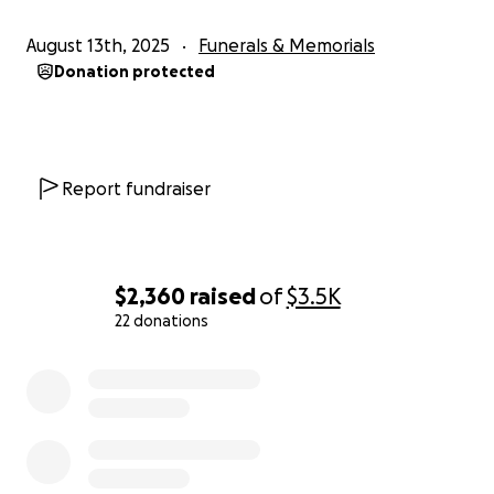
August 13th, 2025
Funerals & Memorials
Donation protected
Report fundraiser
$2,360
raised
of
$3.5K
22 donations
0% complete