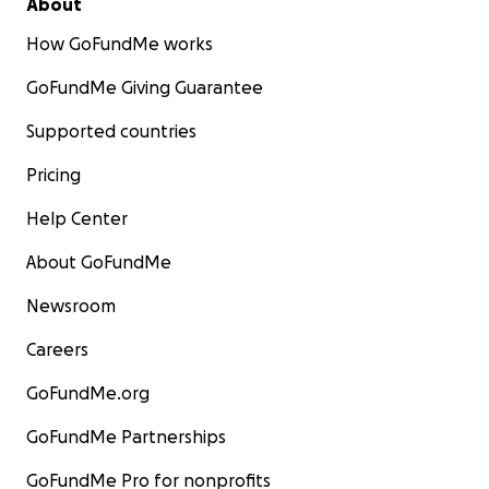
About
How GoFundMe works
GoFundMe Giving Guarantee
Supported countries
Pricing
Help Center
About GoFundMe
Newsroom
Careers
GoFundMe.org
GoFundMe Partnerships
GoFundMe Pro for nonprofits