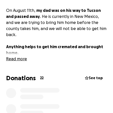
On August 11th,
my dad was on his way to Tucson
and passed away
. He is currently in New Mexico,
and we are trying to bring him home before the
county takes him, and we will not be able to get him
back.
Anything helps to get him cremated and brought
home.
Read more
Donations
22
See top