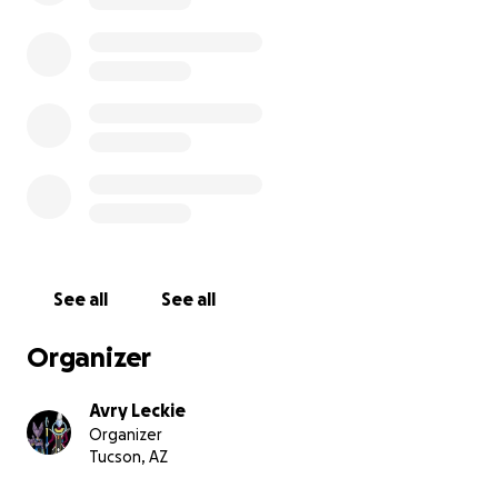
See all
See all
Organizer
Avry Leckie
Organizer
Tucson, AZ