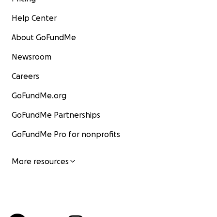
Help Center
About GoFundMe
Newsroom
Careers
GoFundMe.org
GoFundMe Partnerships
GoFundMe Pro for nonprofits
More resources