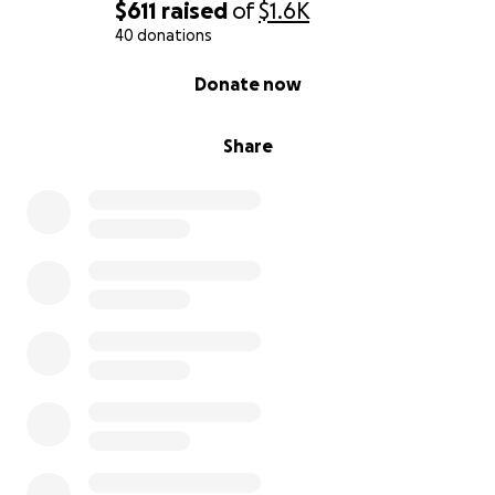
$611
raised
of
$1.6K
From the bottom of my heart, thank you for
40 donations
reading, sharing, and supporting us.
0% complete
Donate now
Share