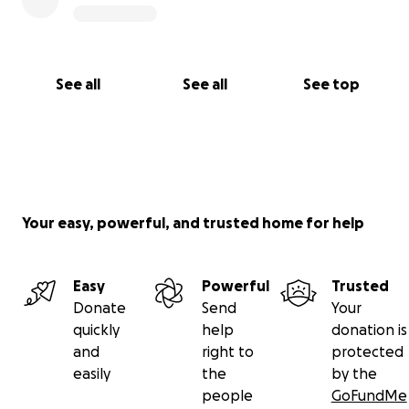
See all
See all
See top
Your easy, powerful, and trusted home for help
Easy
Powerful
Trusted
Donate
Send
Your
quickly
help
donation is
and
right to
protected
easily
the
by the
people
GoFundMe