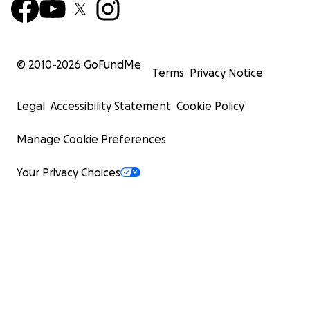
© 2010-
2026
GoFundMe
Terms
Privacy Notice
Legal
Accessibility Statement
Cookie Policy
Manage Cookie Preferences
Your Privacy Choices