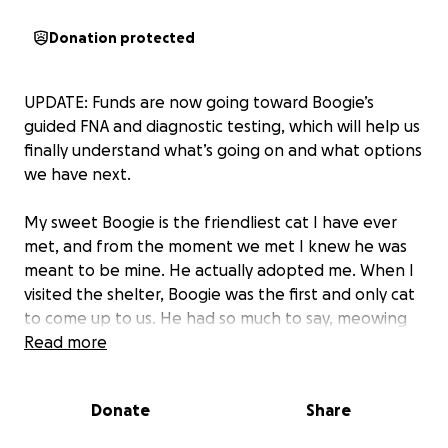
Donation protected
UPDATE: Funds are now going toward Boogie’s
guided FNA and diagnostic testing, which will help us
finally understand what’s going on and what options
we have next.
My sweet Boogie is the friendliest cat I have ever
met, and from the moment we met I knew he was
meant to be mine. He actually adopted me. When I
visited the shelter, Boogie was the first and only cat
to come up to us. He had so much to say, meowing
nonstop, and all he wanted was for me to hold him.
Read more
From that moment, I knew I had to take him home.
Donate
Share
Boogie is only a year old, full of love and personality,
but recently his health has taken a heartbreaking