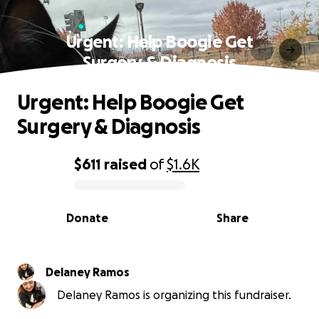
Urgent: Help Boogie Get
Surgery & Diagnosis
Urgent: Help Boogie Get
Surgery & Diagnosis
$611
raised
of
$1.6K
0% complete
Donate
Share
Delaney Ramos
Delaney Ramos is organizing this fundraiser.