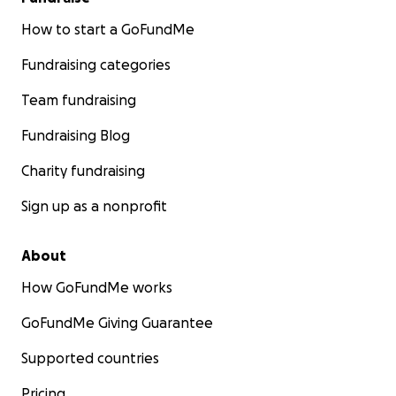
How to start a GoFundMe
Fundraising categories
Team fundraising
Fundraising Blog
Charity fundraising
Sign up as a nonprofit
About
How GoFundMe works
GoFundMe Giving Guarantee
Supported countries
Pricing