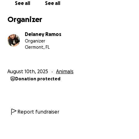
See all
See all
Your support will help cover the costs of his
Organizer
medications, vet visits, and anything else he needs
to live out his final days in peace. I want to make
Delaney Ramos
sure Boogie feels loved, safe, and cared for every
Organizer
step of the way, but I can’t do it without help.
Clermont, FL
How you can help:
August 10th, 2025
Animals
• Donate if you can. Any amount truly helps.
Donation protected
• Share Boogie’s story to help us reach more people.
• Keep him in your thoughts and prayers.
Boogie has given me endless love and
companionship, and now I want to give him the
Report fundraiser
same in return. Thank you from the bottom of my
heart for helping me give Boogie the comfort and
dignity he deserves.