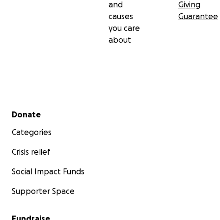
and
Giving
causes
Guarantee
you care
about
Secondary menu
Donate
Categories
Crisis relief
Social Impact Funds
Supporter Space
Fundraise