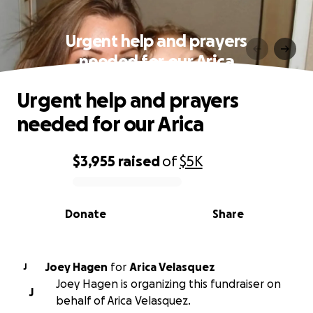
Urgent help and prayers
needed for our Arica
Urgent help and prayers
needed for our Arica
$3,955
raised
of
$5K
0% complete
Donate
Share
Joey Hagen
for
Arica Velasquez
J
Joey Hagen is organizing this fundraiser on
J
behalf of Arica Velasquez.