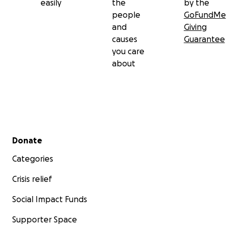
easily
the
by the
people
GoFundMe
and
Giving
causes
Guarantee
you care
about
Secondary menu
Donate
Categories
Crisis relief
Social Impact Funds
Supporter Space