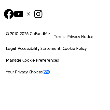
© 2010-
2026
GoFundMe
Terms
Privacy Notice
Legal
Accessibility Statement
Cookie Policy
Manage Cookie Preferences
Your Privacy Choices