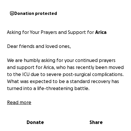
Donation protected
Asking for Your Prayers and Support for
Arica
Dear friends and loved ones,
We are humbly asking for your continued prayers
and support for Arica, who has recently been moved
to the ICU due to severe post-surgical complications.
What was expected to be a standard recovery has
turned into a life-threatening battle.
Arica is currently fighting sepsis, experiencing
Read more
dangerously low blood pressure, a persistent high
fever, and severe tachycardia. She is now unable to
Donate
Share
breathe on her own and is dependent on oxygen.
The physical pain has been excruciating, and the