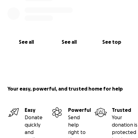
See all
See all
See top
Your easy, powerful, and trusted home for help
Easy
Powerful
Trusted
Donate
Send
Your
quickly
help
donation is
and
right to
protected