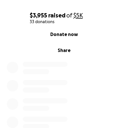
$3,955
raised
of
$5K
33 donations
0% complete
Donate now
Share