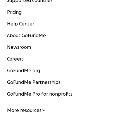
Supported countries
Pricing
Help Center
About GoFundMe
Newsroom
Careers
GoFundMe.org
GoFundMe Partnerships
GoFundMe Pro for nonprofits
More resources