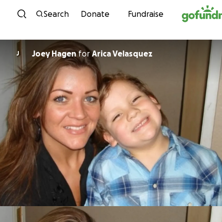
Skip to content
Search
Donate
Fundraise
Joey Hagen
for
Arica Velasquez
J