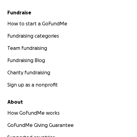
Fundraise
How to start a GoFundMe
Fundraising categories
Team fundraising
Fundraising Blog
Charity fundraising
Sign up as a nonprofit
About
How GoFundMe works
GoFundMe Giving Guarantee